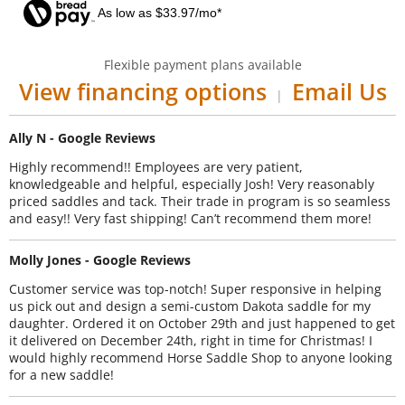
As low as $33.97/mo*
Flexible payment plans available
View financing options
Email Us
|
Ally N - Google Reviews
Highly recommend!! Employees are very patient,
knowledgeable and helpful, especially Josh! Very reasonably
priced saddles and tack. Their trade in program is so seamless
and easy!! Very fast shipping! Can’t recommend them more!
Molly Jones - Google Reviews
Customer service was top-notch! Super responsive in helping
us pick out and design a semi-custom Dakota saddle for my
daughter. Ordered it on October 29th and just happened to get
it delivered on December 24th, right in time for Christmas! I
would highly recommend Horse Saddle Shop to anyone looking
for a new saddle!