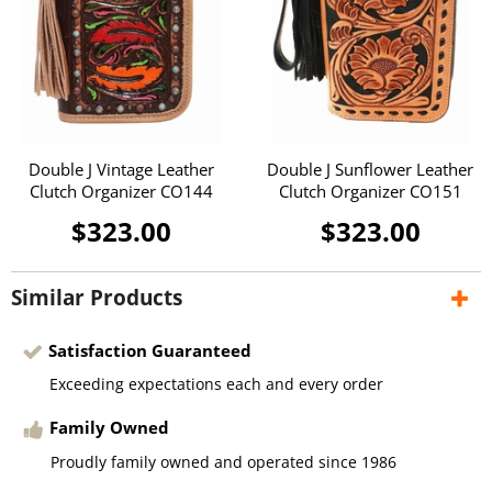
Double J Vintage Leather
Double J Sunflower Leather
Clutch Organizer CO144
Clutch Organizer CO151
$323.00
$323.00
Similar Products
Satisfaction Guaranteed
Exceeding expectations each and every order
Family Owned
Proudly family owned and operated since 1986