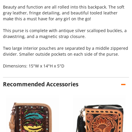
Beauty and function are all rolled into this backpack. The soft
gray leather, fringe detailing, and beautiful tooled leather
make this a must have for any girl on the go!
This purse is complete with antique silver scalloped buckles, a
drawstring, and a magnetic strap closure.
Two large interior pouches are separated by a middle zippered
divider. Smaller outside pockets on each side of the purse.
Dimensions: 15"W x 14"H x 5"D
Recommended Accessories