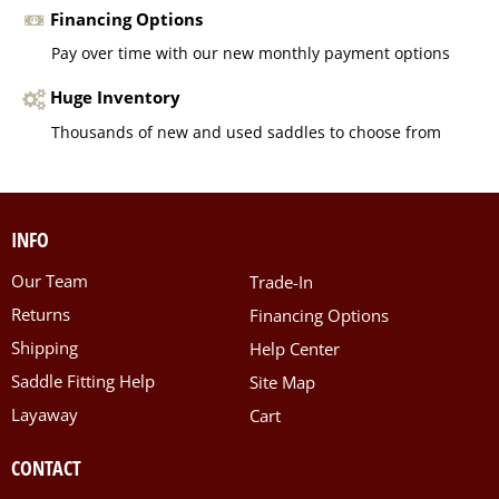
Financing Options
Pay over time with our new monthly payment options
Huge Inventory
Thousands of new and used saddles to choose from
INFO
Our Team
Trade-In
Returns
Financing Options
Shipping
Help Center
Saddle Fitting Help
Site Map
Layaway
Cart
CONTACT