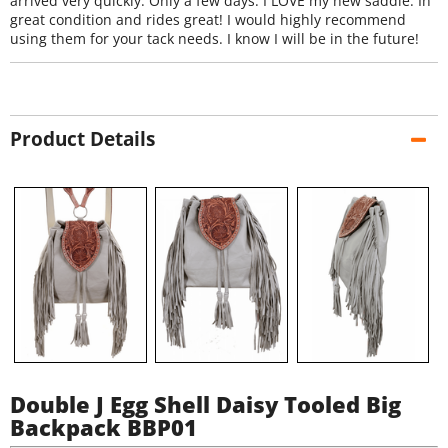
arrived very quickly. Only a few days. I LOVE my new saddle. In
great condition and rides great! I would highly recommend
using them for your tack needs. I know I will be in the future!
Product Details
Double J Egg Shell Daisy Tooled Big
Backpack BBP01