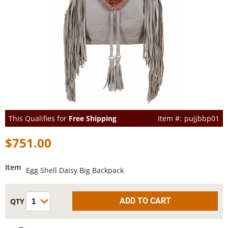
This Qualifies for
Free Shipping
pujjbbp01
$751.00
Item
Egg Shell Daisy Big Backpack