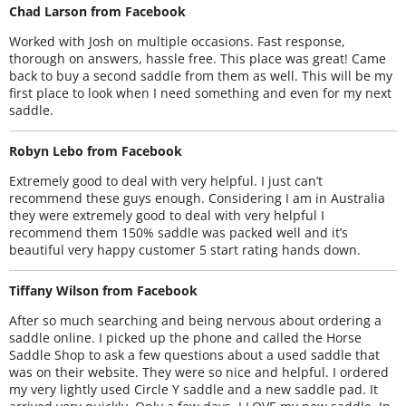
Chad Larson from Facebook
Worked with Josh on multiple occasions. Fast response,
thorough on answers, hassle free. This place was great! Came
back to buy a second saddle from them as well. This will be my
first place to look when I need something and even for my next
saddle.
Robyn Lebo from Facebook
Extremely good to deal with very helpful. I just can’t
recommend these guys enough. Considering I am in Australia
they were extremely good to deal with very helpful I
recommend them 150% saddle was packed well and it’s
beautiful very happy customer 5 start rating hands down.
Tiffany Wilson from Facebook
After so much searching and being nervous about ordering a
saddle online. I picked up the phone and called the Horse
Saddle Shop to ask a few questions about a used saddle that
was on their website. They were so nice and helpful. I ordered
my very lightly used Circle Y saddle and a new saddle pad. It