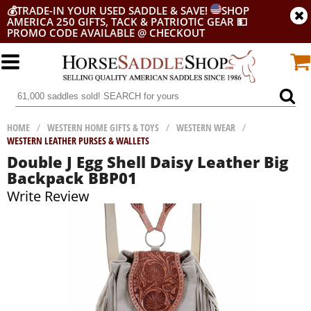
💰
TRADE-IN YOUR USED SADDLE & SAVE!
SHOP
AMERICA 250 GIFTS, TACK & PATRIOTIC GEAR
💵
PROMO CODE AVAILABLE @ CHECKOUT
HOME
/
WESTERN HOME GIFTS & TOYS
/
WESTERN WEAR
/
WESTERN LEATHER PURSES & WALLETS
Double J Egg Shell Daisy Leather Big
Backpack BBP01
Write Review