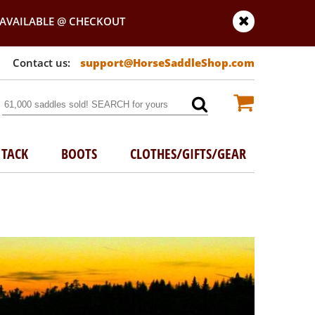
AVAILABLE @ CHECKOUT
support@HorseSaddleShop.com
TACK
BOOTS
CLOTHES/GIFTS/GEAR