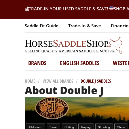
💰
TRADE-IN YOUR USED SADDLE & SAVE!
SHOP A
Saddle Fit Guide
Trade-In & Save
Financin
BRANDS
ENGLISH SADDLES
WESTE
HOME
/
VIEW ALL BRANDS
/
DOUBLE J SADDLES
About Double J
All-Around
Barrel
Cutting
Roping
Shooting
Show