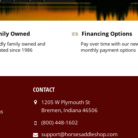
mily Owned
Financing Options
dly family owned and
Pay over time with our ne
ated since 1986
monthly payment options
CONTACT
1205 W Plymouth St
Bremen, Indiana 46506
ns
(800) 448-1602
support@horsesaddleshop.com