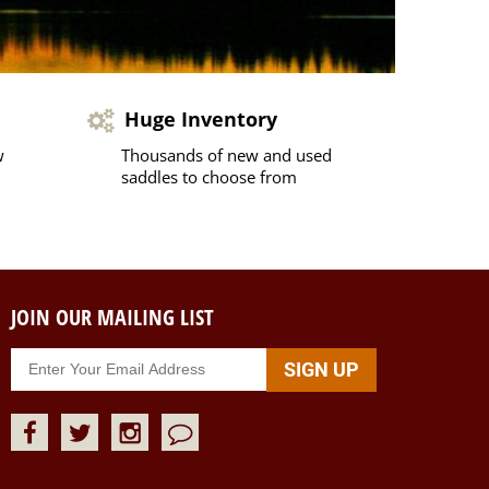
Huge Inventory
w
Thousands of new and used
saddles to choose from
JOIN OUR MAILING LIST