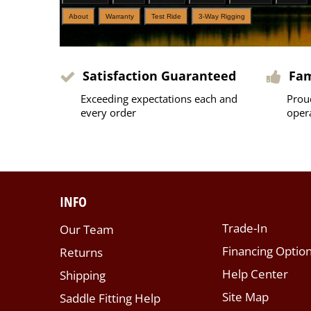
About
Warranty
Test Ride
3-Way Rigging
Satisfaction Guaranteed
Fa
Exceeding expectations each and
Prou
every order
oper
INFO
Trade-In
Our Team
Financing Optio
Returns
Help Center
Shipping
Site Map
Saddle Fitting Help