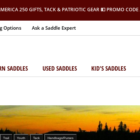
MERICA 250 GIFTS, TACK & PATRIOTIC GEAR
💵 PROMO CODE 
g Options
Ask a Saddle Expert
RN SADDLES
USED SADDLES
KID'S SADDLES
Trail
Youth
Tack
Handbags/Purses