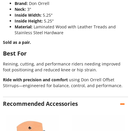
Brand:
Don Orrell
Neck:
3"
Inside Width:
5.25"
Inside Height:
5.25"
Material:
Laminated Wood with Leather Treads and
Stainless Steel Hardware
Sold as a pair.
Best For
Reining, cutting, and performance riders needing improved
foot positioning and reduced knee or hip strain.
Ride with precision and comfort
using Don Orrell Offset
Stirrups—engineered for balance, control, and performance.
Recommended Accessories