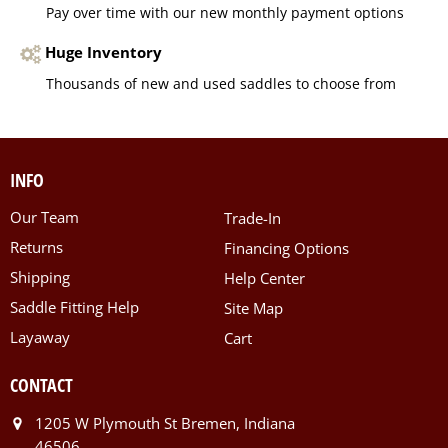
Pay over time with our new monthly payment options
Huge Inventory
Thousands of new and used saddles to choose from
INFO
Our Team
Trade-In
Returns
Financing Options
Shipping
Help Center
Saddle Fitting Help
Site Map
Layaway
Cart
CONTACT
1205 W Plymouth St Bremen, Indiana
46506