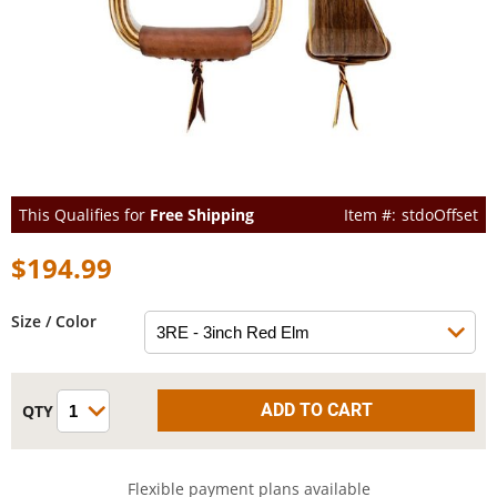
This Qualifies for
Free Shipping
stdoOffset
$194.99
Size / Color
Flexible payment plans available