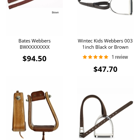
Bates Webbers
Wintec Kids Webbers 003
BWXXXXXXXX
1inch Black or Brown
$94.50
$47.70