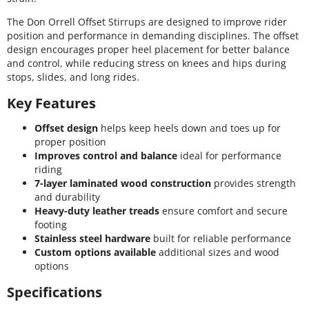
The Don Orrell Offset Stirrups are designed to improve rider
position and performance in demanding disciplines. The offset
design encourages proper heel placement for better balance
and control, while reducing stress on knees and hips during
stops, slides, and long rides.
Key Features
Offset design
helps keep heels down and toes up for
proper position
Improves control and balance
ideal for performance
riding
7-layer laminated wood construction
provides strength
and durability
Heavy-duty leather treads
ensure comfort and secure
footing
Stainless steel hardware
built for reliable performance
Custom options available
additional sizes and wood
options
Specifications