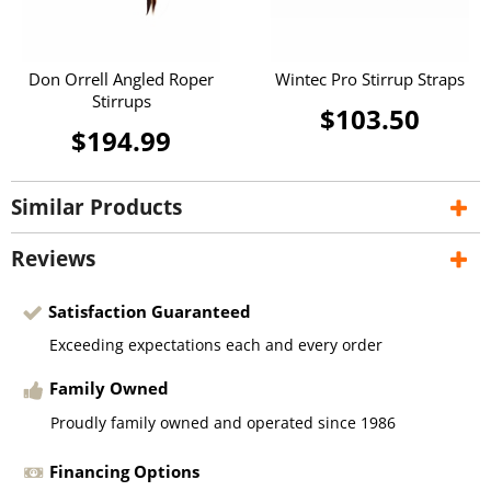
Don Orrell Angled Roper
Wintec Pro Stirrup Straps
Stirrups
$103.50
$194.99
Similar Products
Reviews
Satisfaction Guaranteed
Exceeding expectations each and every order
Family Owned
Proudly family owned and operated since 1986
Financing Options