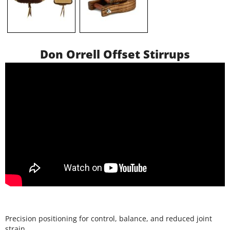
Don Orrell Offset Stirrups
Precision positioning for control, balance, and reduced joint
strain.