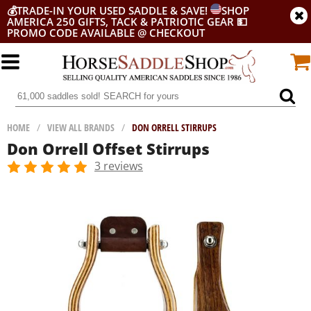
💰
TRADE-IN YOUR USED SADDLE & SAVE!
SHOP
AMERICA 250 GIFTS, TACK & PATRIOTIC GEAR
💵
PROMO CODE AVAILABLE @ CHECKOUT
HOME
/
VIEW ALL BRANDS
/
DON ORRELL STIRRUPS
Don Orrell Offset Stirrups
3 reviews