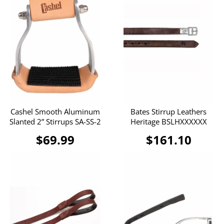
Cashel Smooth Aluminum
Bates Stirrup Leathers
Slanted 2” Stirrups SA-SS-2
Heritage BSLHXXXXXX
$69.99
$161.10