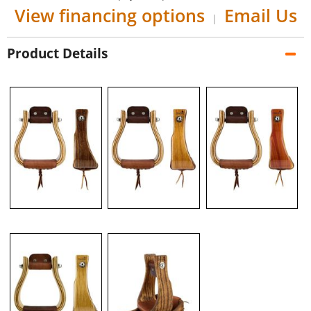
View financing options
Email Us
|
Product Details