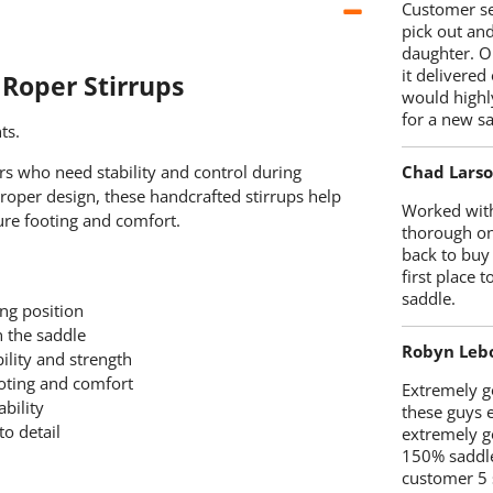
Customer se
pick out an
daughter. O
it delivered
 Roper Stirrups
would highl
for a new sa
ts.
Chad Lars
ers who need stability and control during
roper design, these handcrafted stirrups help
Worked with
cure footing and comfort.
thorough on
back to buy
first place
saddle.
ng position
n the saddle
Robyn Leb
ility and strength
oting and comfort
Extremely go
ability
these guys 
to detail
extremely g
150% saddle
customer 5 