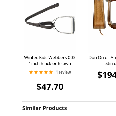
Wintec Kids Webbers 003
Don Orrell A
1inch Black or Brown
Stirr
$194
$47.70
Similar Products