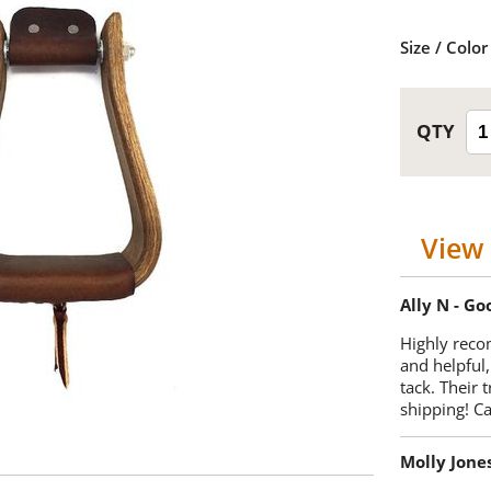
Size / Color
View 
Ally N - G
Highly reco
and helpful,
tack. Their 
shipping! 
Molly Jone