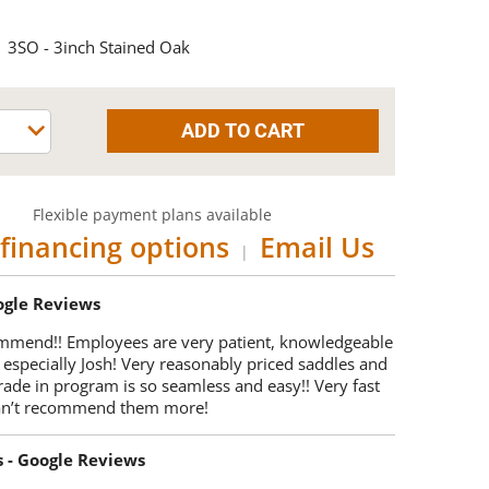
3SO - 3inch Stained Oak
Flexible payment plans available
financing options
Email Us
|
oogle Reviews
mmend!! Employees are very patient, knowledgeable
 especially Josh! Very reasonably priced saddles and
trade in program is so seamless and easy!! Very fast
Can’t recommend them more!
s - Google Reviews