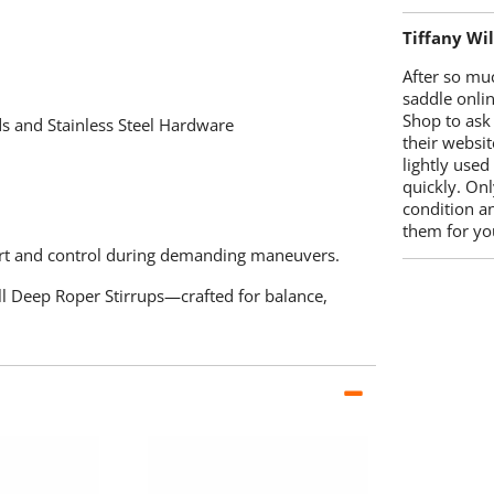
Tiffany Wi
After so mu
saddle onlin
Shop to ask
 and Stainless Steel Hardware
their websit
lightly used
quickly. Onl
condition a
them for you
rt and control during demanding maneuvers.
l Deep Roper Stirrups—crafted for balance,