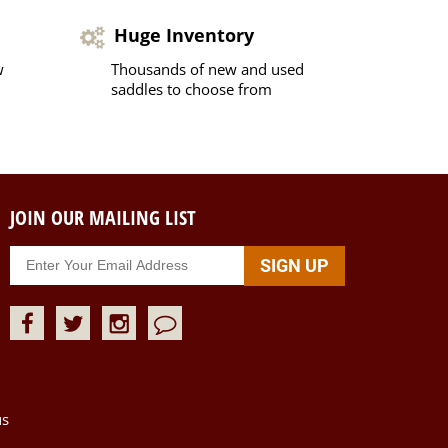
Huge Inventory
w
Thousands of new and used
saddles to choose from
JOIN OUR MAILING LIST
us