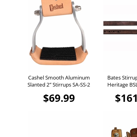
Cashel Smooth Aluminum
Bates Stirru
Slanted 2” Stirrups SA-SS-2
Heritage B
$69.99
$161