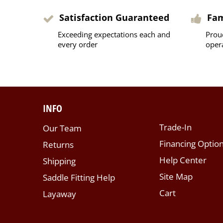
Satisfaction Guaranteed
Fa
Exceeding expectations each and
Prou
every order
oper
INFO
Trade-In
Our Team
Financing Optio
Returns
Help Center
Shipping
Site Map
Saddle Fitting Help
Cart
Layaway