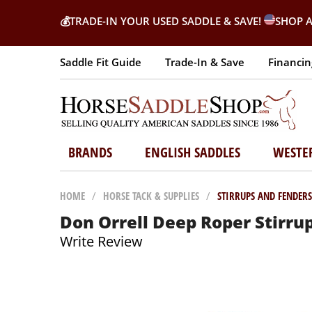
💰
TRADE-IN YOUR USED SADDLE & SAVE!
SHOP A
Saddle Fit Guide
Trade-In & Save
Financin
BRANDS
ENGLISH SADDLES
WESTE
HOME
/
HORSE TACK & SUPPLIES
/
STIRRUPS AND FENDERS
Don Orrell Deep Roper Stirru
Write Review