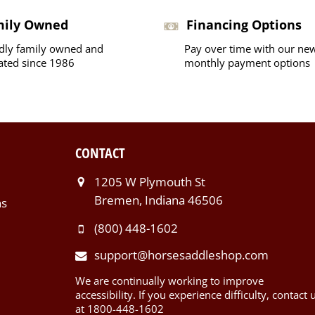
mily Owned
Financing Options
dly family owned and
Pay over time with our ne
ated since 1986
monthly payment options
CONTACT
1205 W Plymouth St
Bremen, Indiana 46506
ns
(800) 448-1602
support@horsesaddleshop.com
We are continually working to improve
accessibility. If you experience difficulty, contact 
at 1800-448-1602