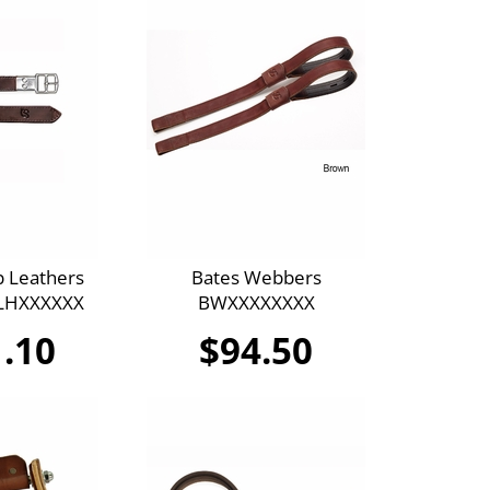
p Leathers
Bates Webbers
SLHXXXXXX
BWXXXXXXXX
.10
$94.50