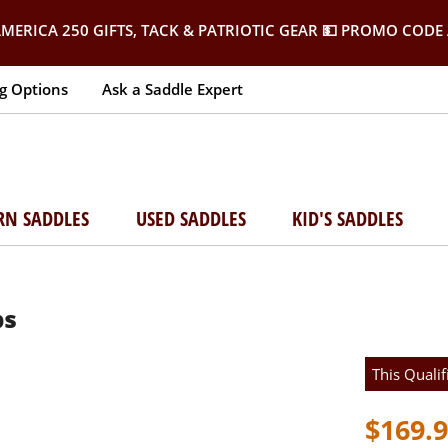
MERICA 250 GIFTS, TACK & PATRIOTIC GEAR
💵 PROMO CODE 
g Options
Ask a Saddle Expert
RN SADDLES
USED SADDLES
KID'S SADDLES
ps
This Qualif
$169.