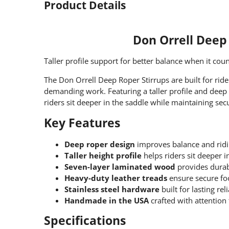
Product Details
Don Orrell Deep
Taller profile support for better balance when it coun
The Don Orrell Deep Roper Stirrups are built for rid
demanding work. Featuring a taller profile and deep 
riders sit deeper in the saddle while maintaining se
Key Features
Deep roper design
improves balance and ridi
Taller height profile
helps riders sit deeper i
Seven-layer laminated wood
provides durab
Heavy-duty leather treads
ensure secure fo
Stainless steel hardware
built for lasting reli
Handmade in the USA
crafted with attention 
Specifications