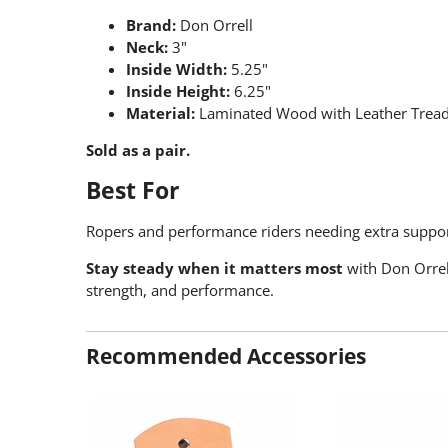
Brand:
Don Orrell
Neck:
3"
Inside Width:
5.25"
Inside Height:
6.25"
Material:
Laminated Wood with Leather Treads
Sold as a pair.
Best For
Ropers and performance riders needing extra suppo
Stay steady when it matters most
with Don Orrel
strength, and performance.
Recommended Accessories