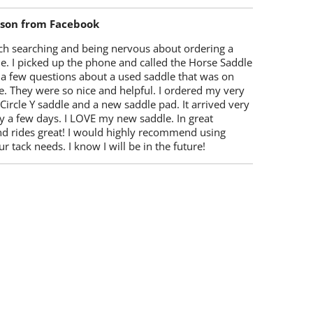
lson from Facebook
ch searching and being nervous about ordering a
e. I picked up the phone and called the Horse Saddle
 a few questions about a used saddle that was on
e. They were so nice and helpful. I ordered my very
 Circle Y saddle and a new saddle pad. It arrived very
y a few days. I LOVE my new saddle. In great
nd rides great! I would highly recommend using
r tack needs. I know I will be in the future!