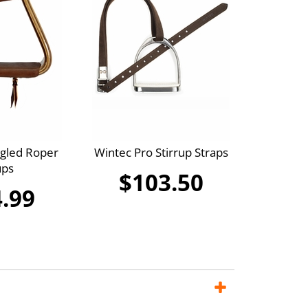
ngled Roper
Wintec Pro Stirrup Straps
ups
$103.50
.99