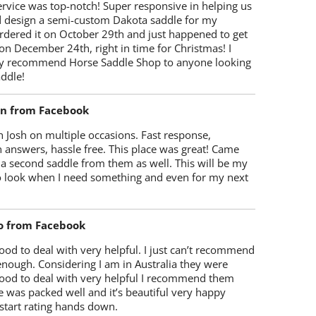
rvice was top-notch! Super responsive in helping us
d design a semi-custom Dakota saddle for my
rdered it on October 29th and just happened to get
 on December 24th, right in time for Christmas! I
y recommend Horse Saddle Shop to anyone looking
ddle!
on from Facebook
 Josh on multiple occasions. Fast response,
 answers, hassle free. This place was great! Came
 a second saddle from them as well. This will be my
 to look when I need something and even for my next
o from Facebook
od to deal with very helpful. I just can’t recommend
enough. Considering I am in Australia they were
ood to deal with very helpful I recommend them
 was packed well and it’s beautiful very happy
start rating hands down.