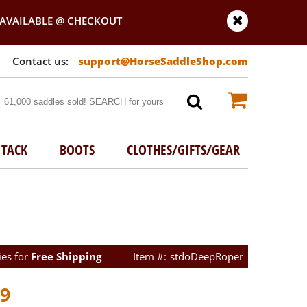
AVAILABLE @ CHECKOUT
support@HorseSaddleShop.com
TACK
BOOTS
CLOTHES/GIFTS/GEAR
ies for
Free Shipping
stdoDeepRoper
99