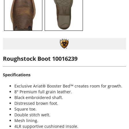
Roughstock Boot 10016239
Specifications
Exclusive Ariat® Booster Bed™ creates room for growth.
8" Premium full grain leather.
Black embroidered shaft.
Distressed brown foot.
Square toe.
Double stitch welt.
Mesh lining.
4LR supportive cushioned insole.