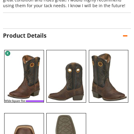
using them for your tack needs. I know I will be in the future!
Product Details