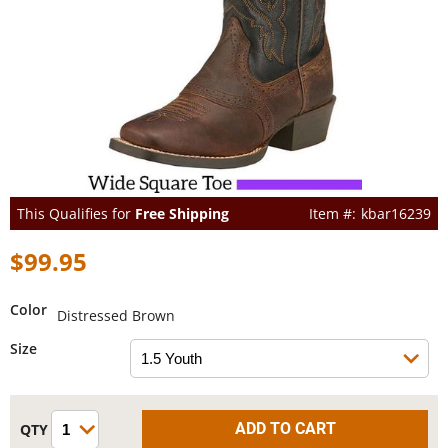
This Qualifies for
Free Shipping
kbar16239
$99.95
Color
Distressed Brown
Size