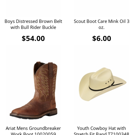
Boys Distressed Brown Belt
Scout Boot Care Mink Oil 3
with Bull Rider Buckle
oz.
$54.00
$6.00
Ariat Mens Groundbreaker
Youth Cowboy Hat with
Work Boot 10020059
Stretch Fit Band T7100348