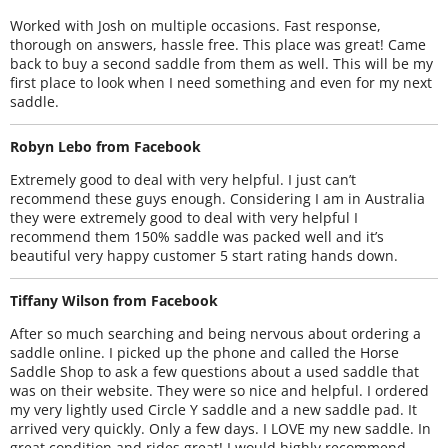
Worked with Josh on multiple occasions. Fast response,
thorough on answers, hassle free. This place was great! Came
back to buy a second saddle from them as well. This will be my
first place to look when I need something and even for my next
saddle.
Robyn Lebo from Facebook
Extremely good to deal with very helpful. I just can’t
recommend these guys enough. Considering I am in Australia
they were extremely good to deal with very helpful I
recommend them 150% saddle was packed well and it’s
beautiful very happy customer 5 start rating hands down.
Tiffany Wilson from Facebook
After so much searching and being nervous about ordering a
saddle online. I picked up the phone and called the Horse
Saddle Shop to ask a few questions about a used saddle that
was on their website. They were so nice and helpful. I ordered
my very lightly used Circle Y saddle and a new saddle pad. It
arrived very quickly. Only a few days. I LOVE my new saddle. In
great condition and rides great! I would highly recommend