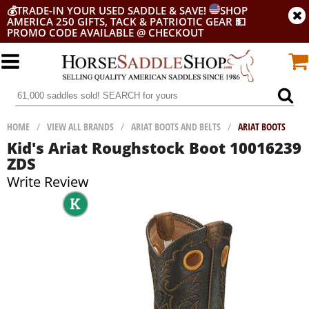
💰
TRADE-IN YOUR USED SADDLE & SAVE!
SHOP
AMERICA 250 GIFTS, TACK & PATRIOTIC GEAR
💵
PROMO CODE AVAILABLE @ CHECKOUT
HOME
/
VIEW ALL BRANDS
/
ARIAT BOOTS AND BELTS
/
ARIAT BOOTS
Kid's Ariat Roughstock Boot 10016239
ZDS
Write Review