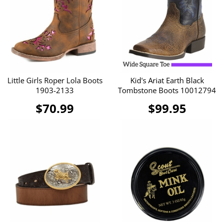
Little Girls Roper Lola Boots
Kid's Ariat Earth Black
1903-2133
Tombstone Boots 10012794
$70.99
$99.95