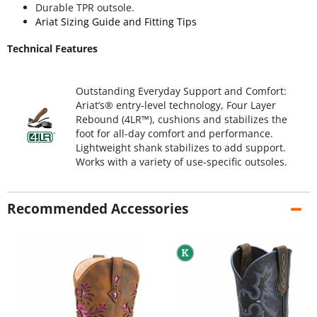
Durable TPR outsole.
Ariat Sizing Guide and Fitting Tips
Technical Features
Outstanding Everyday Support and Comfort:
Ariat’s® entry-level technology, Four Layer
Rebound (4LR™), cushions and stabilizes the
foot for all-day comfort and performance.
Lightweight shank stabilizes to add support.
Works with a variety of use-specific outsoles.
Recommended Accessories