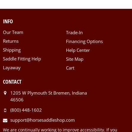
INFO
Our Team
Trade-In
Returns
Financing Options
Shipping
Help Center
Saddle Fitting Help
Site Map
Layaway
Cart
CONTACT
1205 W Plymouth St Bremen, Indiana
46506
(800) 448-1602
support@horsesaddleshop.com
We are continually working to improve accessibility. If you