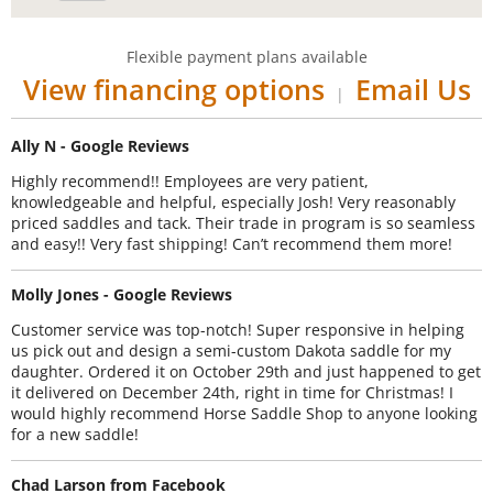
Flexible payment plans available
View financing options
Email Us
|
Ally N - Google Reviews
Highly recommend!! Employees are very patient,
knowledgeable and helpful, especially Josh! Very reasonably
priced saddles and tack. Their trade in program is so seamless
and easy!! Very fast shipping! Can’t recommend them more!
Molly Jones - Google Reviews
Customer service was top-notch! Super responsive in helping
us pick out and design a semi-custom Dakota saddle for my
daughter. Ordered it on October 29th and just happened to get
it delivered on December 24th, right in time for Christmas! I
would highly recommend Horse Saddle Shop to anyone looking
for a new saddle!
Chad Larson from Facebook