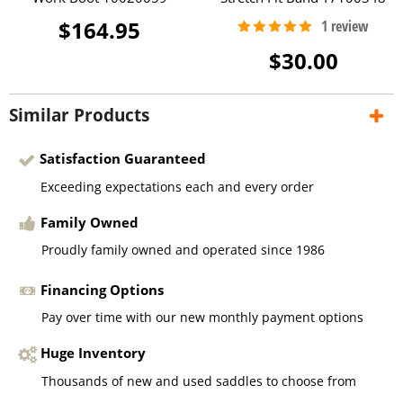
$164.95
$30.00
Similar Products
Satisfaction Guaranteed
Exceeding expectations each and every order
Family Owned
Proudly family owned and operated since 1986
Financing Options
Pay over time with our new monthly payment options
Huge Inventory
Thousands of new and used saddles to choose from