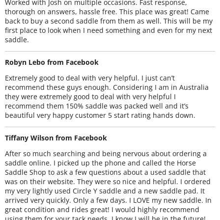
Worked with Josh on multiple occasions. Fast response,
thorough on answers, hassle free. This place was great! Came
back to buy a second saddle from them as well. This will be my
first place to look when I need something and even for my next
saddle.
Robyn Lebo from Facebook
Extremely good to deal with very helpful. I just can’t
recommend these guys enough. Considering I am in Australia
they were extremely good to deal with very helpful I
recommend them 150% saddle was packed well and it’s
beautiful very happy customer 5 start rating hands down.
Tiffany Wilson from Facebook
After so much searching and being nervous about ordering a
saddle online. I picked up the phone and called the Horse
Saddle Shop to ask a few questions about a used saddle that
was on their website. They were so nice and helpful. I ordered
my very lightly used Circle Y saddle and a new saddle pad. It
arrived very quickly. Only a few days. I LOVE my new saddle. In
great condition and rides great! I would highly recommend
using them for your tack needs. I know I will be in the future!