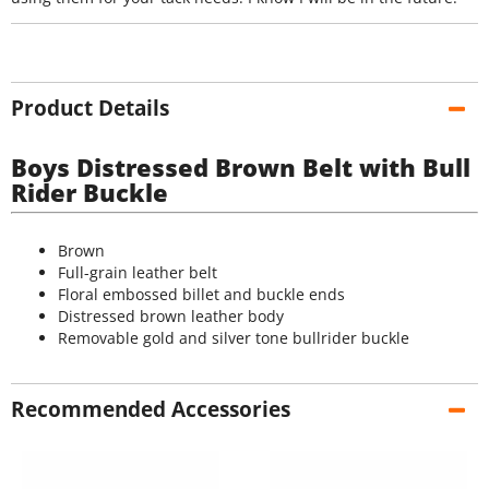
Product Details
Boys Distressed Brown Belt with Bull
Rider Buckle
Brown
Full-grain leather belt
Floral embossed billet and buckle ends
Distressed brown leather body
Removable gold and silver tone bullrider buckle
Recommended Accessories