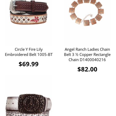
Circle Y Fire Lily
Angel Ranch Ladies Chain
Embroidered Belt 1005-BT
Belt 3 ½ Copper Rectangle
Chain D1400040216
$69.99
$82.00