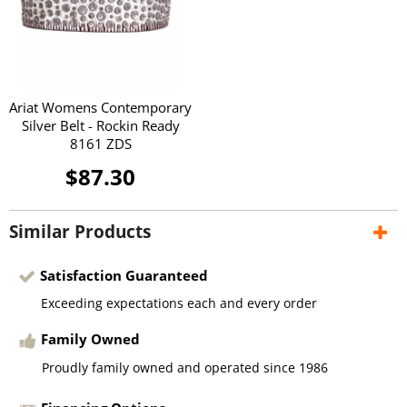
Ariat Womens Contemporary
Silver Belt - Rockin Ready
8161 ZDS
$87.30
Similar Products
Satisfaction Guaranteed
Exceeding expectations each and every order
Family Owned
Proudly family owned and operated since 1986