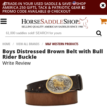
💰
TRADE-IN YOUR USED SADDLE & SAVE!
SHOP
AMERICA 250 GIFTS, TACK & PATRIOTIC GEAR
💵
PROMO CODE AVAILABLE @ CHECKOUT
HOME
/
VIEW ALL BRANDS
/
M&F WESTERN PRODUCTS
Boys Distressed Brown Belt with Bull
Rider Buckle
Write Review