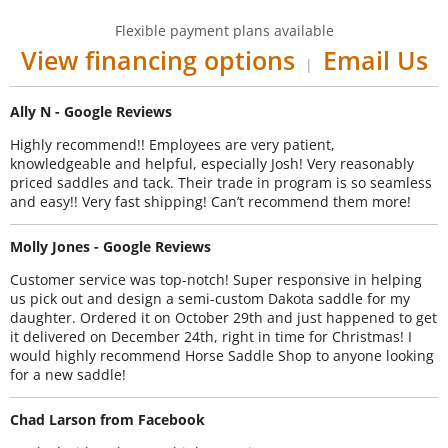
Flexible payment plans available
View financing options
Email Us
|
Ally N - Google Reviews
Highly recommend!! Employees are very patient,
knowledgeable and helpful, especially Josh! Very reasonably
priced saddles and tack. Their trade in program is so seamless
and easy!! Very fast shipping! Can’t recommend them more!
Molly Jones - Google Reviews
Customer service was top-notch! Super responsive in helping
us pick out and design a semi-custom Dakota saddle for my
daughter. Ordered it on October 29th and just happened to get
it delivered on December 24th, right in time for Christmas! I
would highly recommend Horse Saddle Shop to anyone looking
for a new saddle!
Chad Larson from Facebook