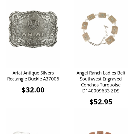
Ariat Antique Silvers
Angel Ranch Ladies Belt
Rectangle Buckle A37006
Southwest Engraved
Conchos Turquoise
$32.00
D140009633 ZDS
$52.95