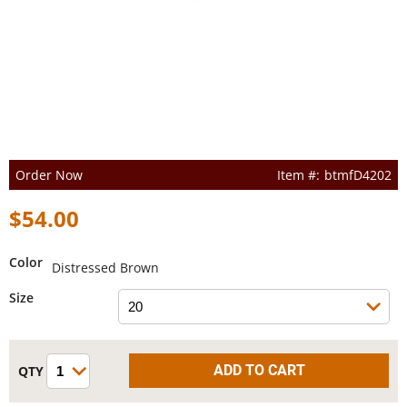
Order Now
btmfD4202
$54.00
Color
Distressed Brown
Size