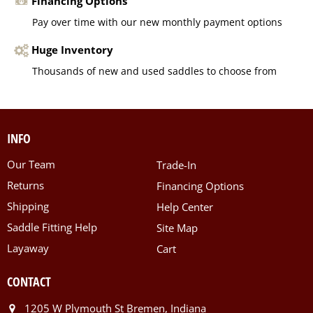
Financing Options
Pay over time with our new monthly payment options
Huge Inventory
Thousands of new and used saddles to choose from
INFO
Our Team
Trade-In
Returns
Financing Options
Shipping
Help Center
Saddle Fitting Help
Site Map
Layaway
Cart
CONTACT
1205 W Plymouth St Bremen, Indiana