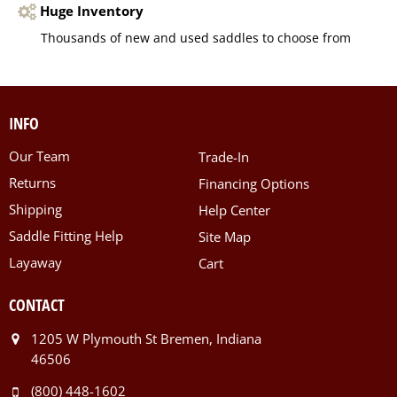
Huge Inventory
Thousands of new and used saddles to choose from
INFO
Our Team
Trade-In
Returns
Financing Options
Shipping
Help Center
Saddle Fitting Help
Site Map
Layaway
Cart
CONTACT
1205 W Plymouth St Bremen, Indiana
46506
(800) 448-1602