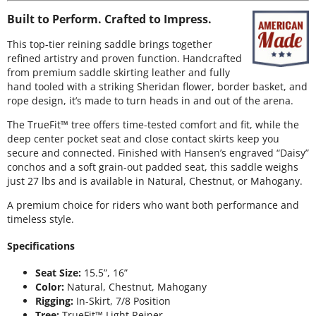
Built to Perform. Crafted to Impress.
This top-tier reining saddle brings together
refined artistry and proven function. Handcrafted
from premium saddle skirting leather and fully
hand tooled with a striking Sheridan flower, border basket, and
rope design, it’s made to turn heads in and out of the arena.
The TrueFit™ tree offers time-tested comfort and fit, while the
deep center pocket seat and close contact skirts keep you
secure and connected. Finished with Hansen’s engraved “Daisy”
conchos and a soft grain-out padded seat, this saddle weighs
just 27 lbs and is available in Natural, Chestnut, or Mahogany.
A premium choice for riders who want both performance and
timeless style.
Specifications
Seat Size:
15.5”, 16”
Color:
Natural, Chestnut, Mahogany
Rigging:
In-Skirt, 7/8 Position
Tree:
TrueFit™ Light Reiner