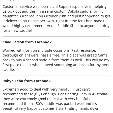
Customer service was top-notch! Super responsive in helping
us pick out and design a semi-custom Dakota saddle for my
daughter. Ordered it on October 29th and just happened to get
it delivered on December 24th, right in time for Christmas! I
would highly recommend Horse Saddle Shop to anyone looking
for a new saddle!
Chad Larson from Facebook
Worked with Josh on multiple occasions. Fast response,
thorough on answers, hassle free. This place was great! Came
back to buy a second saddle from them as well. This will be my
first place to look when I need something and even for my next
saddle.
Robyn Lebo from Facebook
Extremely good to deal with very helpful. I just can’t
recommend these guys enough. Considering I am in Australia
they were extremely good to deal with very helpful I
recommend them 150% saddle was packed well and it’s
beautiful very happy customer 5 start rating hands down.