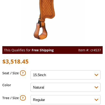
This Qualifies for
Free Shipping
cr4537
$3,518.45
Seat / Size
Color
Tree / Size