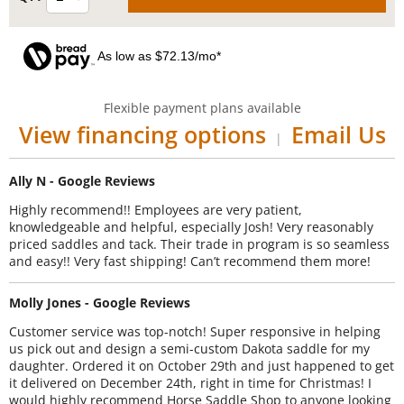
As low as $72.13/mo*
Flexible payment plans available
View financing options
Email Us
|
Ally N - Google Reviews
Highly recommend!! Employees are very patient,
knowledgeable and helpful, especially Josh! Very reasonably
priced saddles and tack. Their trade in program is so seamless
and easy!! Very fast shipping! Can’t recommend them more!
Molly Jones - Google Reviews
Customer service was top-notch! Super responsive in helping
us pick out and design a semi-custom Dakota saddle for my
daughter. Ordered it on October 29th and just happened to get
it delivered on December 24th, right in time for Christmas! I
would highly recommend Horse Saddle Shop to anyone looking