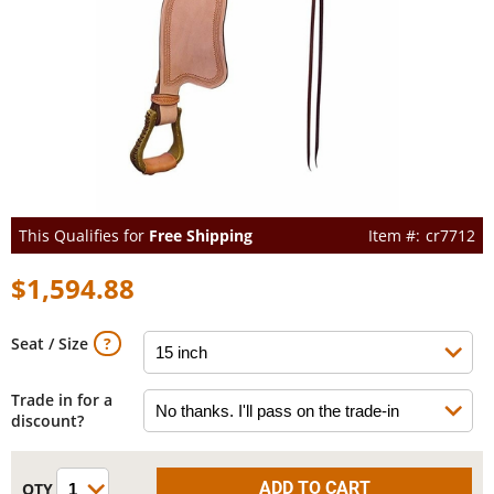
This Qualifies for
Free Shipping
cr7712
$1,594.88
Seat / Size
Trade in for a
discount?