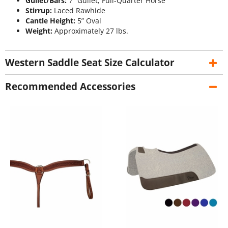
Gullet/Bars:
7” Gullet, Full-Quarter Horse
Stirrup:
Laced Rawhide
Cantle Height:
5” Oval
Weight:
Approximately 27 lbs.
Western Saddle Seat Size Calculator
Recommended Accessories