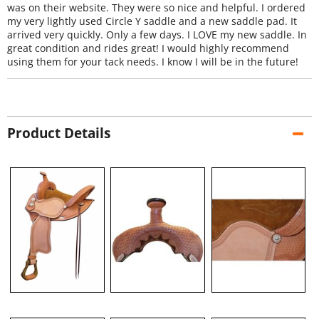
was on their website. They were so nice and helpful. I ordered
my very lightly used Circle Y saddle and a new saddle pad. It
arrived very quickly. Only a few days. I LOVE my new saddle. In
great condition and rides great! I would highly recommend
using them for your tack needs. I know I will be in the future!
Product Details