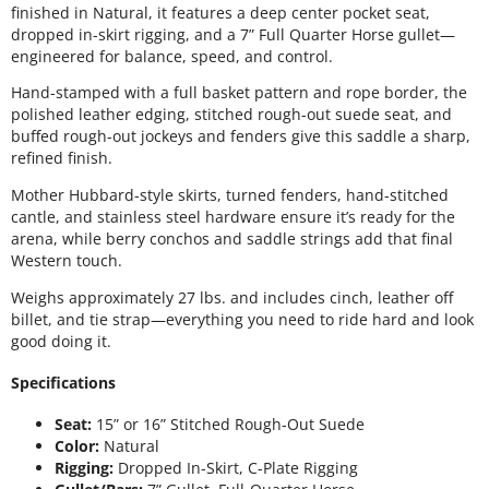
finished in Natural, it features a deep center pocket seat,
dropped in-skirt rigging, and a 7” Full Quarter Horse gullet—
engineered for balance, speed, and control.
Hand-stamped with a full basket pattern and rope border, the
polished leather edging, stitched rough-out suede seat, and
buffed rough-out jockeys and fenders give this saddle a sharp,
refined finish.
Mother Hubbard-style skirts, turned fenders, hand-stitched
cantle, and stainless steel hardware ensure it’s ready for the
arena, while berry conchos and saddle strings add that final
Western touch.
Weighs approximately 27 lbs. and includes cinch, leather off
billet, and tie strap—everything you need to ride hard and look
good doing it.
Specifications
Seat:
15” or 16” Stitched Rough-Out Suede
Color:
Natural
Rigging:
Dropped In-Skirt, C-Plate Rigging