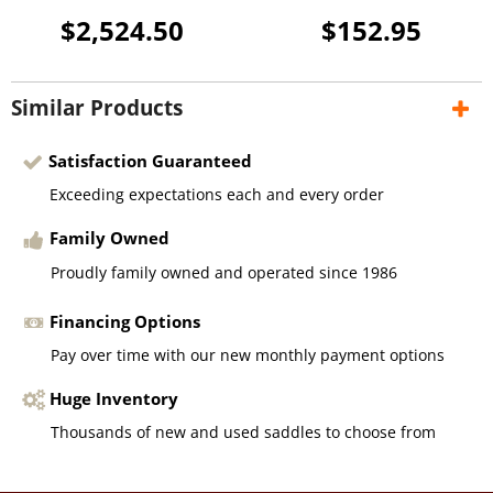
$2,524.50
$152.95
Similar Products
Satisfaction Guaranteed
Exceeding expectations each and every order
Family Owned
Proudly family owned and operated since 1986
Financing Options
Pay over time with our new monthly payment options
Huge Inventory
Thousands of new and used saddles to choose from