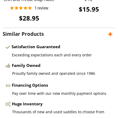
$15.95
$28.95
Similar Products
Satisfaction Guaranteed
Exceeding expectations each and every order
Family Owned
Proudly family owned and operated since 1986
Financing Options
Pay over time with our new monthly payment options
Huge Inventory
Thousands of new and used saddles to choose from