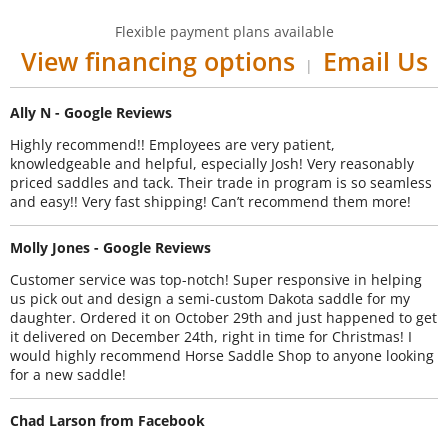
Flexible payment plans available
View financing options
Email Us
|
Ally N - Google Reviews
Highly recommend!! Employees are very patient,
knowledgeable and helpful, especially Josh! Very reasonably
priced saddles and tack. Their trade in program is so seamless
and easy!! Very fast shipping! Can’t recommend them more!
Molly Jones - Google Reviews
Customer service was top-notch! Super responsive in helping
us pick out and design a semi-custom Dakota saddle for my
daughter. Ordered it on October 29th and just happened to get
it delivered on December 24th, right in time for Christmas! I
would highly recommend Horse Saddle Shop to anyone looking
for a new saddle!
Chad Larson from Facebook