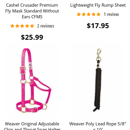
Cashel Crusader Premium
Lightweight Fly Rump Sheet
Fly Mask Standard Without
Ears CFMS
$17.95
$25.99
Weaver Original Adjustable
Weaver Poly Lead Rope 5/8"
Chin and Throat Snap Halter
x 10'