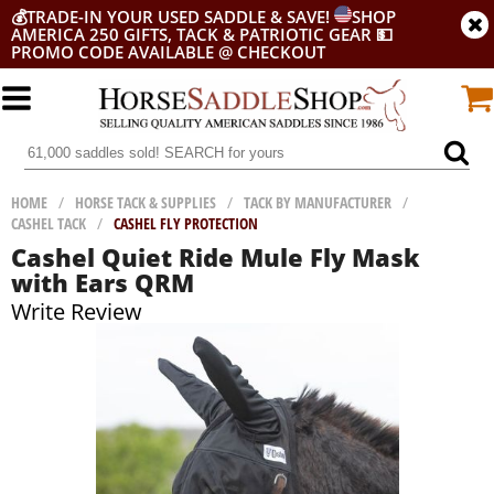
💰
TRADE-IN YOUR USED SADDLE & SAVE!
SHOP
AMERICA 250 GIFTS, TACK & PATRIOTIC GEAR
💵
PROMO CODE AVAILABLE @ CHECKOUT
HOME
/
HORSE TACK & SUPPLIES
/
TACK BY MANUFACTURER
/
CASHEL TACK
/
CASHEL FLY PROTECTION
Cashel Quiet Ride Mule Fly Mask
with Ears QRM
Write Review