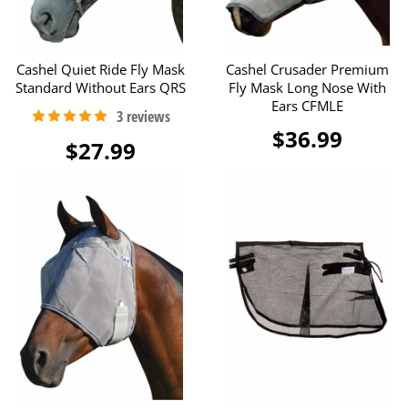
Cashel Quiet Ride Fly Mask
Cashel Crusader Premium
Standard Without Ears QRS
Fly Mask Long Nose With
Ears CFMLE
$36.99
$27.99