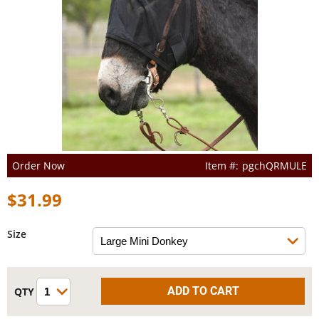
Order Now
pgchQRMULE
$31.99
Size