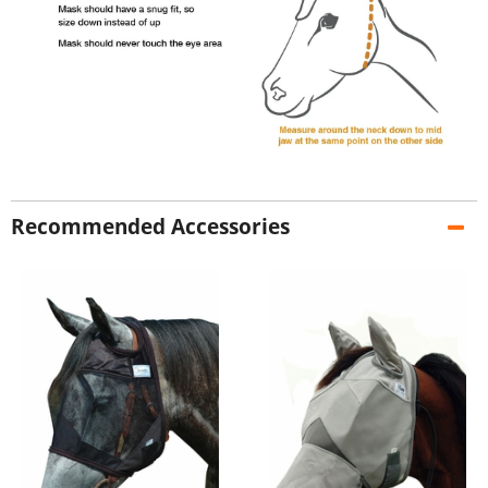
Recommended Accessories