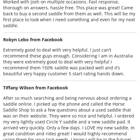
Worked with Josh on multiple occasions. Fast response,
thorough on answers, hassle free. This place was great! Came
back to buy a second saddle from them as well. This will be my
first place to look when I need something and even for my next
saddle.
Robyn Lebo from Facebook
Extremely good to deal with very helpful. I just can’t
recommend these guys enough. Considering I am in Australia
they were extremely good to deal with very helpful I
recommend them 150% saddle was packed well and it’s
beautiful very happy customer 5 start rating hands down.
Tiffany Wilson from Facebook
After so much searching and being nervous about ordering a
saddle online. I picked up the phone and called the Horse
Saddle Shop to ask a few questions about a used saddle that
was on their website. They were so nice and helpful. I ordered
my very lightly used Circle Y saddle and a new saddle pad. It
arrived very quickly. Only a few days. I LOVE my new saddle. In
great condition and rides great! I would highly recommend
using them for your tack needs. I know I will be in the future!