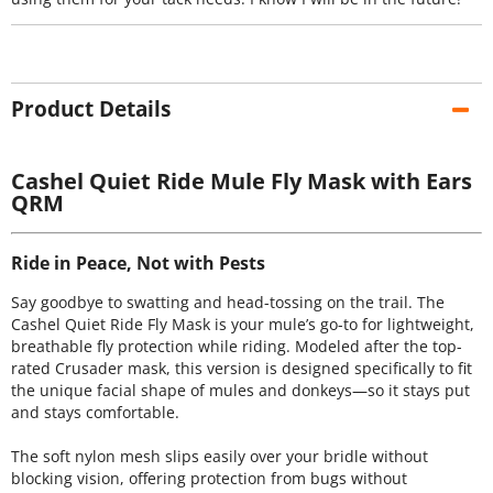
Product Details
Cashel Quiet Ride Mule Fly Mask with Ears
QRM
Ride in Peace, Not with Pests
Say goodbye to swatting and head-tossing on the trail. The
Cashel Quiet Ride Fly Mask is your mule’s go-to for lightweight,
breathable fly protection while riding. Modeled after the top-
rated Crusader mask, this version is designed specifically to fit
the unique facial shape of mules and donkeys—so it stays put
and stays comfortable.
The soft nylon mesh slips easily over your bridle without
blocking vision, offering protection from bugs without