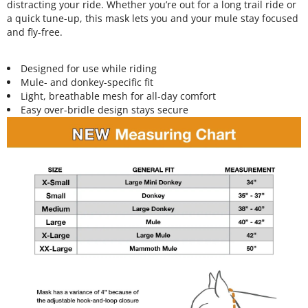
distracting your ride. Whether you’re out for a long trail ride or
a quick tune-up, this mask lets you and your mule stay focused
and fly-free.
Designed for use while riding
Mule- and donkey-specific fit
Light, breathable mesh for all-day comfort
Easy over-bridle design stays secure