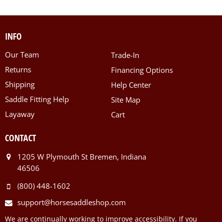
INFO
Our Team
Trade-In
Returns
Financing Options
Shipping
Help Center
Saddle Fitting Help
Site Map
Layaway
Cart
CONTACT
1205 W Plymouth St Bremen, Indiana
46506
(800) 448-1602
support@horsesaddleshop.com
We are continually working to improve accessibility. If you