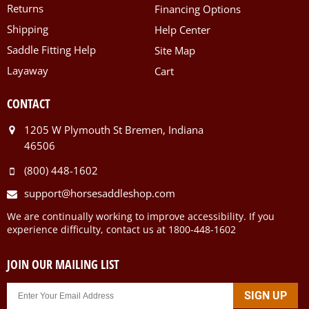
Returns
Financing Options
Shipping
Help Center
Saddle Fitting Help
Site Map
Layaway
Cart
CONTACT
1205 W Plymouth St Bremen, Indiana
46506
(800) 448-1602
support@horsesaddleshop.com
We are continually working to improve accessibility. If you
experience difficulty, contact us at 1800-448-1602
JOIN OUR MAILING LIST