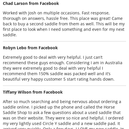
Chad Larson from Facebook
Worked with Josh on multiple occasions. Fast response,
thorough on answers, hassle free. This place was great! Came
back to buy a second saddle from them as well. This will be my
first place to look when I need something and even for my next
saddle.
Robyn Lebo from Facebook
Extremely good to deal with very helpful. I just can’t
recommend these guys enough. Considering I am in Australia
they were extremely good to deal with very helpful I
recommend them 150% saddle was packed well and it’s
beautiful very happy customer 5 start rating hands down.
Tiffany Wilson from Facebook
After so much searching and being nervous about ordering a
saddle online. I picked up the phone and called the Horse
Saddle Shop to ask a few questions about a used saddle that
was on their website. They were so nice and helpful. I ordered
my very lightly used Circle Y saddle and a new saddle pad. It
arrived very quickly. Only a few days. I LOVE my new saddle. In