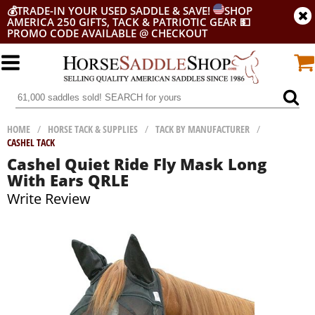
💰
TRADE-IN YOUR USED SADDLE & SAVE!
SHOP
AMERICA 250 GIFTS, TACK & PATRIOTIC GEAR
💵
PROMO CODE AVAILABLE @ CHECKOUT
HOME
/
HORSE TACK & SUPPLIES
/
TACK BY MANUFACTURER
/
CASHEL TACK
Cashel Quiet Ride Fly Mask Long
With Ears QRLE
Write Review