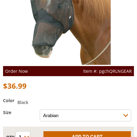
Order Now
pgchQRLNGEAR
$36.99
Color
Black
Size