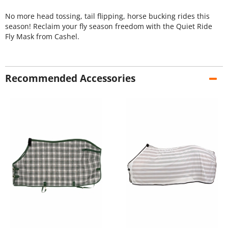
No more head tossing, tail flipping, horse bucking rides this
season! Reclaim your fly season freedom with the Quiet Ride
Fly Mask from Cashel.
Recommended Accessories