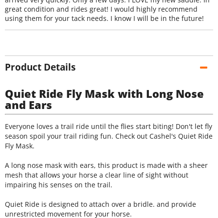
great condition and rides great! I would highly recommend
using them for your tack needs. I know I will be in the future!
Product Details
Quiet Ride Fly Mask with Long Nose
and Ears
Everyone loves a trail ride until the flies start biting! Don't let fly
season spoil your trail riding fun. Check out Cashel's Quiet Ride
Fly Mask.
A long nose mask with ears, this product is made with a sheer
mesh that allows your horse a clear line of sight without
impairing his senses on the trail.
Quiet Ride is designed to attach over a bridle. and provide
unrestricted movement for your horse.