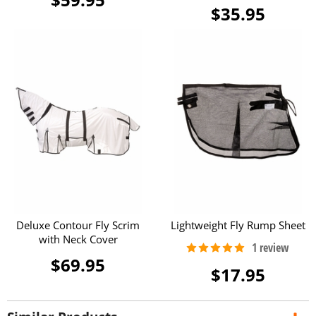
$35.95
Deluxe Contour Fly Scrim
Lightweight Fly Rump Sheet
with Neck Cover
$69.95
$17.95