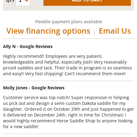
Flexible payment plans available
View financing options
Email Us
|
Ally N - Google Reviews
Highly recommend!! Employees are very patient,
knowledgeable and helpful, especially Josh! Very reasonably
priced saddles and tack. Their trade in program is so seamless
and easy!! Very fast shipping! Can’t recommend them more!
Molly Jones - Google Reviews
Customer service was top-notch! Super responsive in helping
us pick out and design a semi-custom Dakota saddle for my
daughter. Ordered it on October 29th and just happened to get
it delivered on December 24th, right in time for Christmas! I
would highly recommend Horse Saddle Shop to anyone looking
for a new saddle!