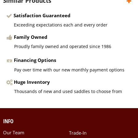
Similar Products
Satisfaction Guaranteed
Exceeding expectations each and every order
Family Owned
Proudly family owned and operated since 1986
Financing Options
Pay over time with our new monthly payment options
Huge Inventory
Thousands of new and used saddles to choose from
INFO
Our Team
Trade-In