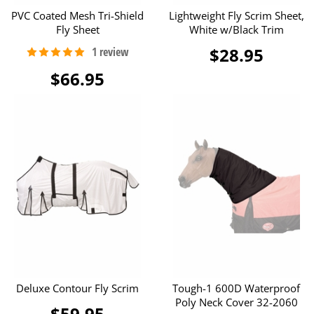
PVC Coated Mesh Tri-Shield
Lightweight Fly Scrim Sheet,
Fly Sheet
White w/Black Trim
$28.95
$66.95
Deluxe Contour Fly Scrim
Tough-1 600D Waterproof
Poly Neck Cover 32-2060
$59.95