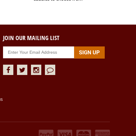
JOIN OUR MAILING LIST
us