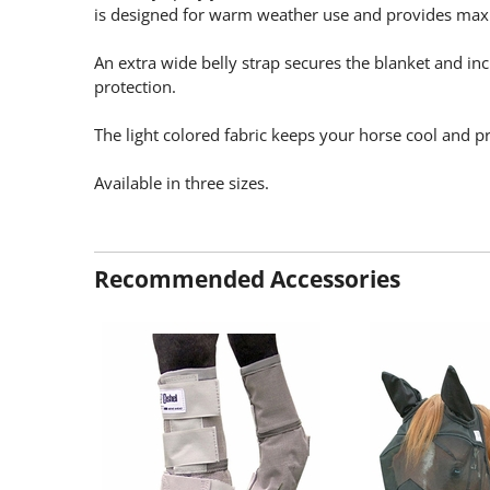
is designed for warm weather use and provides ma
An extra wide belly strap secures the blanket and incr
protection.
The light colored fabric keeps your horse cool and 
Available in three sizes.
Recommended Accessories