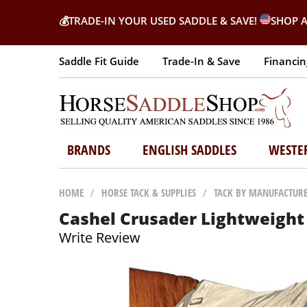
💰
TRADE-IN YOUR USED SADDLE & SAVE!
SHOP A
Saddle Fit Guide
Trade-In & Save
Financin
BRANDS
ENGLISH SADDLES
WESTE
HOME
/
HORSE TACK & SUPPLIES
/
TACK BY MANUFACTUR
Cashel Crusader Lightweight 
Write Review