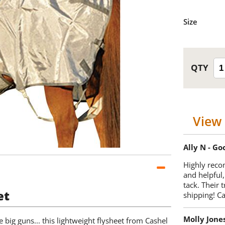
Size
View 
Ally N - G
Highly reco
and helpful,
tack. Their 
et
shipping! 
Molly Jone
e big guns... this lightweight flysheet from Cashel