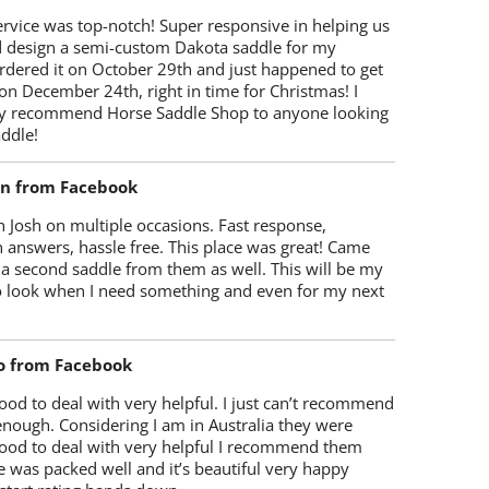
rvice was top-notch! Super responsive in helping us
d design a semi-custom Dakota saddle for my
rdered it on October 29th and just happened to get
 on December 24th, right in time for Christmas! I
y recommend Horse Saddle Shop to anyone looking
ddle!
on from Facebook
 Josh on multiple occasions. Fast response,
 answers, hassle free. This place was great! Came
 a second saddle from them as well. This will be my
 to look when I need something and even for my next
o from Facebook
od to deal with very helpful. I just can’t recommend
enough. Considering I am in Australia they were
ood to deal with very helpful I recommend them
 was packed well and it’s beautiful very happy