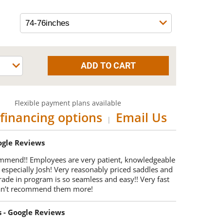
Flexible payment plans available
financing options
Email Us
|
oogle Reviews
mmend!! Employees are very patient, knowledgeable
 especially Josh! Very reasonably priced saddles and
trade in program is so seamless and easy!! Very fast
Can’t recommend them more!
s - Google Reviews