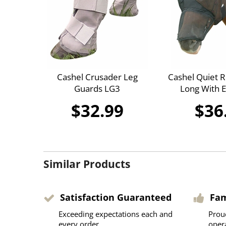
Cashel Crusader Leg
Cashel Quiet R
Guards LG3
Long With 
$32.99
$36
Similar Products
Satisfaction Guaranteed
Fa
Exceeding expectations each and
Prou
every order
oper