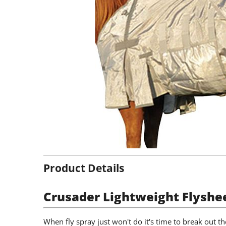
Product Details
Crusader Lightweight Flyshe
When fly spray just won't do it's time to break out th