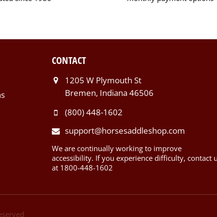
CONTACT
1205 W Plymouth St
Bremen, Indiana 46506
ns
(800) 448-1602
support@horsesaddleshop.com
We are continually working to improve
accessibility. If you experience difficulty, contact 
at 1800-448-1602
Reserved