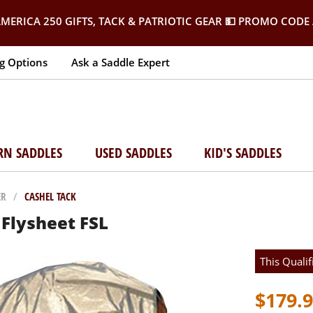
MERICA 250 GIFTS, TACK & PATRIOTIC GEAR
💵 PROMO CODE 
g Options
Ask a Saddle Expert
RN SADDLES
USED SADDLES
KID'S SADDLES
ER
/
CASHEL TACK
Flysheet FSL
This Qualif
$179.