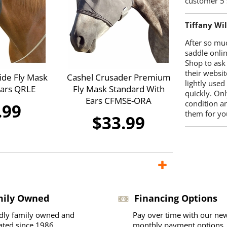
customer 5 
Tiffany Wi
After so mu
saddle onlin
Shop to ask
their websit
ide Fly Mask
Cashel Crusader Premium
lightly used
Ears QRLE
Fly Mask Standard With
quickly. Onl
Ears CFMSE-ORA
condition a
.99
them for you
$33.99
mily Owned
Financing Options
dly family owned and
Pay over time with our ne
ated since 1986
monthly payment options