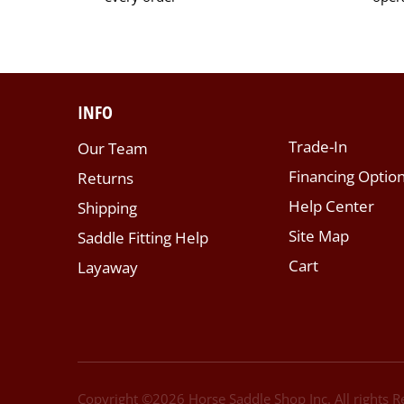
INFO
Trade-In
Our Team
Financing Optio
Returns
Help Center
Shipping
Site Map
Saddle Fitting Help
Cart
Layaway
Copyright ©
2026
Horse Saddle Shop Inc. All rights 