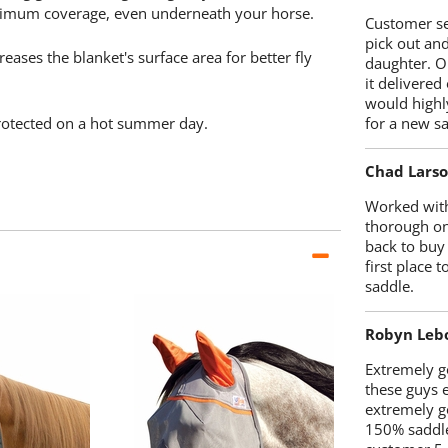
ximum coverage, even underneath your horse.
Customer se
pick out an
eases the blanket's surface area for better fly
daughter. O
it delivered
would highl
protected on a hot summer day.
for a new sa
Chad Lars
Worked with
thorough on
back to buy
first place
saddle.
Robyn Leb
Extremely go
these guys 
extremely g
150% saddle