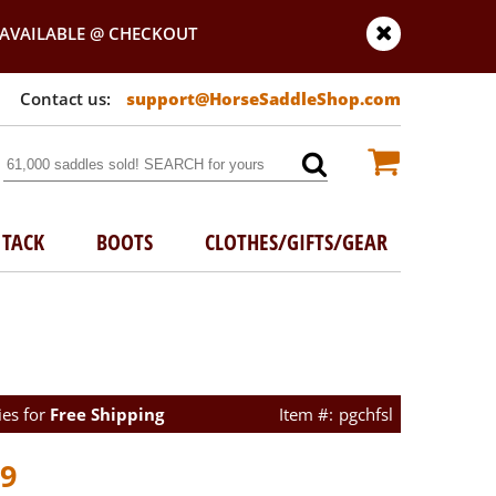
AVAILABLE @ CHECKOUT
support@HorseSaddleShop.com
TACK
BOOTS
CLOTHES/GIFTS/GEAR
ies for
Free Shipping
pgchfsl
99