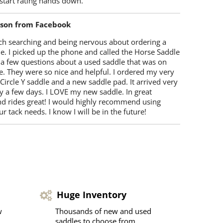
start rating hands down.
lson from Facebook
ch searching and being nervous about ordering a
e. I picked up the phone and called the Horse Saddle
 a few questions about a used saddle that was on
e. They were so nice and helpful. I ordered my very
 Circle Y saddle and a new saddle pad. It arrived very
y a few days. I LOVE my new saddle. In great
nd rides great! I would highly recommend using
r tack needs. I know I will be in the future!
Huge Inventory
w
Thousands of new and used
saddles to choose from