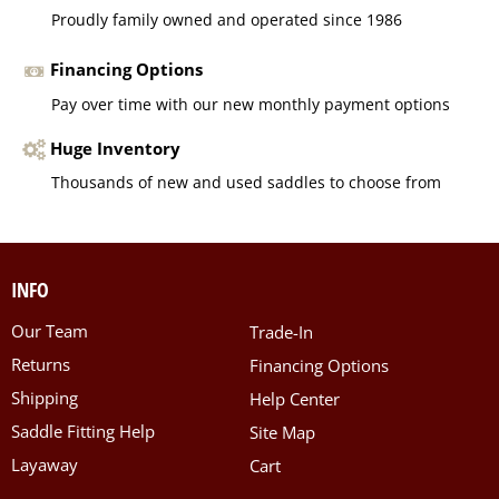
Proudly family owned and operated since 1986
Financing Options
Pay over time with our new monthly payment options
Huge Inventory
Thousands of new and used saddles to choose from
INFO
Our Team
Trade-In
Returns
Financing Options
Shipping
Help Center
Saddle Fitting Help
Site Map
Layaway
Cart