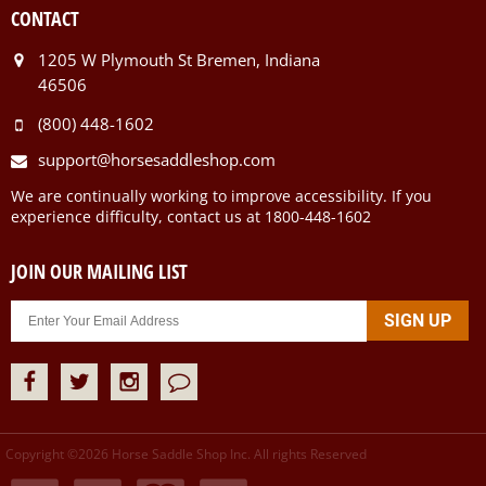
CONTACT
1205 W Plymouth St Bremen, Indiana
46506
(800) 448-1602
support@horsesaddleshop.com
We are continually working to improve accessibility. If you
experience difficulty, contact us at 1800-448-1602
JOIN OUR MAILING LIST
Copyright ©
2026
Horse Saddle Shop Inc. All rights Reserved