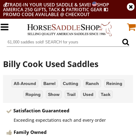
💰
TRADE-IN YOUR USED SADDLE & SAVE!
SHOP
AMERICA 250 GIFTS, TACK & PATRIOTIC GEAR
💵
PROMO CODE AVAILABLE @ CHECKOUT
Billy Cook Used Saddles
All-Around
Barrel
Cutting
Ranch
Reining
Roping
Show
Trail
Used
Tack
Satisfaction Guaranteed
Exceeding expectations each and every order
Family Owned