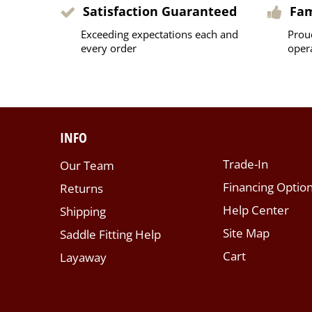
Satisfaction Guaranteed
Fa
Exceeding expectations each and
Prou
every order
oper
INFO
Trade-In
Our Team
Financing Optio
Returns
Help Center
Shipping
Site Map
Saddle Fitting Help
Cart
Layaway