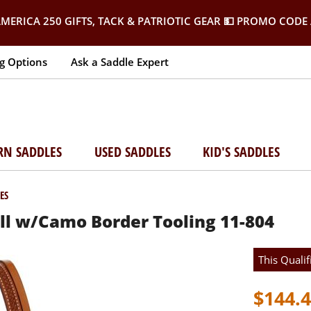
MERICA 250 GIFTS, TACK & PATRIOTIC GEAR
💵 PROMO CODE 
g Options
Ask a Saddle Expert
RN SADDLES
USED SADDLES
KID'S SADDLES
ES
ll w/Camo Border Tooling 11-804
This Qualif
$144.