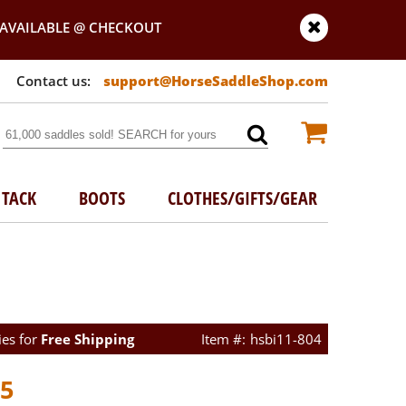
AVAILABLE @ CHECKOUT
support@HorseSaddleShop.com
TACK
BOOTS
CLOTHES/GIFTS/GEAR
ies for
Free Shipping
hsbi11-804
45