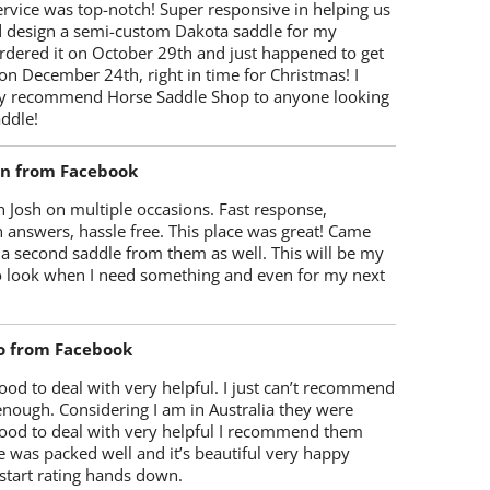
rvice was top-notch! Super responsive in helping us
d design a semi-custom Dakota saddle for my
rdered it on October 29th and just happened to get
 on December 24th, right in time for Christmas! I
y recommend Horse Saddle Shop to anyone looking
ddle!
on from Facebook
 Josh on multiple occasions. Fast response,
 answers, hassle free. This place was great! Came
 a second saddle from them as well. This will be my
 to look when I need something and even for my next
o from Facebook
od to deal with very helpful. I just can’t recommend
enough. Considering I am in Australia they were
ood to deal with very helpful I recommend them
 was packed well and it’s beautiful very happy
start rating hands down.