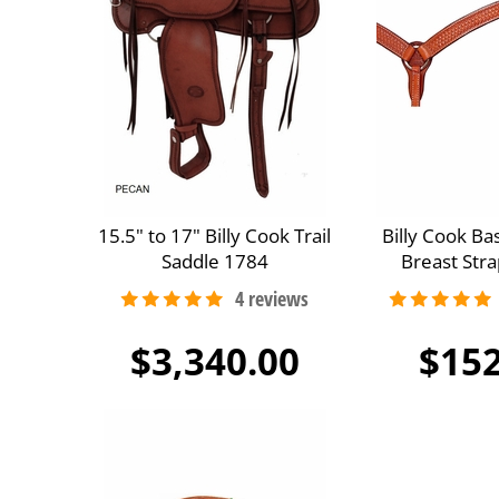
15.5" to 17" Billy Cook Trail
Billy Cook B
Saddle 1784
Breast Str
$3,340.00
$152