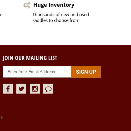
Huge Inventory
w
Thousands of new and used
saddles to choose from
JOIN OUR MAILING LIST
us