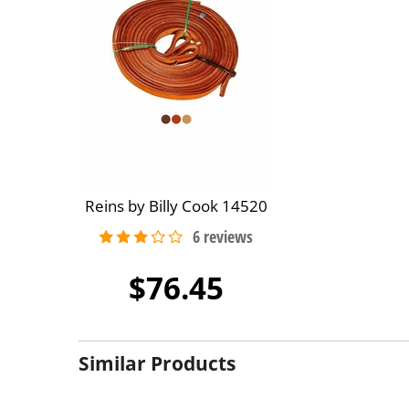
Reins by Billy Cook 14520
$76.45
Similar Products