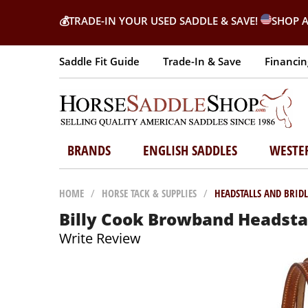
💰
TRADE-IN YOUR USED SADDLE & SAVE!
SHOP A
Saddle Fit Guide
Trade-In & Save
Financin
BRANDS
ENGLISH SADDLES
WESTE
HOME
/
HORSE TACK & SUPPLIES
/
HEADSTALLS AND BRIDL
Billy Cook Browband Headsta
Write Review