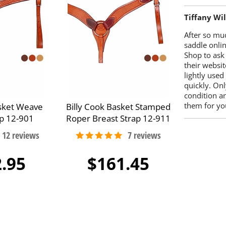
Tiffany Wi
After so mu
saddle onlin
Shop to ask
their websit
lightly used
quickly. Onl
condition a
them for you
asket Weave
Billy Cook Basket Stamped
ap 12-901
Roper Breast Strap 12-911
.95
$161.45