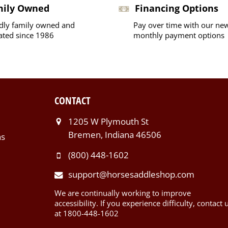
mily Owned
Financing Options
dly family owned and
Pay over time with our ne
ated since 1986
monthly payment options
CONTACT
1205 W Plymouth St
Bremen, Indiana 46506
ns
(800) 448-1602
support@horsesaddleshop.com
We are continually working to improve
accessibility. If you experience difficulty, contact 
at 1800-448-1602