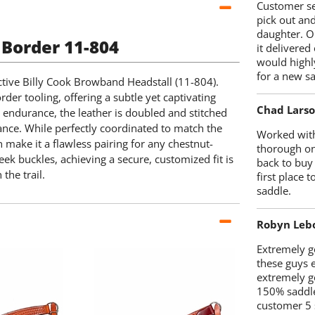
Customer se
pick out an
daughter. O
Border 11-804
it delivered
would highl
for a new sa
ctive Billy Cook Browband Headstall (11-804).
rder tooling, offering a subtle yet captivating
Chad Lars
r endurance, the leather is doubled and stitched
nce. While perfectly coordinated to match the
Worked with
n make it a flawless pairing for any chestnut-
thorough on
k buckles, achieving a secure, customized fit is
back to buy
the trail.
first place
saddle.
Robyn Leb
Extremely go
these guys 
extremely g
150% saddle
customer 5 