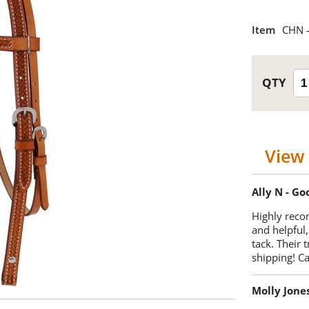
Item
CHN -
View 
Ally N - G
Highly reco
and helpful,
tack. Their 
shipping! 
Molly Jone