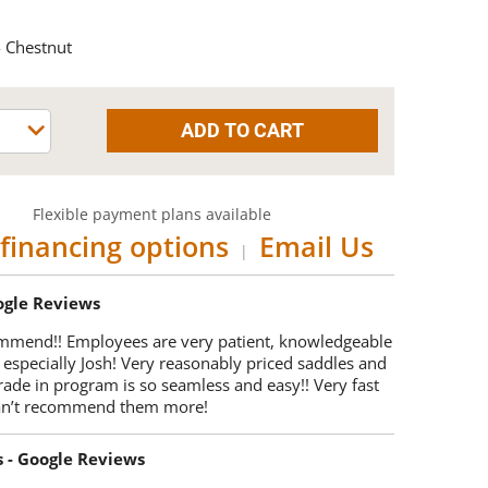
 Chestnut
Flexible payment plans available
financing options
Email Us
|
oogle Reviews
mmend!! Employees are very patient, knowledgeable
 especially Josh! Very reasonably priced saddles and
trade in program is so seamless and easy!! Very fast
Can’t recommend them more!
s - Google Reviews