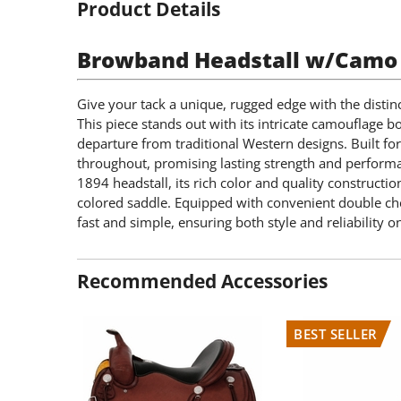
Product Details
Browband Headstall w/Camo 
Give your tack a unique, rugged edge with the distin
This piece stands out with its intricate camouflage bo
departure from traditional Western designs. Built fo
throughout, promising lasting strength and performa
1894 headstall, its rich color and quality constructio
colored saddle. Equipped with convenient double chee
fast and simple, ensuring both style and reliability on 
Recommended Accessories