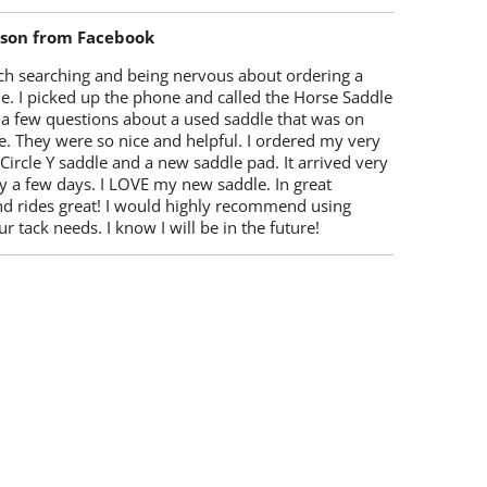
lson from Facebook
ch searching and being nervous about ordering a
e. I picked up the phone and called the Horse Saddle
 a few questions about a used saddle that was on
e. They were so nice and helpful. I ordered my very
 Circle Y saddle and a new saddle pad. It arrived very
y a few days. I LOVE my new saddle. In great
nd rides great! I would highly recommend using
r tack needs. I know I will be in the future!