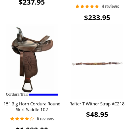
$237.95
$233.95
15" Big Horn Cordura Round
Rafter T Wither Strap AC218
Skirt Saddle 102
$48.95