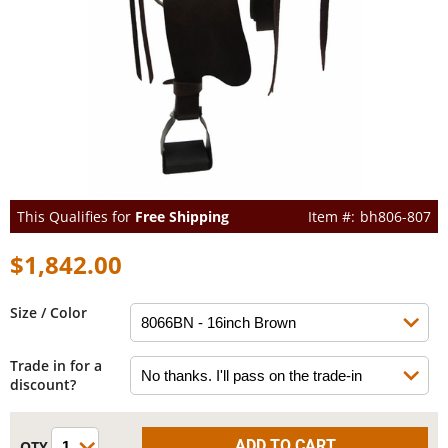
This Qualifies for
Free Shipping
bh806-807
$1,842.00
Size / Color
Trade in for a
discount?