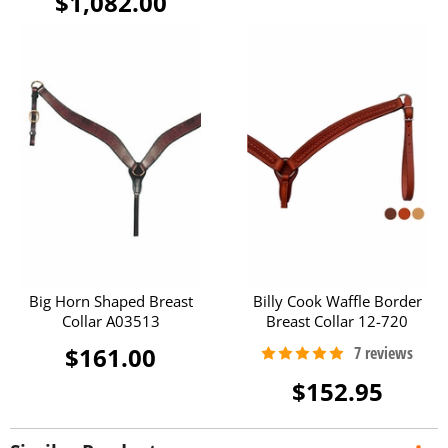
$1,082.00
Big Horn Shaped Breast
Billy Cook Waffle Border
Collar A03513
Breast Collar 12-720
$161.00
$152.95