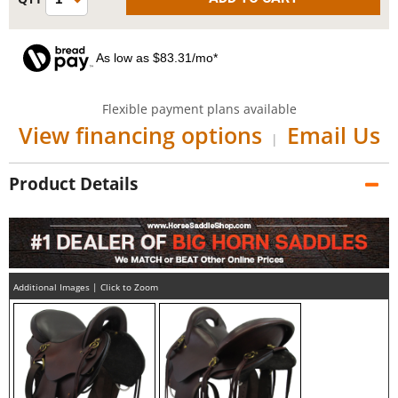
As low as $83.31/mo*
Flexible payment plans available
View financing options
Email Us
|
Product Details
Additional Images | Click to Zoom