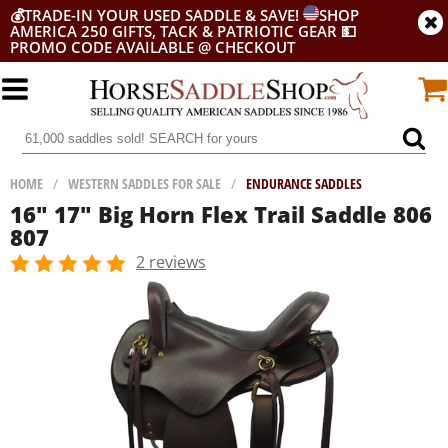
💰
TRADE-IN YOUR USED SADDLE & SAVE!
SHOP
AMERICA 250 GIFTS, TACK & PATRIOTIC GEAR
💵
PROMO CODE AVAILABLE @ CHECKOUT
HOME
/
WESTERN SADDLES FOR SALE
/
ENDURANCE SADDLES
16" 17" Big Horn Flex Trail Saddle 806
807
2 reviews