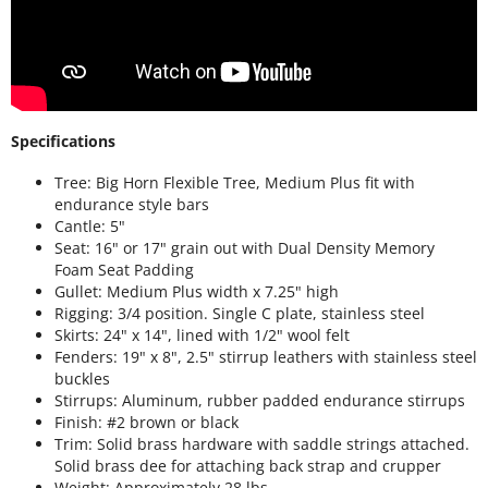
Specifications
Tree: Big Horn Flexible Tree, Medium Plus fit with
endurance style bars
Cantle: 5"
Seat: 16" or 17" grain out with Dual Density Memory
Foam Seat Padding
Gullet: Medium Plus width x 7.25" high
Rigging: 3/4 position. Single C plate, stainless steel
Skirts: 24" x 14", lined with 1/2" wool felt
Fenders: 19" x 8", 2.5" stirrup leathers with stainless steel
buckles
Stirrups: Aluminum, rubber padded endurance stirrups
Finish: #2 brown or black
Trim: Solid brass hardware with saddle strings attached.
Solid brass dee for attaching back strap and crupper
Weight: Approximately 28 lbs.