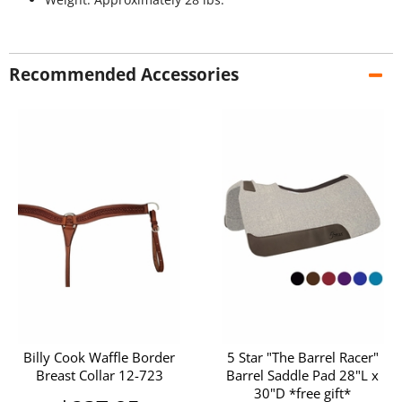
Recommended Accessories
Billy Cook Waffle Border
5 Star "The Barrel Racer"
Breast Collar 12-723
Barrel Saddle Pad 28"L x
30"D *free gift*