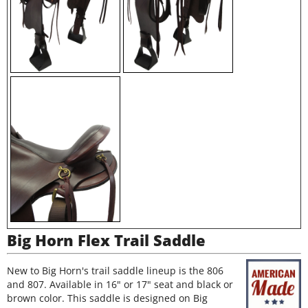
Big Horn Flex Trail Saddle
New to Big Horn's trail saddle lineup is the 806
and 807. Available in 16" or 17" seat and black or
brown color. This saddle is designed on Big