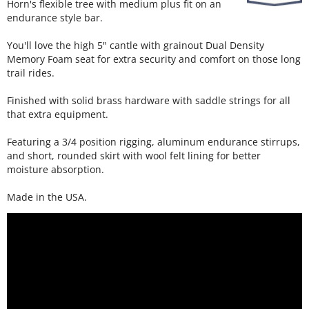
Horn's flexible tree with medium plus fit on an
endurance style bar.
You'll love the high 5" cantle with grainout Dual Density
Memory Foam seat for extra security and comfort on those long
trail rides.
Finished with solid brass hardware with saddle strings for all
that extra equipment.
Featuring a 3/4 position rigging, aluminum endurance stirrups,
and short, rounded skirt with wool felt lining for better
moisture absorption.
Made in the USA.