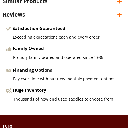
Similar Products
Reviews
Satisfaction Guaranteed
Exceeding expectations each and every order
Family Owned
Proudly family owned and operated since 1986
Financing Options
Pay over time with our new monthly payment options
Huge Inventory
Thousands of new and used saddles to choose from
INFO