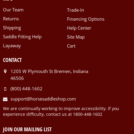
Our Team
Trade-In
Returns
Financing Options
Shipping
Help Center
Saddle Fitting Help
Site Map
Layaway
Cart
CONTACT
1205 W Plymouth St Bremen, Indiana
46506
(800) 448-1602
support@horsesaddleshop.com
We are continually working to improve accessibility. If you
experience difficulty, contact us at 1800-448-1602
JOIN OUR MAILING LIST