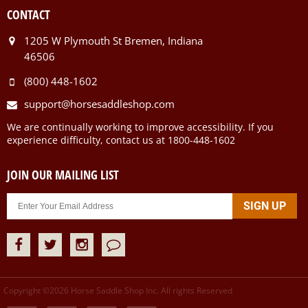
CONTACT
1205 W Plymouth St Bremen, Indiana
46506
(800) 448-1602
support@horsesaddleshop.com
We are continually working to improve accessibility. If you
experience difficulty, contact us at 1800-448-1602
JOIN OUR MAILING LIST
Copyright ©
2026
Horse Saddle Shop Inc. All rights Reserved