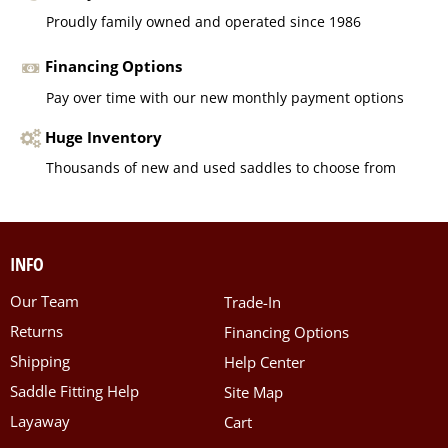
Proudly family owned and operated since 1986
Financing Options
Pay over time with our new monthly payment options
Huge Inventory
Thousands of new and used saddles to choose from
INFO
Our Team
Trade-In
Returns
Financing Options
Shipping
Help Center
Saddle Fitting Help
Site Map
Layaway
Cart