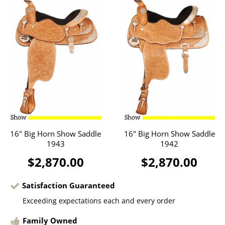
16" Big Horn Show Saddle
16" Big Horn Show Saddle
1943
1942
$2,870.00
$2,870.00
Satisfaction Guaranteed
Exceeding expectations each and every order
Family Owned