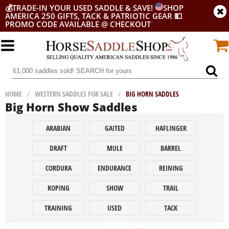
💰
TRADE-IN YOUR USED SADDLE & SAVE!
SHOP
AMERICA 250 GIFTS, TACK & PATRIOTIC GEAR
💵
PROMO CODE AVAILABLE @ CHECKOUT
HOME
/
WESTERN SADDLES FOR SALE
/
BIG HORN SADDLES
Big Horn Show Saddles
ARABIAN
GAITED
HAFLINGER
DRAFT
MULE
BARREL
CORDURA
ENDURANCE
REINING
ROPING
SHOW
TRAIL
TRAINING
USED
TACK