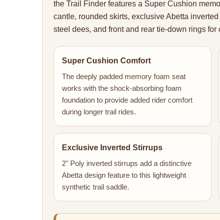
the Trail Finder features a Super Cushion memo
cantle, rounded skirts, exclusive Abetta inverted 
steel dees, and front and rear tie-down rings for c
Super Cushion Comfort
The deeply padded memory foam seat
works with the shock-absorbing foam
foundation to provide added rider comfort
during longer trail rides.
Exclusive Inverted Stirrups
2" Poly inverted stirrups add a distinctive
Abetta design feature to this lightweight
synthetic trail saddle.