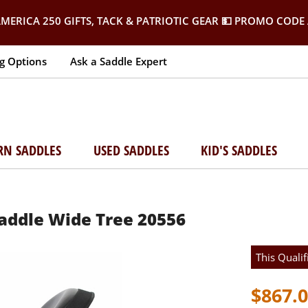
MERICA 250 GIFTS, TACK & PATRIOTIC GEAR
💵 PROMO CODE 
g Options
Ask a Saddle Expert
RN SADDLES
USED SADDLES
KID'S SADDLES
 Saddle Wide Tree 20556
This Qualif
$867.