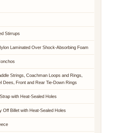
ed Stirrups
Nylon Laminated Over Shock-Absorbing Foam
Conchos
addle Strings, Coachman Loops and Rings,
el Dees, Front and Rear Tie-Down Rings
 Strap with Heat-Sealed Holes
y Off Billet with Heat-Sealed Holes
leece