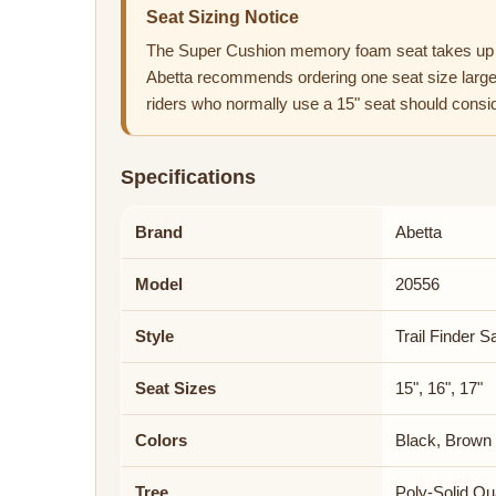
Seat Sizing Notice
The Super Cushion memory foam seat takes up 
Abetta recommends ordering one seat size larger
riders who normally use a 15" seat should consid
Specifications
Brand
Abetta
Model
20556
Style
Trail Finder S
Seat Sizes
15", 16", 17"
Colors
Black, Brown
Tree
Poly-Solid Qu