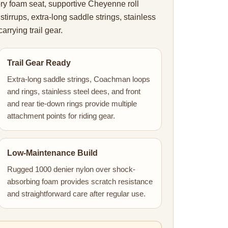
ry foam seat, supportive Cheyenne roll
stirrups, extra-long saddle strings, stainless
arrying trail gear.
Trail Gear Ready
Extra-long saddle strings, Coachman loops
and rings, stainless steel dees, and front
and rear tie-down rings provide multiple
attachment points for riding gear.
Low-Maintenance Build
Rugged 1000 denier nylon over shock-
absorbing foam provides scratch resistance
and straightforward care after regular use.