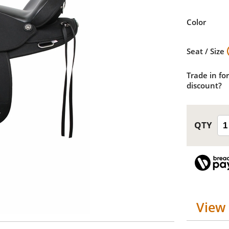
Color
Seat / Size
Trade in for
discount?
View 