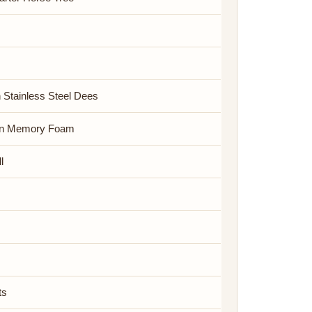
h Stainless Steel Dees
on Memory Foam
l
ts