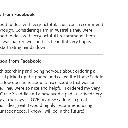
o from Facebook
od to deal with very helpful. I just can’t recommend
enough. Considering I am in Australia they were
ood to deal with very helpful I recommend them
 was packed well and it’s beautiful very happy
start rating hands down.
lson from Facebook
ch searching and being nervous about ordering a
e. I picked up the phone and called the Horse Saddle
 a few questions about a used saddle that was on
e. They were so nice and helpful. I ordered my very
 Circle Y saddle and a new saddle pad. It arrived very
y a few days. I LOVE my new saddle. In great
nd rides great! I would highly recommend using
r tack needs. I know I will be in the future!