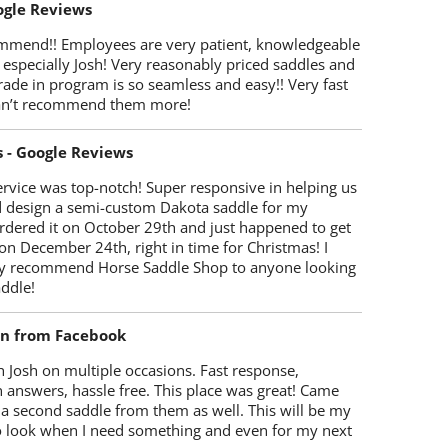
oogle Reviews
mmend!! Employees are very patient, knowledgeable
 especially Josh! Very reasonably priced saddles and
trade in program is so seamless and easy!! Very fast
Can’t recommend them more!
s - Google Reviews
rvice was top-notch! Super responsive in helping us
d design a semi-custom Dakota saddle for my
rdered it on October 29th and just happened to get
 on December 24th, right in time for Christmas! I
y recommend Horse Saddle Shop to anyone looking
ddle!
on from Facebook
 Josh on multiple occasions. Fast response,
 answers, hassle free. This place was great! Came
 a second saddle from them as well. This will be my
 to look when I need something and even for my next