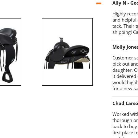
Ally N - G
Highly reco
and helpful,
tack. Their 
shipping! 
Molly Jone
Customer se
pick out an
daughter. O
it delivered
would highl
for a new sa
Chad Lars
Worked with
thorough on
back to buy
first place