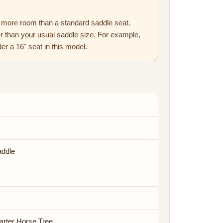
more room than a standard saddle seat.
 than your usual saddle size. For example,
er a 16" seat in this model.
addle
arter Horse Tree