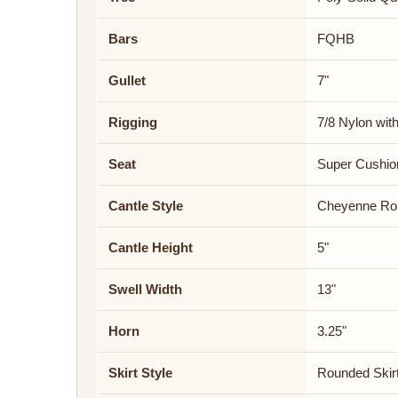
Bars
FQHB
Gullet
7"
Rigging
7/8 Nylon wit
Seat
Super Cushi
Cantle Style
Cheyenne Rol
Cantle Height
5"
Swell Width
13"
Horn
3.25"
Skirt Style
Rounded Skir