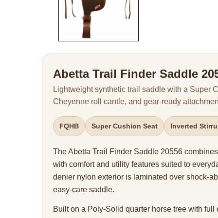
Abetta Trail Finder Saddle 20
Lightweight synthetic trail saddle with a Super
Cheyenne roll cantle, and gear-ready attachment
FQHB
Super Cushion Seat
Inverted Stirr
The Abetta Trail Finder Saddle 20556 combines 
with comfort and utility features suited to everyda
denier nylon exterior is laminated over shock-ab
easy-care saddle.
Built on a Poly-Solid quarter horse tree with full