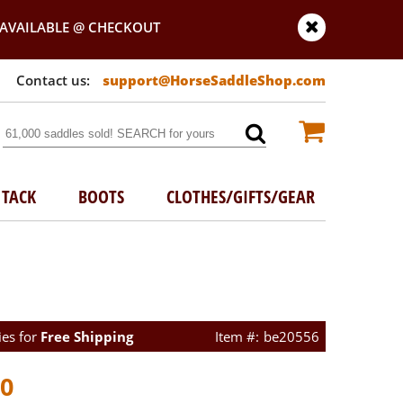
AVAILABLE @ CHECKOUT
support@HorseSaddleShop.com
TACK
BOOTS
CLOTHES/GIFTS/GEAR
ies for
Free Shipping
be20556
00