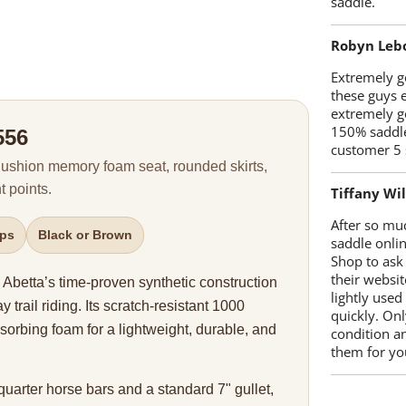
saddle.
Robyn Leb
Extremely go
these guys 
extremely g
150% saddle
556
customer 5 
 Cushion memory foam seat, rounded skirts,
 points.
Tiffany Wi
After so mu
ups
Black or Brown
saddle onlin
Shop to ask
their websit
Abetta’s time-proven synthetic construction
lightly used
y trail riding. Its scratch-resistant 1000
quickly. Onl
sorbing foam for a lightweight, durable, and
condition a
them for you
 quarter horse bars and a standard 7" gullet,