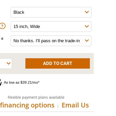
 a
As low as $39.21/mo*
Flexible payment plans available
financing options
Email Us
|