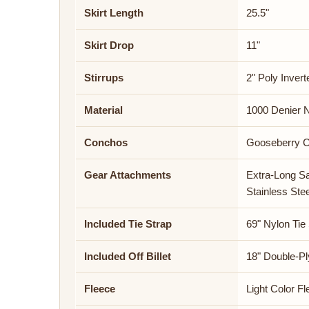
Skirt Length
25.5"
Skirt Drop
11"
Stirrups
2" Poly Invert
Material
1000 Denier 
Conchos
Gooseberry 
Gear Attachments
Extra-Long S
Stainless Ste
Included Tie Strap
69" Nylon Tie
Included Off Billet
18" Double-Pl
Fleece
Light Color F