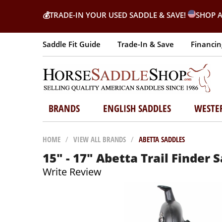
💰
TRADE-IN YOUR USED SADDLE & SAVE!
SHOP A
Saddle Fit Guide
Trade-In & Save
Financin
BRANDS
ENGLISH SADDLES
WESTE
HOME
/
VIEW ALL BRANDS
/
ABETTA SADDLES
15" - 17" Abetta Trail Finder
Write Review