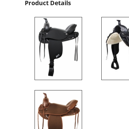
Product Details