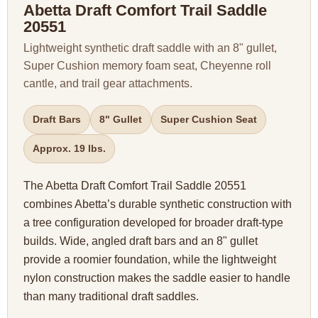
Abetta Draft Comfort Trail Saddle
20551
Lightweight synthetic draft saddle with an 8" gullet,
Super Cushion memory foam seat, Cheyenne roll
cantle, and trail gear attachments.
Draft Bars
8" Gullet
Super Cushion Seat
Approx. 19 lbs.
The Abetta Draft Comfort Trail Saddle 20551
combines Abetta’s durable synthetic construction with
a tree configuration developed for broader draft-type
builds. Wide, angled draft bars and an 8" gullet
provide a roomier foundation, while the lightweight
nylon construction makes the saddle easier to handle
than many traditional draft saddles.