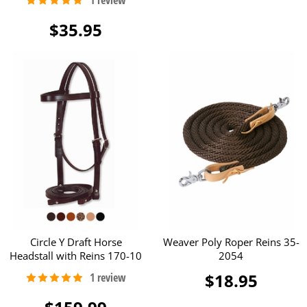
$35.95
Circle Y Draft Horse
Weaver Poly Roper Reins 35-
Headstall with Reins 170-10
2054
$18.95