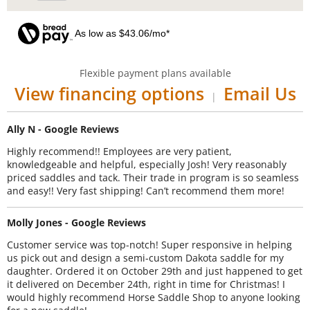
As low as $43.06/mo*
Flexible payment plans available
View financing options
Email Us
|
Ally N - Google Reviews
Highly recommend!! Employees are very patient,
knowledgeable and helpful, especially Josh! Very reasonably
priced saddles and tack. Their trade in program is so seamless
and easy!! Very fast shipping! Can’t recommend them more!
Molly Jones - Google Reviews
Customer service was top-notch! Super responsive in helping
us pick out and design a semi-custom Dakota saddle for my
daughter. Ordered it on October 29th and just happened to get
it delivered on December 24th, right in time for Christmas! I
would highly recommend Horse Saddle Shop to anyone looking