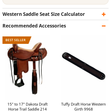
Western Saddle Seat Size Calculator
Recommended Accessories
15" to 17" Dakota Draft
Tuffy Draft Horse Western
Horse Trail Saddle 214
Girth 9968