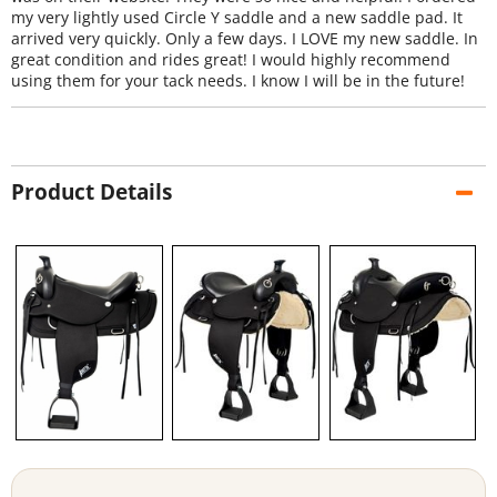
my very lightly used Circle Y saddle and a new saddle pad. It
arrived very quickly. Only a few days. I LOVE my new saddle. In
great condition and rides great! I would highly recommend
using them for your tack needs. I know I will be in the future!
Product Details