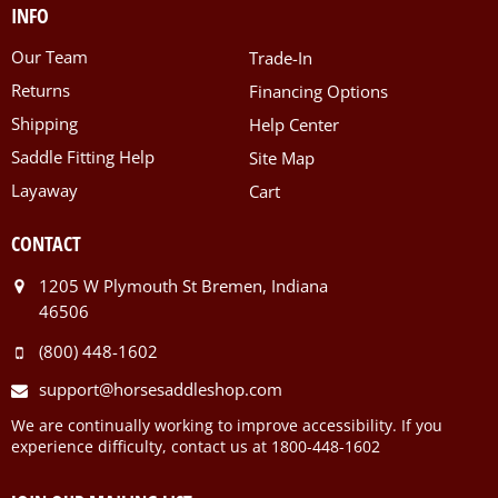
INFO
Our Team
Trade-In
Returns
Financing Options
Shipping
Help Center
Saddle Fitting Help
Site Map
Layaway
Cart
CONTACT
1205 W Plymouth St Bremen, Indiana
46506
(800) 448-1602
support@horsesaddleshop.com
We are continually working to improve accessibility. If you
experience difficulty, contact us at 1800-448-1602