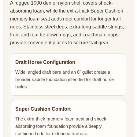
A rugged 1000 denier nylon shell covers shock-
absorbing foam, while the extra-thick Super Cushion
memory foam seat adds rider comfort for longer trail
rides. Stainless steel dees, extra-long saddle strings,
front and rear tie-down rings, and coachman loops
provide convenient places to secure trail gear.
Draft Horse Configuration
Wide, angled draft bars and an 8" gullet create a
broader saddle foundation intended for draft horse
builds.
Super Cushion Comfort
The extra-thick memory foam seat and shock-
absorbing foam foundation provide a deeply
cushioned ride for extended trail use.