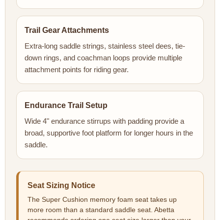
Trail Gear Attachments
Extra-long saddle strings, stainless steel dees, tie-
down rings, and coachman loops provide multiple
attachment points for riding gear.
Endurance Trail Setup
Wide 4" endurance stirrups with padding provide a
broad, supportive foot platform for longer hours in the
saddle.
Seat Sizing Notice
The Super Cushion memory foam seat takes up
more room than a standard saddle seat. Abetta