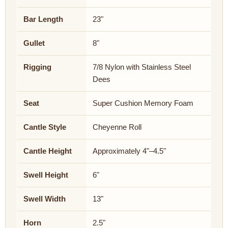
Bar Length
23"
Gullet
8"
Rigging
7/8 Nylon with Stainless Steel
Dees
Seat
Super Cushion Memory Foam
Cantle Style
Cheyenne Roll
Cantle Height
Approximately 4"–4.5"
Swell Height
6"
Swell Width
13"
Horn
2.5"