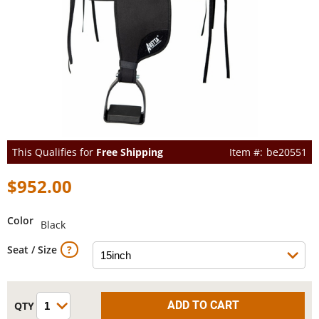
This Qualifies for
Free Shipping
be20551
$952.00
Color
Black
Seat / Size