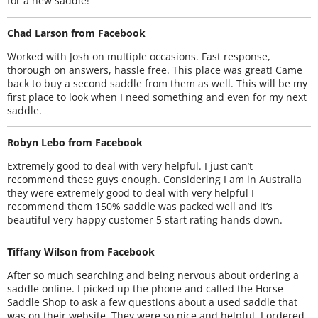
for a new saddle!
Chad Larson from Facebook
Worked with Josh on multiple occasions. Fast response,
thorough on answers, hassle free. This place was great! Came
back to buy a second saddle from them as well. This will be my
first place to look when I need something and even for my next
saddle.
Robyn Lebo from Facebook
Extremely good to deal with very helpful. I just can’t
recommend these guys enough. Considering I am in Australia
they were extremely good to deal with very helpful I
recommend them 150% saddle was packed well and it’s
beautiful very happy customer 5 start rating hands down.
Tiffany Wilson from Facebook
After so much searching and being nervous about ordering a
saddle online. I picked up the phone and called the Horse
Saddle Shop to ask a few questions about a used saddle that
was on their website. They were so nice and helpful. I ordered