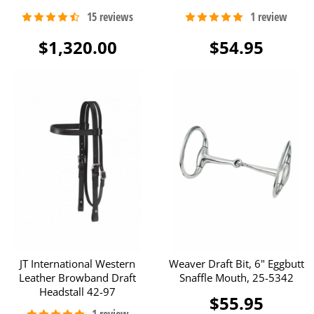
$1,320.00
$54.95
JT International Western
Weaver Draft Bit, 6" Eggbutt
Leather Browband Draft
Snaffle Mouth, 25-5342
Headstall 42-97
$55.95