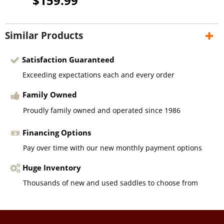
$159.99
Similar Products
Satisfaction Guaranteed
Exceeding expectations each and every order
Family Owned
Proudly family owned and operated since 1986
Financing Options
Pay over time with our new monthly payment options
Huge Inventory
Thousands of new and used saddles to choose from