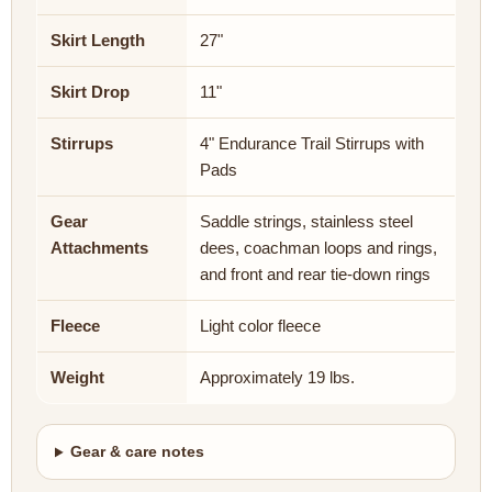
Skirt Length
27"
Skirt Drop
11"
Stirrups
4" Endurance Trail Stirrups with
Pads
Gear
Saddle strings, stainless steel
Attachments
dees, coachman loops and rings,
and front and rear tie-down rings
Fleece
Light color fleece
Weight
Approximately 19 lbs.
Gear & care notes