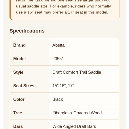
recommends ordering one seat size larger than your
usual saddle size. For example, riders who normally
use a 16" seat may prefer a 17" seat in this model.
Specifications
Brand
Abetta
Model
20551
Style
Draft Comfort Trail Saddle
Seat Sizes
15",16", 17"
Color
Black
Tree
Fiberglass-Covered Wood
Bars
Wide Angled Draft Bars