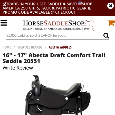
💰
TRADE-IN YOUR USED SADDLE & SAVE!
SHOP
AMERICA 250 GIFTS, TACK & PATRIOTIC GEAR
💵
PROMO CODE AVAILABLE @ CHECKOUT
HOME
/
VIEW ALL BRANDS
/
ABETTA SADDLES
16" - 17" Abetta Draft Comfort Trail
Saddle 20551
Write Review