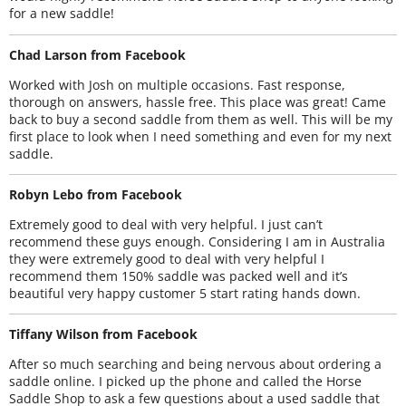
for a new saddle!
Chad Larson from Facebook
Worked with Josh on multiple occasions. Fast response,
thorough on answers, hassle free. This place was great! Came
back to buy a second saddle from them as well. This will be my
first place to look when I need something and even for my next
saddle.
Robyn Lebo from Facebook
Extremely good to deal with very helpful. I just can’t
recommend these guys enough. Considering I am in Australia
they were extremely good to deal with very helpful I
recommend them 150% saddle was packed well and it’s
beautiful very happy customer 5 start rating hands down.
Tiffany Wilson from Facebook
After so much searching and being nervous about ordering a
saddle online. I picked up the phone and called the Horse
Saddle Shop to ask a few questions about a used saddle that