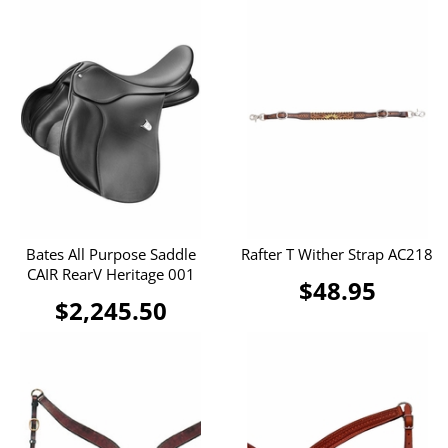
Bates All Purpose Saddle
Rafter T Wither Strap AC218
CAIR RearV Heritage 001
$48.95
$2,245.50