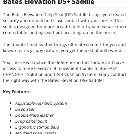
Bates Elevation DS+ Saddle
The Bates Elevation Deep Seat (DS) Saddle brings you treated
security and unmatched close contact with your horse. The
seat is designed for more breadth behind you to ensure more
comfortable landings without brushing up on the horse.
The double-lined leather brings ultimate comfort for you and
known for its grippy texture, you get the best of both worlds!
Your horse will notice the difference in this saddle and have
access to more freedom of movement thanks to the EASY-
CHANGE Fit Solution and CAIR Cushion System. Enjoy comfort
the right way with the Bates Elevation DS+ Saddle!
Key Features
Adjustable Flexibloc System
Deep seat
Double-lined leather
Drop panel point
Ergonomic stirrup bars
Moulded knee inserts