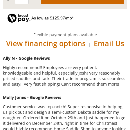
As low as $125.97/mo*
Flexible payment plans available
View financing options
Email Us
|
Ally N - Google Reviews
Highly recommend!! Employees are very patient,
knowledgeable and helpful, especially Josh! Very reasonably
priced saddles and tack. Their trade in program is so seamless
and easy!! Very fast shipping! Can’t recommend them more!
Molly Jones - Google Reviews
Customer service was top-notch! Super responsive in helping
us pick out and design a semi-custom Dakota saddle for my
daughter. Ordered it on October 29th and just happened to get
it delivered on December 24th, right in time for Christmas! I
would highly recommend Horse Saddle Shop to anyone looking