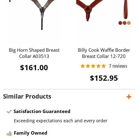
Big Horn Shaped Breast
Billy Cook Waffle Border
Collar A03513
Breast Collar 12-720
$161.00
$152.95
Similar Products
Satisfaction Guaranteed
Exceeding expectations each and every order
Family Owned