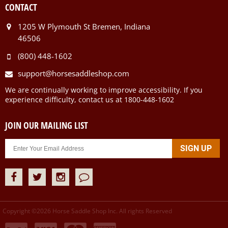
CONTACT
1205 W Plymouth St Bremen, Indiana
46506
(800) 448-1602
support@horsesaddleshop.com
We are continually working to improve accessibility. If you
experience difficulty, contact us at 1800-448-1602
JOIN OUR MAILING LIST
Copyright ©
2026
Horse Saddle Shop Inc. All rights Reserved