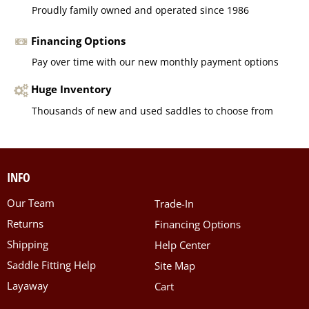
Proudly family owned and operated since 1986
Financing Options
Pay over time with our new monthly payment options
Huge Inventory
Thousands of new and used saddles to choose from
INFO
Our Team
Trade-In
Returns
Financing Options
Shipping
Help Center
Saddle Fitting Help
Site Map
Layaway
Cart