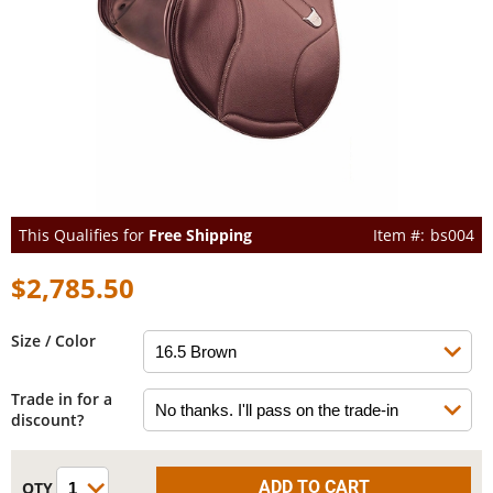
This Qualifies for
Free Shipping
bs004
$2,785.50
Size / Color
Trade in for a
discount?