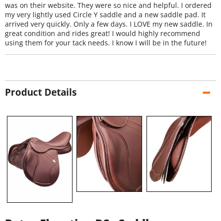
was on their website. They were so nice and helpful. I ordered
my very lightly used Circle Y saddle and a new saddle pad. It
arrived very quickly. Only a few days. I LOVE my new saddle. In
great condition and rides great! I would highly recommend
using them for your tack needs. I know I will be in the future!
Product Details