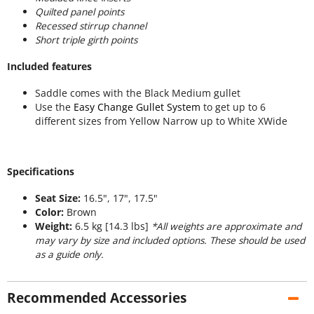
Quilted panel points
Recessed stirrup channel
Short triple girth points
Included features
Saddle comes with the Black Medium gullet
Use the
Easy Change Gullet System
to get up to 6
different sizes from Yellow Narrow up to White XWide
Specifications
Seat Size:
16.5", 17", 17.5"
Color:
Brown
Weight:
6.5 kg [14.3 lbs]
*All weights are approximate and
may vary by size and included options. These should be used
as a guide only.
Recommended Accessories