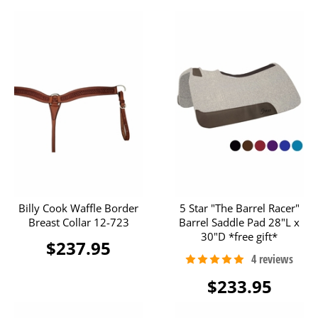
Billy Cook Waffle Border
5 Star "The Barrel Racer"
Breast Collar 12-723
Barrel Saddle Pad 28"L x
30"D *free gift*
$237.95
$233.95