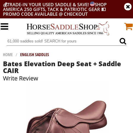
💰
TRADE-IN YOUR USED SADDLE & SAVE!
SHOP
AMERICA 250 GIFTS, TACK & PATRIOTIC GEAR
💵
PROMO CODE AVAILABLE @ CHECKOUT
HOME
/
ENGLISH SADDLES
Bates Elevation Deep Seat + Saddle
CAIR
Write Review