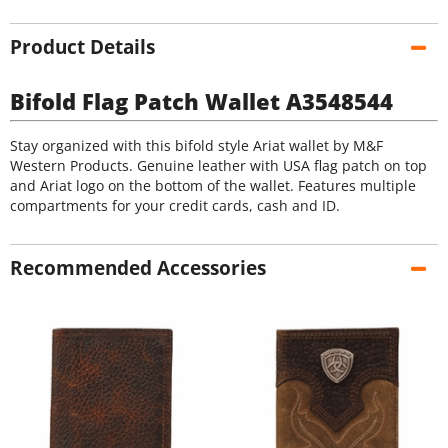
Product Details
Bifold Flag Patch Wallet A3548544
Stay organized with this bifold style Ariat wallet by M&F
Western Products. Genuine leather with USA flag patch on top
and Ariat logo on the bottom of the wallet. Features multiple
compartments for your credit cards, cash and ID.
Recommended Accessories