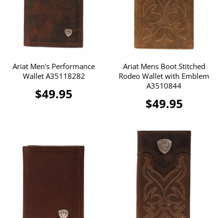
Ariat Men's Performance
Ariat Mens Boot Stitched
Wallet A35118282
Rodeo Wallet with Emblem
A3510844
$49.95
$49.95