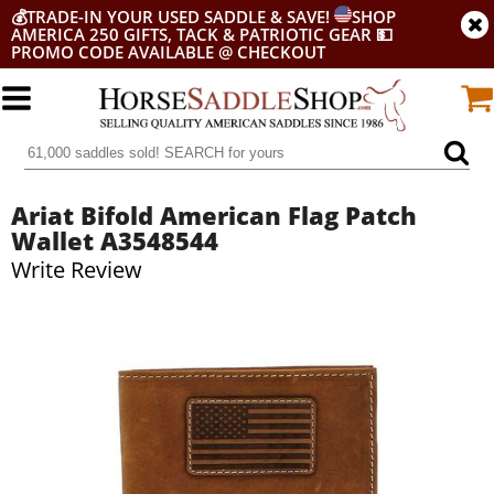
💰
TRADE-IN YOUR USED SADDLE & SAVE!
SHOP
AMERICA 250 GIFTS, TACK & PATRIOTIC GEAR
💵
PROMO CODE AVAILABLE @ CHECKOUT
Ariat Bifold American Flag Patch
Wallet A3548544
Write Review