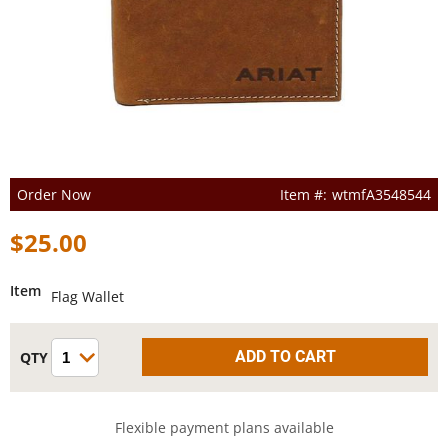
Order Now
wtmfA3548544
$25.00
Item
Flag Wallet
Flexible payment plans available