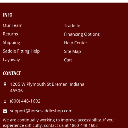
INFO
Our Team
Trade-In
Returns
Financing Options
Shipping
Help Center
Saddle Fitting Help
Site Map
Layaway
Cart
CONTACT
1205 W Plymouth St Bremen, Indiana
46506
(800) 448-1602
support@horsesaddleshop.com
We are continually working to improve accessibility. If you
experience difficulty, contact us at 1800-448-1602