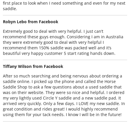
first place to look when I need something and even for my next
saddle.
Robyn Lebo from Facebook
Extremely good to deal with very helpful. I just can’t
recommend these guys enough. Considering I am in Australia
they were extremely good to deal with very helpful I
recommend them 150% saddle was packed well and it’s
beautiful very happy customer 5 start rating hands down.
Tiffany Wilson from Facebook
After so much searching and being nervous about ordering a
saddle online. I picked up the phone and called the Horse
Saddle Shop to ask a few questions about a used saddle that
was on their website. They were so nice and helpful. I ordered
my very lightly used Circle Y saddle and a new saddle pad. It
arrived very quickly. Only a few days. I LOVE my new saddle. In
great condition and rides great! I would highly recommend
using them for your tack needs. I know I will be in the future!