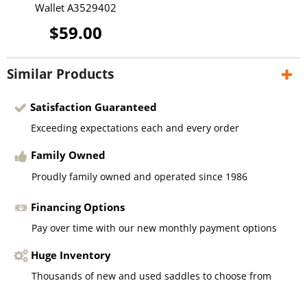
Wallet A3529402
$59.00
Similar Products
Satisfaction Guaranteed
Exceeding expectations each and every order
Family Owned
Proudly family owned and operated since 1986
Financing Options
Pay over time with our new monthly payment options
Huge Inventory
Thousands of new and used saddles to choose from