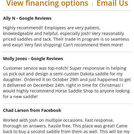
View financing options
Email Us
|
Ally N - Google Reviews
Highly recommend!! Employees are very patient,
knowledgeable and helpful, especially Josh! Very reasonably
priced saddles and tack. Their trade in program is so seamless
and easy!! Very fast shipping! Can’t recommend them more!
Molly Jones - Google Reviews
Customer service was top-notch! Super responsive in helping
us pick out and design a semi-custom Dakota saddle for my
daughter. Ordered it on October 29th and just happened to get
it delivered on December 24th, right in time for Christmas! I
would highly recommend Horse Saddle Shop to anyone looking
for a new saddle!
Chad Larson from Facebook
Worked with Josh on multiple occasions. Fast response,
thorough on answers, hassle free. This place was great! Came
back to buy a second saddle from them as well. This will be my