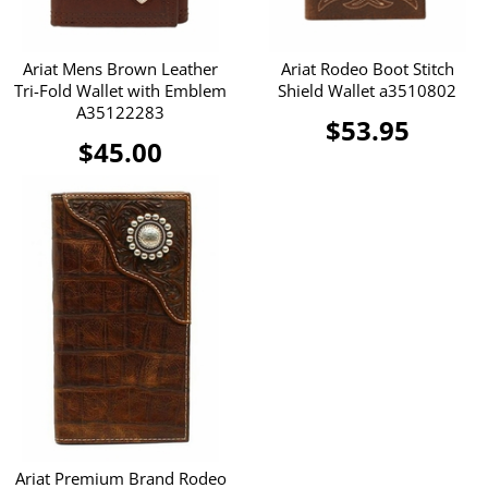
Ariat Mens Brown Leather
Ariat Rodeo Boot Stitch
Tri-Fold Wallet with Emblem
Shield Wallet a3510802
A35122283
$53.95
$45.00
Ariat Premium Brand Rodeo