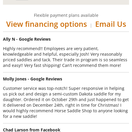
Flexible payment plans available
View financing options
Email Us
|
Ally N - Google Reviews
Highly recommend!! Employees are very patient,
knowledgeable and helpful, especially Josh! Very reasonably
priced saddles and tack. Their trade in program is so seamless
and easy!! Very fast shipping! Can’t recommend them more!
Molly Jones - Google Reviews
Customer service was top-notch! Super responsive in helping
us pick out and design a semi-custom Dakota saddle for my
daughter. Ordered it on October 29th and just happened to get
it delivered on December 24th, right in time for Christmas! I
would highly recommend Horse Saddle Shop to anyone looking
for a new saddle!
Chad Larson from Facebook