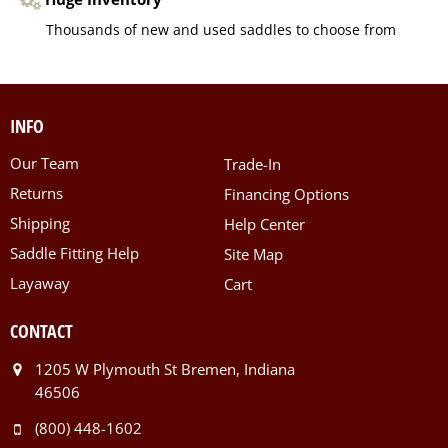
Thousands of new and used saddles to choose from
INFO
Our Team
Trade-In
Returns
Financing Options
Shipping
Help Center
Saddle Fitting Help
Site Map
Layaway
Cart
CONTACT
1205 W Plymouth St Bremen, Indiana
46506
(800) 448-1602