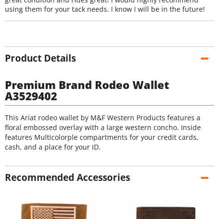
using them for your tack needs. I know I will be in the future!
Product Details
Premium Brand Rodeo Wallet
A3529402
This Ariat rodeo wallet by M&F Western Products features a
floral embossed overlay with a large western concho. Inside
features Multicolorple compartments for your credit cards,
cash, and a place for your ID.
Recommended Accessories