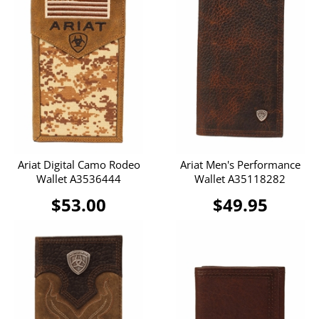
Ariat Digital Camo Rodeo
Ariat Men's Performance
Wallet A3536444
Wallet A35118282
$53.00
$49.95