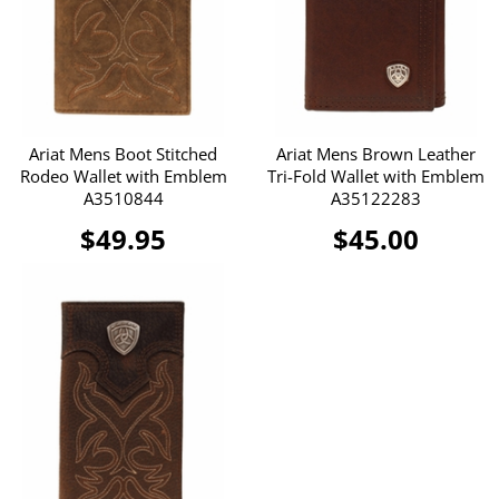
Ariat Mens Boot Stitched
Ariat Mens Brown Leather
Rodeo Wallet with Emblem
Tri-Fold Wallet with Emblem
A3510844
A35122283
$49.95
$45.00