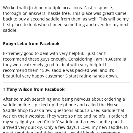
Worked with Josh on multiple occasions. Fast response,
thorough on answers, hassle free. This place was great! Came
back to buy a second saddle from them as well. This will be my
first place to look when I need something and even for my next
saddle.
Robyn Lebo from Facebook
Extremely good to deal with very helpful. I just can’t
recommend these guys enough. Considering I am in Australia
they were extremely good to deal with very helpful I
recommend them 150% saddle was packed well and it’s
beautiful very happy customer 5 start rating hands down.
Tiffany Wilson from Facebook
After so much searching and being nervous about ordering a
saddle online. I picked up the phone and called the Horse
Saddle Shop to ask a few questions about a used saddle that
was on their website. They were so nice and helpful. I ordered
my very lightly used Circle Y saddle and a new saddle pad. It
arrived very quickly. Only a few days. I LOVE my new saddle. In
great condition and rides great! I would highly recommend