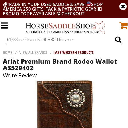
💰
TRADE-IN YOUR USED SADDLE & SAVE!
SHOP
AMERICA 250 GIFTS, TACK & PATRIOTIC GEAR
💵
PROMO CODE AVAILABLE @ CHECKOUT
HOME
/
VIEW ALL BRANDS
/
M&F WESTERN PRODUCTS
Ariat Premium Brand Rodeo Wallet
A3529402
Write Review