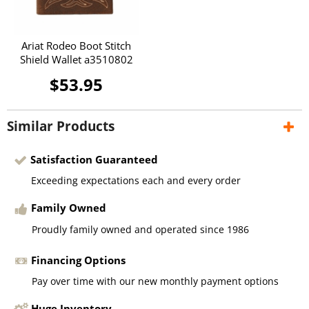
Ariat Rodeo Boot Stitch
Shield Wallet a3510802
$53.95
Similar Products
Satisfaction Guaranteed
Exceeding expectations each and every order
Family Owned
Proudly family owned and operated since 1986
Financing Options
Pay over time with our new monthly payment options
Huge Inventory