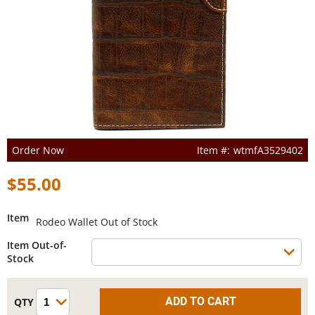
Order Now
wtmfA3529402
$55.00
Item
Rodeo Wallet Out of Stock
Item Out-of-
Stock