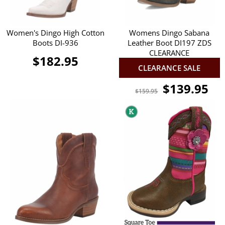
Women's Dingo High Cotton
Womens Dingo Sabana
Boots DI-936
Leather Boot DI197 ZDS
CLEARANCE
$182.95
CLEARANCE SALE
$139.95
$159.95