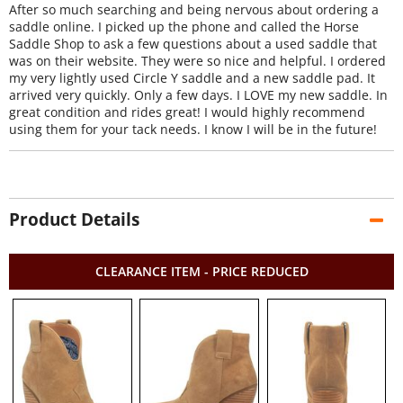
After so much searching and being nervous about ordering a
saddle online. I picked up the phone and called the Horse
Saddle Shop to ask a few questions about a used saddle that
was on their website. They were so nice and helpful. I ordered
my very lightly used Circle Y saddle and a new saddle pad. It
arrived very quickly. Only a few days. I LOVE my new saddle. In
great condition and rides great! I would highly recommend
using them for your tack needs. I know I will be in the future!
Product Details
CLEARANCE ITEM - PRICE REDUCED