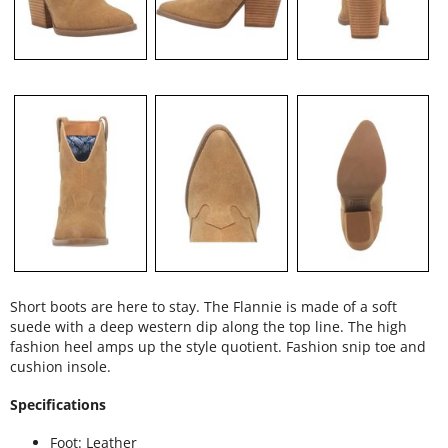
Short boots are here to stay. The Flannie is made of a soft
suede with a deep western dip along the top line. The high
fashion heel amps up the style quotient. Fashion snip toe and
cushion insole.
Specifications
Foot: Leather