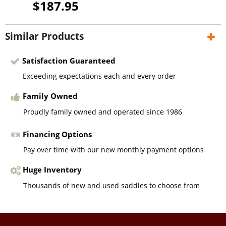
$187.95
Similar Products
Satisfaction Guaranteed
Exceeding expectations each and every order
Family Owned
Proudly family owned and operated since 1986
Financing Options
Pay over time with our new monthly payment options
Huge Inventory
Thousands of new and used saddles to choose from