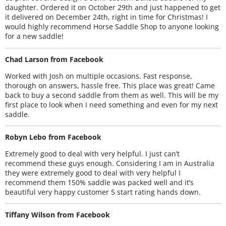
daughter. Ordered it on October 29th and just happened to get
it delivered on December 24th, right in time for Christmas! I
would highly recommend Horse Saddle Shop to anyone looking
for a new saddle!
Chad Larson from Facebook
Worked with Josh on multiple occasions. Fast response,
thorough on answers, hassle free. This place was great! Came
back to buy a second saddle from them as well. This will be my
first place to look when I need something and even for my next
saddle.
Robyn Lebo from Facebook
Extremely good to deal with very helpful. I just can’t
recommend these guys enough. Considering I am in Australia
they were extremely good to deal with very helpful I
recommend them 150% saddle was packed well and it’s
beautiful very happy customer 5 start rating hands down.
Tiffany Wilson from Facebook