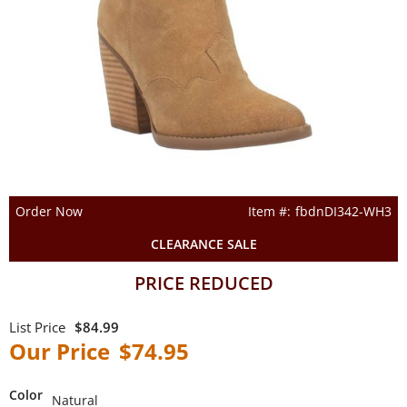
Order Now
fbdnDI342-WH3
CLEARANCE SALE
PRICE REDUCED
$84.99
$74.95
Color
Natural