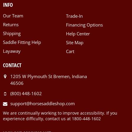
INFO
Our Team
Trade-In
Returns
Financing Options
Shipping
Help Center
Saddle Fitting Help
Site Map
Layaway
Cart
CONTACT
1205 W Plymouth St Bremen, Indiana
46506
(800) 448-1602
support@horsesaddleshop.com
We are continually working to improve accessibility. If you
experience difficulty, contact us at 1800-448-1602