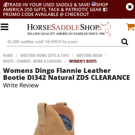
💰
TRADE-IN YOUR USED SADDLE & SAVE!
SHOP
AMERICA 250 GIFTS, TACK & PATRIOTIC GEAR
💵
PROMO CODE AVAILABLE @ CHECKOUT
HOME
/
WESTERN HOME GIFTS & TOYS
/
WESTERN WEAR
/
BOOTS - COWBOY, WORK & FASHION
/
WOMEN'S BOOTS
Womens Dingo Flannie Leather
Bootie DI342 Natural ZDS CLEARANCE
Write Review