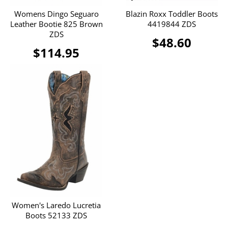
Womens Dingo Seguaro
Blazin Roxx Toddler Boots
Leather Bootie 825 Brown
4419844 ZDS
ZDS
$48.60
$114.95
Women's Laredo Lucretia
Boots 52133 ZDS