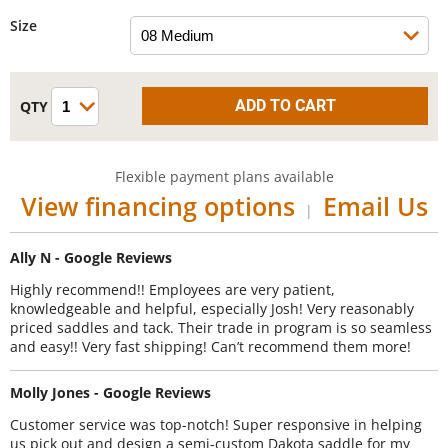
Size
Flexible payment plans available
View financing options
Email Us
|
Ally N - Google Reviews
Highly recommend!! Employees are very patient,
knowledgeable and helpful, especially Josh! Very reasonably
priced saddles and tack. Their trade in program is so seamless
and easy!! Very fast shipping! Can’t recommend them more!
Molly Jones - Google Reviews
Customer service was top-notch! Super responsive in helping
us pick out and design a semi-custom Dakota saddle for my