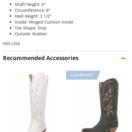
Shaft Height: 6"
Circumference: 8"
Heel Height: 3 1/2"
Insole: Hinged Cushion Insole
Toe Shape: Snip
Outsole: Rubber
HSS-USA
Recommended Accessories