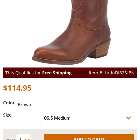
This Qualifies for
Free Shipping
fbdnDI825-BN
$114.95
Color
Brown
Size