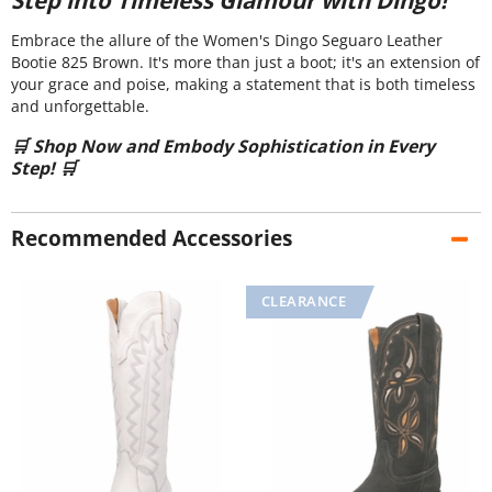
Embrace the allure of the Women's Dingo Seguaro Leather
Bootie 825 Brown. It's more than just a boot; it's an extension of
your grace and poise, making a statement that is both timeless
and unforgettable.
🛒 Shop Now and Embody Sophistication in Every
Step! 🛒
Recommended Accessories