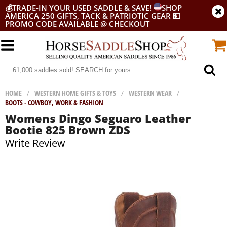
💰
TRADE-IN YOUR USED SADDLE & SAVE!
SHOP
AMERICA 250 GIFTS, TACK & PATRIOTIC GEAR
💵
PROMO CODE AVAILABLE @ CHECKOUT
HOME
/
WESTERN HOME GIFTS & TOYS
/
WESTERN WEAR
/
BOOTS - COWBOY, WORK & FASHION
Womens Dingo Seguaro Leather
Bootie 825 Brown ZDS
Write Review