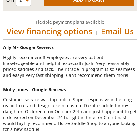
Flexible payment plans available
View financing options
Email Us
|
Ally N - Google Reviews
Highly recommend!! Employees are very patient,
knowledgeable and helpful, especially Josh! Very reasonably
priced saddles and tack. Their trade in program is so seamless
and easy!! Very fast shipping! Can’t recommend them more!
Molly Jones - Google Reviews
Customer service was top-notch! Super responsive in helping
us pick out and design a semi-custom Dakota saddle for my
daughter. Ordered it on October 29th and just happened to get
it delivered on December 24th, right in time for Christmas! I
would highly recommend Horse Saddle Shop to anyone looking
for a new saddle!