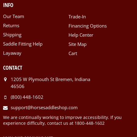
INFO
Our Team
Trade-In
Returns
Financing Options
Shipping
Help Center
Saddle Fitting Help
Site Map
Layaway
Cart
CONTACT
1205 W Plymouth St Bremen, Indiana
46506
(800) 448-1602
support@horsesaddleshop.com
We are continually working to improve accessibility. If you
experience difficulty, contact us at 1800-448-1602