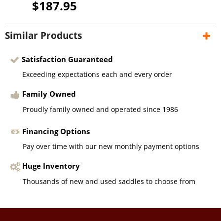
$187.95
Similar Products
Satisfaction Guaranteed
Exceeding expectations each and every order
Family Owned
Proudly family owned and operated since 1986
Financing Options
Pay over time with our new monthly payment options
Huge Inventory
Thousands of new and used saddles to choose from