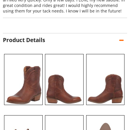
great condition and rides great! I would highly recommend
using them for your tack needs. I know I will be in the future!
Product Details