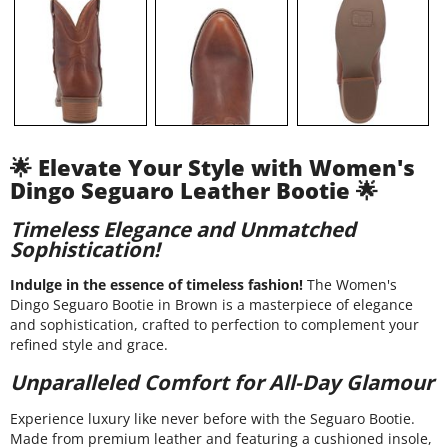
🌟 Elevate Your Style with Women's
Dingo Seguaro Leather Bootie 🌟
Timeless Elegance and Unmatched
Sophistication!
Indulge in the essence of timeless fashion!
The Women's
Dingo Seguaro Bootie in Brown is a masterpiece of elegance
and sophistication, crafted to perfection to complement your
refined style and grace.
Unparalleled Comfort for All-Day Glamour
Experience luxury like never before with the Seguaro Bootie.
Made from premium leather and featuring a cushioned insole,