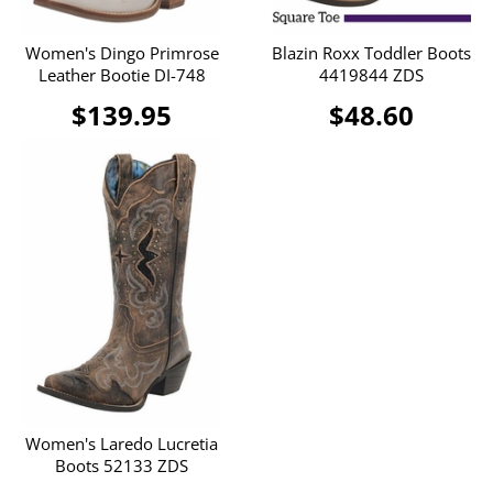
Women's Dingo Primrose
Blazin Roxx Toddler Boots
Leather Bootie DI-748
4419844 ZDS
$139.95
$48.60
Women's Laredo Lucretia
Boots 52133 ZDS