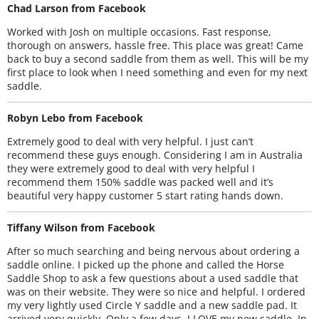
Chad Larson from Facebook
Worked with Josh on multiple occasions. Fast response,
thorough on answers, hassle free. This place was great! Came
back to buy a second saddle from them as well. This will be my
first place to look when I need something and even for my next
saddle.
Robyn Lebo from Facebook
Extremely good to deal with very helpful. I just can’t
recommend these guys enough. Considering I am in Australia
they were extremely good to deal with very helpful I
recommend them 150% saddle was packed well and it’s
beautiful very happy customer 5 start rating hands down.
Tiffany Wilson from Facebook
After so much searching and being nervous about ordering a
saddle online. I picked up the phone and called the Horse
Saddle Shop to ask a few questions about a used saddle that
was on their website. They were so nice and helpful. I ordered
my very lightly used Circle Y saddle and a new saddle pad. It
arrived very quickly. Only a few days. I LOVE my new saddle. In