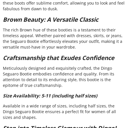
these boots offer sublime comfort, allowing you to look and feel
fabulous from dawn to dusk.
Brown Beauty: A Versatile Classic
The rich Brown hue of these booties is a testament to their
timeless appeal. Whether paired with dresses, skirts, or jeans,
the Seguaro Bootie effortlessly elevates your outfit, making it a
versatile must-have in your wardrobe.
Craftsmanship that Exudes Confidence
Meticulously designed and exquisitely crafted, the Dingo
Seguaro Bootie embodies confidence and quality. From its
attention to detail to its enduring style, this bootie is the
epitome of true craftsmanship.
Size Availability: 5-11 (including half sizes)
Available in a wide range of sizes, including half sizes, the
Dingo Seguaro Bootie ensures a perfect fit for women of all
sizes and shapes.
Step into Timeless Glamour with Dingo!