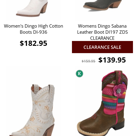
Women's Dingo High Cotton
Womens Dingo Sabana
Boots DI-936
Leather Boot DI197 ZDS
CLEARANCE
$182.95
CLEARANCE SALE
$139.95
$159.95