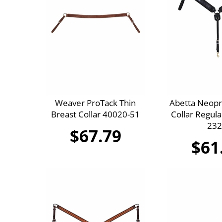
Weaver ProTack Thin
Abetta Neopr
Breast Collar 40020-51
Collar Regula
232
$67.79
$61