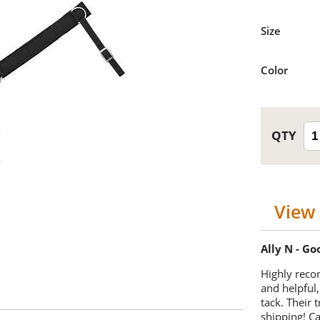
Size
Color
View 
Ally N - G
Highly reco
and helpful,
tack. Their 
shipping! 