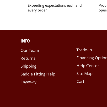
Exceeding expectations each and
Prou
every order
oper
INFO
Trade-In
Our Team
Financing Optio
Returns
Help Center
Shipping
Site Map
Saddle Fitting Help
Cart
Layaway