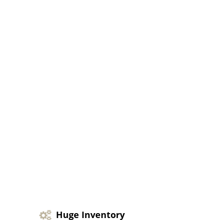
Huge Inventory