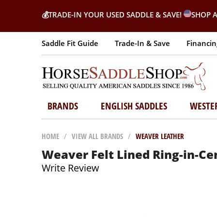
💰
TRADE-IN YOUR USED SADDLE & SAVE!
SHOP A
Saddle Fit Guide
Trade-In & Save
Financin
BRANDS
ENGLISH SADDLES
WESTE
HOME
/
VIEW ALL BRANDS
/
WEAVER LEATHER
Weaver Felt Lined Ring-in-Cen
Write Review