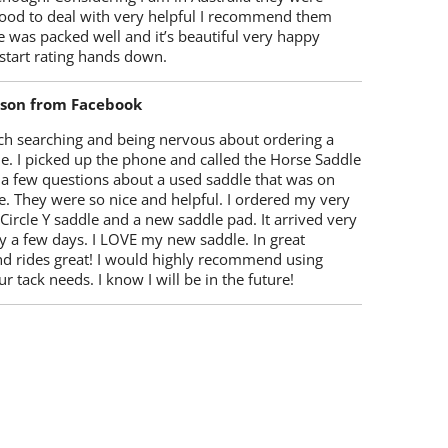
ood to deal with very helpful I recommend them
 was packed well and it’s beautiful very happy
start rating hands down.
lson from Facebook
ch searching and being nervous about ordering a
e. I picked up the phone and called the Horse Saddle
 a few questions about a used saddle that was on
e. They were so nice and helpful. I ordered my very
 Circle Y saddle and a new saddle pad. It arrived very
y a few days. I LOVE my new saddle. In great
nd rides great! I would highly recommend using
r tack needs. I know I will be in the future!