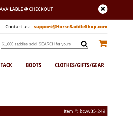
AVAILABLE @ CHECKOUT
support@HorseSaddleShop.com
TACK
BOOTS
CLOTHES/GIFTS/GEAR
w
bcwv35-249