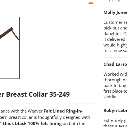
Molly Jone
Customer se
pick out an
daughter. O
it delivered
would highl
for a new sa
Chad Lars
Worked with
thorough on
back to buy
first place
r Breast Collar 35-249
saddle.
Robyn Leb
rmance with the Weaver
Felt Lined Ring-in-
tern breast collar is thoughtfully designed with
Extremely go
" thick black 100% felt lining
on both the
these guys 