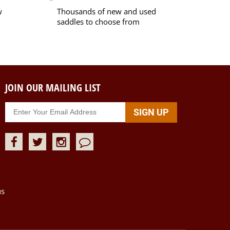
w
Thousands of new and used
saddles to choose from
JOIN OUR MAILING LIST
us