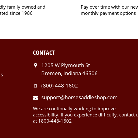
dly family owned and
Pay over time with our ne
ated since 1986
monthly payment options
CONTACT
1205 W Plymouth St
Bremen, Indiana 46506
ns
(800) 448-1602
support@horsesaddleshop.com
We are continually working to improve
accessibility. If you experience difficulty, contact 
at 1800-448-1602