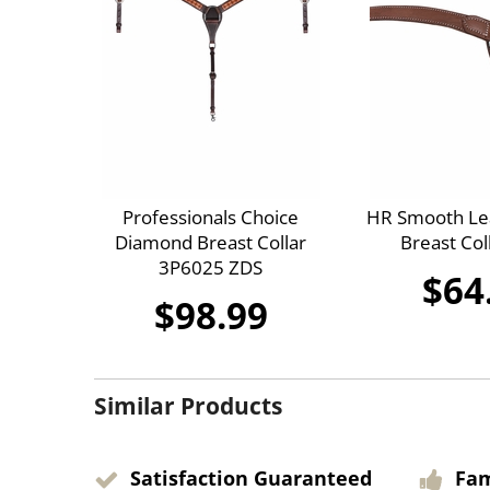
Professionals Choice
HR Smooth Lea
Diamond Breast Collar
Breast Col
3P6025 ZDS
$64
$98.99
Similar Products
Satisfaction Guaranteed
Fa