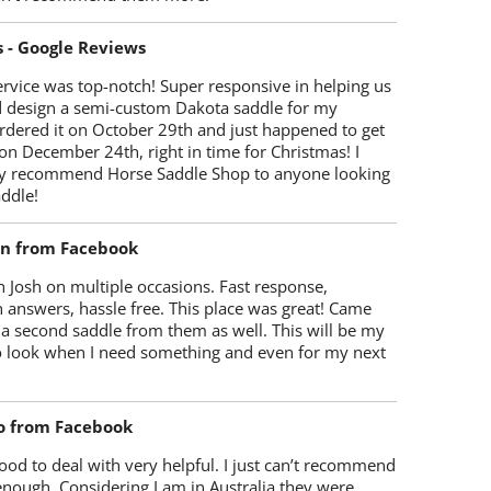
s - Google Reviews
rvice was top-notch! Super responsive in helping us
d design a semi-custom Dakota saddle for my
rdered it on October 29th and just happened to get
 on December 24th, right in time for Christmas! I
y recommend Horse Saddle Shop to anyone looking
ddle!
on from Facebook
 Josh on multiple occasions. Fast response,
 answers, hassle free. This place was great! Came
 a second saddle from them as well. This will be my
 to look when I need something and even for my next
o from Facebook
od to deal with very helpful. I just can’t recommend
enough. Considering I am in Australia they were