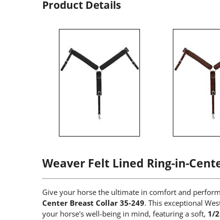
Product Details
Weaver Felt Lined Ring-in-Cente
Give your horse the ultimate in comfort and perfo
Center Breast Collar 35-249
. This exceptional Wes
your horse's well-being in mind, featuring a soft,
1/2