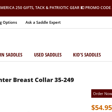
MERICA 250 GIFTS, TACK & PATRIOTIC GEAR
💵 PROMO CODE 
g Options
Ask a Saddle Expert
RN SADDLES
USED SADDLES
KID'S SADDLES
ter Breast Collar 35-249
Order No
$54.95