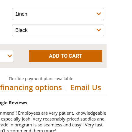
Flexible payment plans available
financing options
Email Us
|
oogle Reviews
mmend!! Employees are very patient, knowledgeable
 especially Josh! Very reasonably priced saddles and
trade in program is so seamless and easy!! Very fast
Can’t recommend them more!