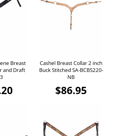
ene Breast
Cashel Breast Collar 2 inch
r and Draft
Buck Stitched SA-BCBS220-
3
NB
.20
$86.95