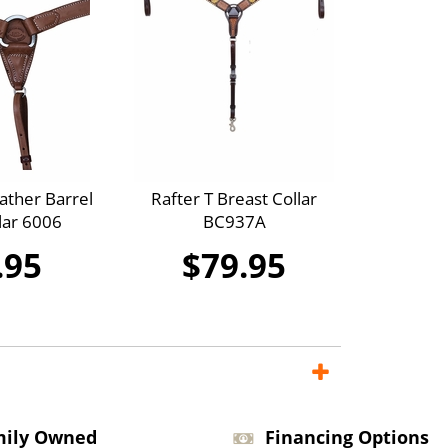
ther Barrel
Rafter T Breast Collar
lar 6006
BC937A
.95
$79.95
mily Owned
Financing Options