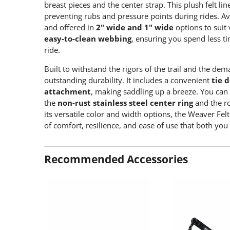
breast pieces and the center strap. This plush felt li
preventing rubs and pressure points during rides. Ava
and offered in
2" wide and 1" wide
options to suit 
easy-to-clean webbing
, ensuring you spend less 
ride.
Built to withstand the rigors of the trail and the de
outstanding durability. It includes a convenient
tie 
attachment
, making saddling up a breeze. You can
the
non-rust stainless steel center ring
and the r
its versatile color and width options, the Weaver Felt
of comfort, resilience, and ease of use that both you
Recommended Accessories