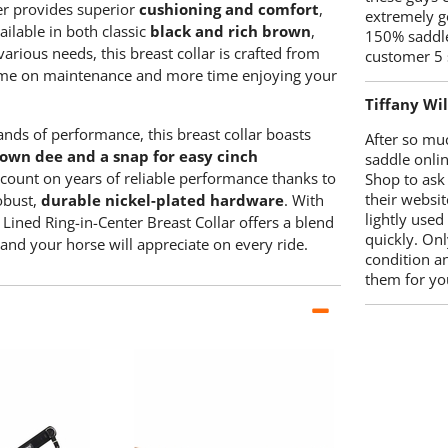
ner provides superior
cushioning and comfort
,
extremely g
ilable in both classic
black and rich brown
,
150% saddle
various needs, this breast collar is crafted from
customer 5 
time on maintenance and more time enjoying your
Tiffany Wi
mands of performance, this breast collar boasts
After so mu
down dee and a snap for easy cinch
saddle onlin
 count on years of reliable performance thanks to
Shop to ask
their websit
obust,
durable nickel-plated hardware
. With
lightly used
 Lined Ring-in-Center Breast Collar offers a blend
quickly. Onl
 and your horse will appreciate on every ride.
condition a
them for you