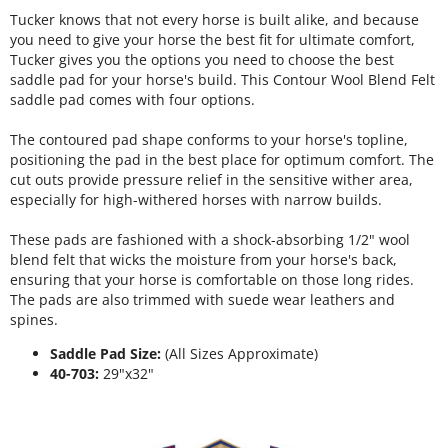
Tucker knows that not every horse is built alike, and because
you need to give your horse the best fit for ultimate comfort,
Tucker gives you the options you need to choose the best
saddle pad for your horse's build. This Contour Wool Blend Felt
saddle pad comes with four options.
The contoured pad shape conforms to your horse's topline,
positioning the pad in the best place for optimum comfort. The
cut outs provide pressure relief in the sensitive wither area,
especially for high-withered horses with narrow builds.
These pads are fashioned with a shock-absorbing 1/2" wool
blend felt that wicks the moisture from your horse's back,
ensuring that your horse is comfortable on those long rides.
The pads are also trimmed with suede wear leathers and
spines.
Saddle Pad Size:
(All Sizes Approximate)
40-703:
29"x32"