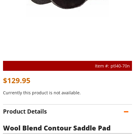
ptl40-70n
$129.95
Currently this product is not available.
Product Details
Wool Blend Contour Saddle Pad