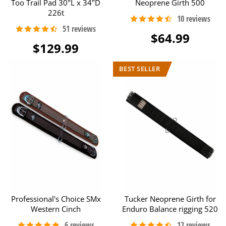
Too Trail Pad 30"L x 34"D
Neoprene Girth 500
226t
$64.99
$129.99
Professional's Choice SMx
Tucker Neoprene Girth for
Western Cinch
Enduro Balance rigging 520