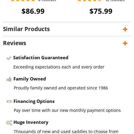
$86.99
$75.99
Similar Products
Reviews
Satisfaction Guaranteed
Exceeding expectations each and every order
Family Owned
Proudly family owned and operated since 1986
Financing Options
Pay over time with our new monthly payment options
Huge Inventory
Thousands of new and used saddles to choose from