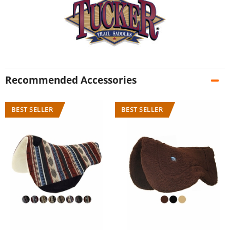
Recommended Accessories