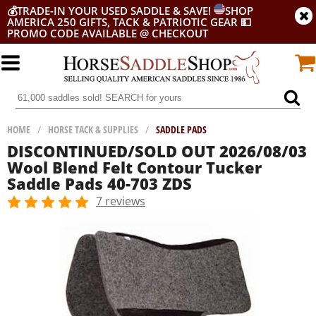
💰
TRADE-IN YOUR USED SADDLE & SAVE!
SHOP
AMERICA 250 GIFTS, TACK & PATRIOTIC GEAR
💵
PROMO CODE AVAILABLE @ CHECKOUT
HOME
/
HORSE TACK & SUPPLIES
/
SADDLE PADS
DISCONTINUED/SOLD OUT 2026/08/03
Wool Blend Felt Contour Tucker
Saddle Pads 40-703 ZDS
7 reviews