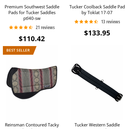
Premium Southwest Saddle
Tucker Coolback Saddle Pad
Pads for Tucker Saddles
by Toklat 17-07
ptl40-sw
$133.95
$110.42
Reinsman Contoured Tacky
Tucker Western Saddle