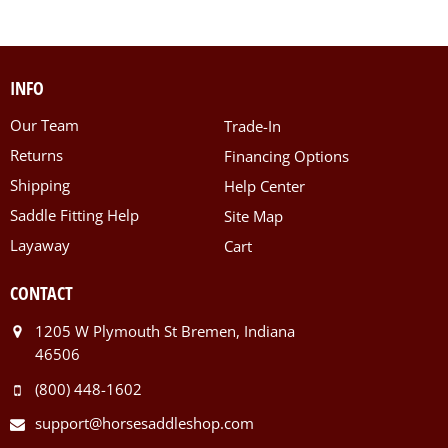
INFO
Our Team
Trade-In
Returns
Financing Options
Shipping
Help Center
Saddle Fitting Help
Site Map
Layaway
Cart
CONTACT
1205 W Plymouth St Bremen, Indiana
46506
(800) 448-1602
support@horsesaddleshop.com