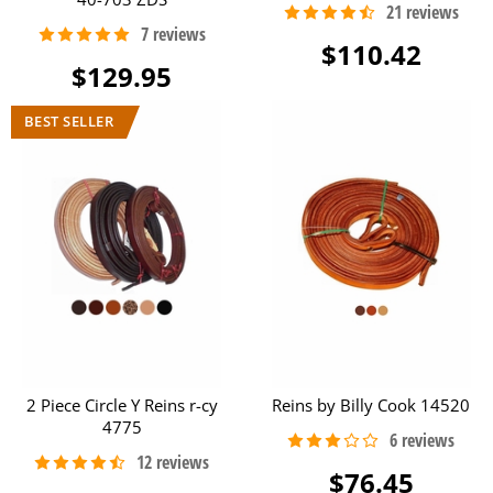
$110.42
$129.95
2 Piece Circle Y Reins r-cy
Reins by Billy Cook 14520
4775
$76.45