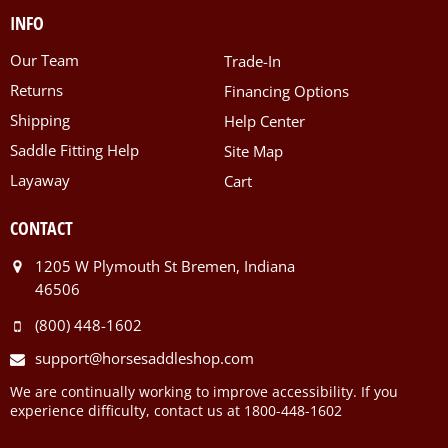
INFO
Our Team
Trade-In
Returns
Financing Options
Shipping
Help Center
Saddle Fitting Help
Site Map
Layaway
Cart
CONTACT
1205 W Plymouth St Bremen, Indiana
46506
(800) 448-1602
support@horsesaddleshop.com
We are continually working to improve accessibility. If you
experience difficulty, contact us at 1800-448-1602