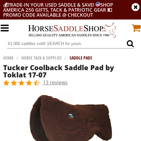
💰
TRADE-IN YOUR USED SADDLE & SAVE!
SHOP
AMERICA 250 GIFTS, TACK & PATRIOTIC GEAR
💵
PROMO CODE AVAILABLE @ CHECKOUT
HOME
/
HORSE TACK & SUPPLIES
/
SADDLE PADS
Tucker Coolback Saddle Pad by
Toklat 17-07
13 reviews