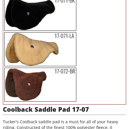
Coolback Saddle Pad 17-07
Tucker's Coolback saddle pad is a must for all of your heavy
riding. Constructed of the finest 100% polyester fleece, it