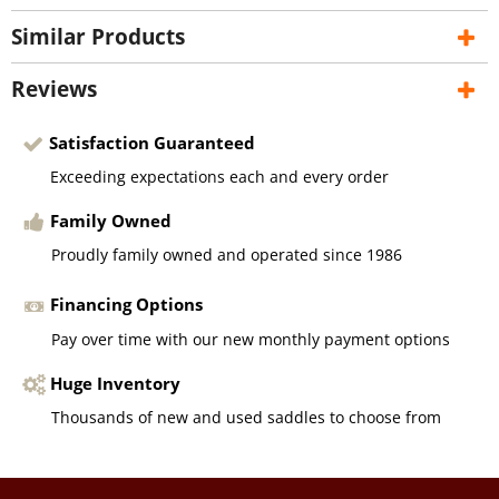
Similar Products
Reviews
Satisfaction Guaranteed
Exceeding expectations each and every order
Family Owned
Proudly family owned and operated since 1986
Financing Options
Pay over time with our new monthly payment options
Huge Inventory
Thousands of new and used saddles to choose from