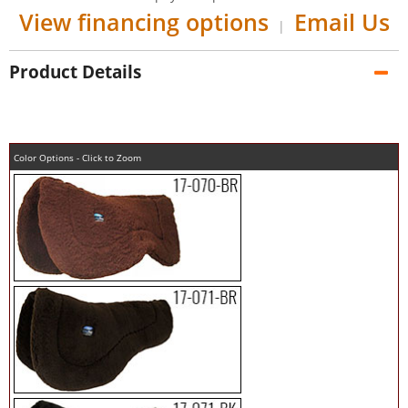
View financing options
Email Us
|
Product Details
Color Options - Click to Zoom