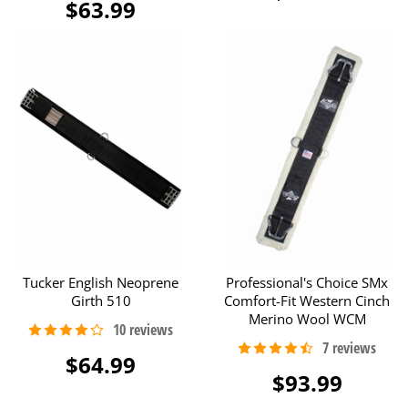
$63.99
Tucker English Neoprene
Professional's Choice SMx
Girth 510
Comfort-Fit Western Cinch
Merino Wool WCM
$64.99
$93.99