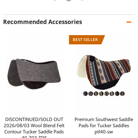
Recommended Accessories
DISCONTINUED/SOLD OUT
Premium Southwest Saddle
2026/08/03 Wool Blend Felt
Pads for Tucker Saddles
Contour Tucker Saddle Pads
ptl40-sw
40-703 ZDS