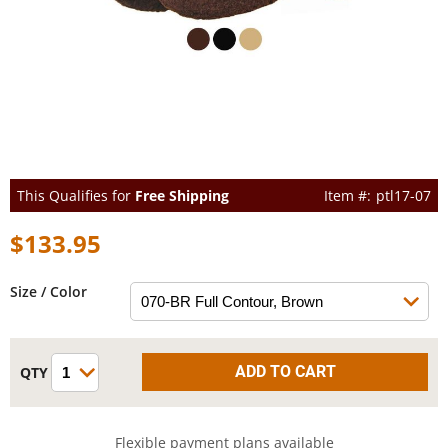
This Qualifies for
Free Shipping
ptl17-07
$133.95
Size / Color
Flexible payment plans available