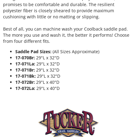
promises to be comfortable and durable. The resilient
polyester fiber is closely sheared to provide maximum
cushioning with little or no matting or slipping.
Best of all, you can machine wash your Coolback saddle pad.
The more you use and wash it, the better it performs! Choose
from four different fits.
Saddle Pad Sizes:
(All Sizes Approximate)
17-070Br:
29"L x 32"D
17-071La:
29"L x 32"D
17-071Br:
29"L x 32"D
17-071Bk:
29"L x 32"D
17-072Br:
29"L x 40"D
17-072La:
29"L x 40"D