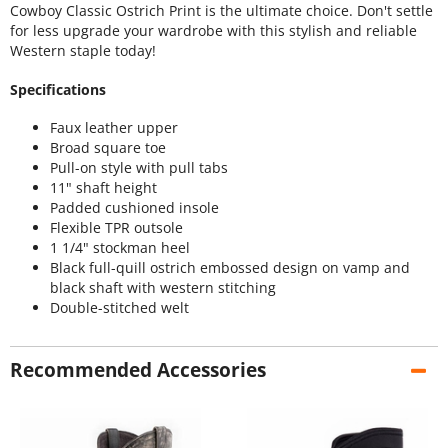
Cowboy Classic Ostrich Print is the ultimate choice. Don't settle
for less upgrade your wardrobe with this stylish and reliable
Western staple today!
Specifications
Faux leather upper
Broad square toe
Pull-on style with pull tabs
11" shaft height
Padded cushioned insole
Flexible TPR outsole
1 1/4" stockman heel
Black full-quill ostrich embossed design on vamp and
black shaft with western stitching
Double-stitched welt
Recommended Accessories