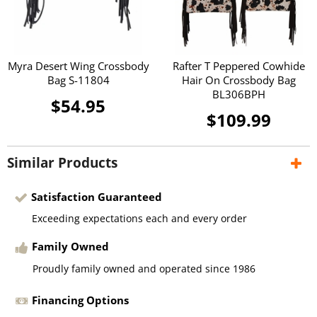
Myra Desert Wing Crossbody
Rafter T Peppered Cowhide
Bag S-11804
Hair On Crossbody Bag
BL306BPH
$54.95
$109.99
Similar Products
Satisfaction Guaranteed
Exceeding expectations each and every order
Family Owned
Proudly family owned and operated since 1986
Financing Options