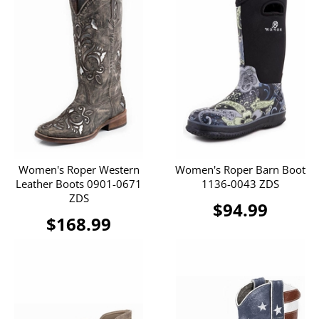
Women's Roper Western
Women's Roper Barn Boot
Leather Boots 0901-0671
1136-0043 ZDS
ZDS
$94.99
$168.99