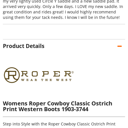
my very lightly used Circle Y saddle and a new saddle pad. It
arrived very quickly. Only a few days. I LOVE my new saddle. In
great condition and rides great! I would highly recommend
using them for your tack needs. I know I will be in the future!
Product Details
Womens Roper Cowboy Classic Ostrich
Print Western Boots 1903-3744
Step into Style with the Roper Cowboy Classic Ostrich Print