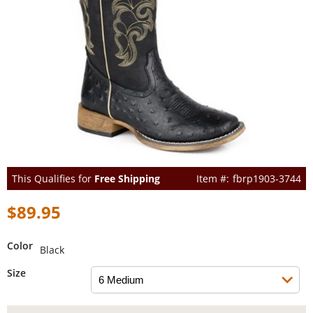
This Qualifies for
Free Shipping
fbrp1903-3744
$89.95
Color
Black
Size