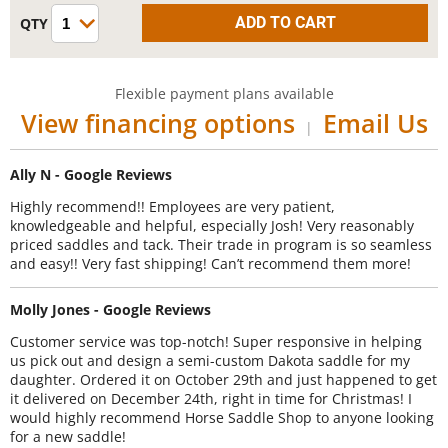
Flexible payment plans available
View financing options
Email Us
|
Ally N - Google Reviews
Highly recommend!! Employees are very patient,
knowledgeable and helpful, especially Josh! Very reasonably
priced saddles and tack. Their trade in program is so seamless
and easy!! Very fast shipping! Can’t recommend them more!
Molly Jones - Google Reviews
Customer service was top-notch! Super responsive in helping
us pick out and design a semi-custom Dakota saddle for my
daughter. Ordered it on October 29th and just happened to get
it delivered on December 24th, right in time for Christmas! I
would highly recommend Horse Saddle Shop to anyone looking
for a new saddle!