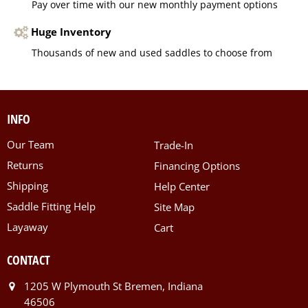
Pay over time with our new monthly payment options
Huge Inventory
Thousands of new and used saddles to choose from
INFO
Our Team
Trade-In
Returns
Financing Options
Shipping
Help Center
Saddle Fitting Help
Site Map
Layaway
Cart
CONTACT
1205 W Plymouth St Bremen, Indiana
46506