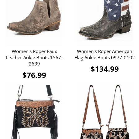
Women's Roper Faux
Women's Roper American
Leather Ankle Boots 1567-
Flag Ankle Boots 0977-0102
2639
$134.99
$76.99