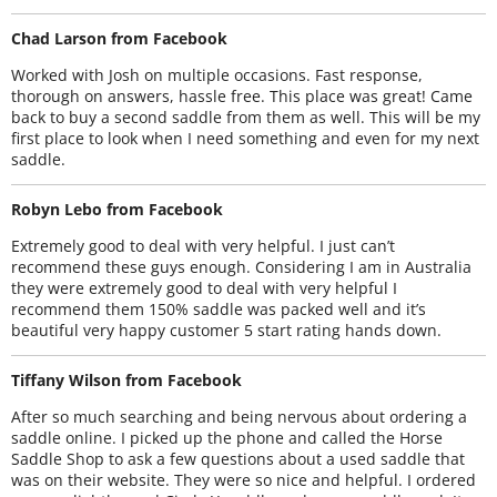
Chad Larson from Facebook
Worked with Josh on multiple occasions. Fast response,
thorough on answers, hassle free. This place was great! Came
back to buy a second saddle from them as well. This will be my
first place to look when I need something and even for my next
saddle.
Robyn Lebo from Facebook
Extremely good to deal with very helpful. I just can’t
recommend these guys enough. Considering I am in Australia
they were extremely good to deal with very helpful I
recommend them 150% saddle was packed well and it’s
beautiful very happy customer 5 start rating hands down.
Tiffany Wilson from Facebook
After so much searching and being nervous about ordering a
saddle online. I picked up the phone and called the Horse
Saddle Shop to ask a few questions about a used saddle that
was on their website. They were so nice and helpful. I ordered