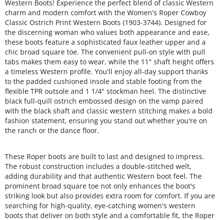
Western Boots! Experience the perfect blend of classic Western
charm and modern comfort with the Women's Roper Cowboy
Classic Ostrich Print Western Boots (1903-3744). Designed for
the discerning woman who values both appearance and ease,
these boots feature a sophisticated faux leather upper and a
chic broad square toe. The convenient pull-on style with pull
tabs makes them easy to wear, while the 11" shaft height offers
a timeless Western profile. You'll enjoy all-day support thanks
to the padded cushioned insole and stable footing from the
flexible TPR outsole and 1 1/4" stockman heel. The distinctive
black full-quill ostrich embossed design on the vamp paired
with the black shaft and classic western stitching makes a bold
fashion statement, ensuring you stand out whether you're on
the ranch or the dance floor.
These Roper boots are built to last and designed to impress.
The robust construction includes a double-stitched welt,
adding durability and that authentic Western boot feel. The
prominent broad square toe not only enhances the boot's
striking look but also provides extra room for comfort. If you are
searching for high-quality, eye-catching women's western
boots that deliver on both style and a comfortable fit, the Roper