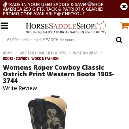
💰
TRADE-IN YOUR USED SADDLE & SAVE!
SHOP
AMERICA 250 GIFTS, TACK & PATRIOTIC GEAR
💵
PROMO CODE AVAILABLE @ CHECKOUT
HOME
/
WESTERN HOME GIFTS & TOYS
/
WESTERN WEAR
/
BOOTS - COWBOY, WORK & FASHION
Womens Roper Cowboy Classic
Ostrich Print Western Boots 1903-
3744
Write Review