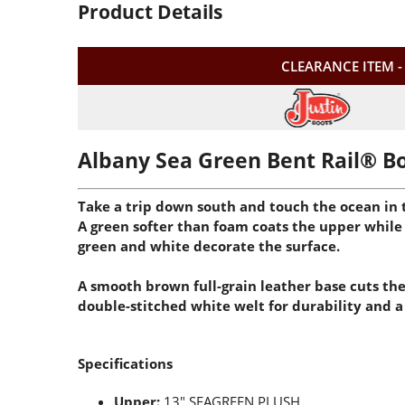
Product Details
CLEARANCE ITEM -
Albany Sea Green Bent Rail® B
Take a trip down south and touch the ocean in t
A green softer than foam coats the upper while 
green and white decorate the surface.
A smooth brown full-grain leather base cuts the
double-stitched white welt for durability and a 
Specifications
Upper:
13" SEAGREEN PLUSH