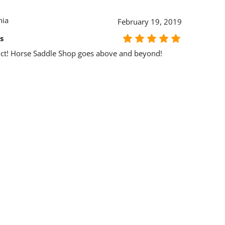
nia
February 19, 2019
s
ct! Horse Saddle Shop goes above and beyond!