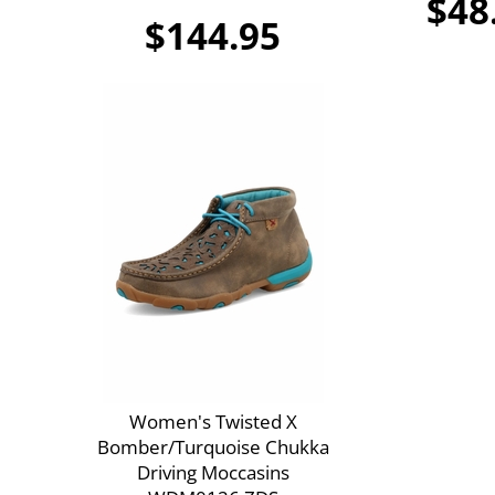
$48
$144.95
Women's Twisted X
Bomber/Turquoise Chukka
Driving Moccasins