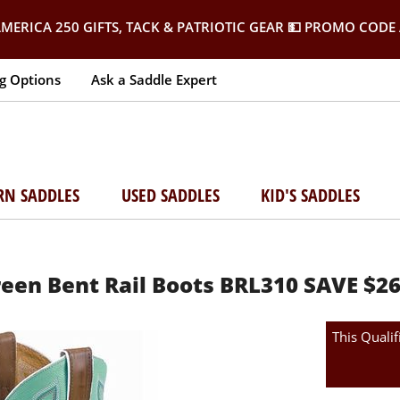
MERICA 250 GIFTS, TACK & PATRIOTIC GEAR
💵 PROMO CODE 
g Options
Ask a Saddle Expert
RN SADDLES
USED SADDLES
KID'S SADDLES
een Bent Rail Boots BRL310 SAVE $
This Qualif