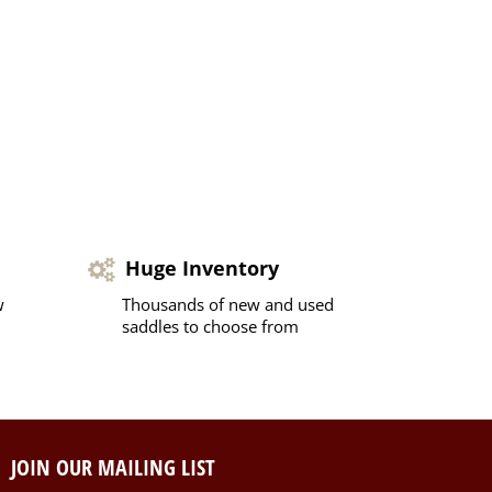
Huge Inventory
w
Thousands of new and used
saddles to choose from
JOIN OUR MAILING LIST