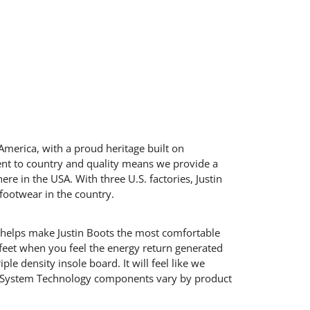
America, with a proud heritage built on
ent to country and quality means we provide a
here in the USA. With three U.S. factories, Justin
footwear in the country.
 helps make Justin Boots the most comfortable
 feet when you feel the energy return generated
le density insole board. It will feel like we
rt System Technology components vary by product