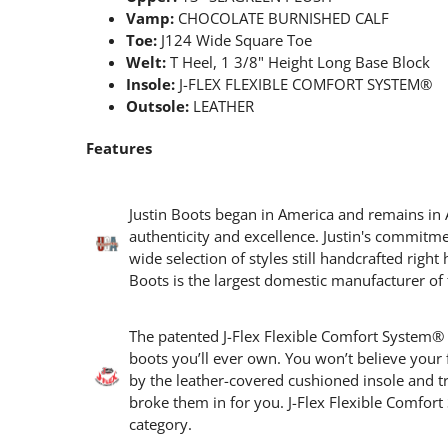
Vamp:
CHOCOLATE BURNISHED CALF
Toe:
J124 Wide Square Toe
Welt:
T Heel, 1 3/8" Height Long Base Block
Insole:
J-FLEX FLEXIBLE COMFORT SYSTEM®
Outsole:
LEATHER
Features
Justin Boots began in America and remains in 
authenticity and excellence. Justin's commitm
wide selection of styles still handcrafted right 
Boots is the largest domestic manufacturer of 
The patented J-Flex Flexible Comfort System®
boots you’ll ever own. You won’t believe your
by the leather-covered cushioned insole and trip
broke them in for you. J-Flex Flexible Comfo
category.