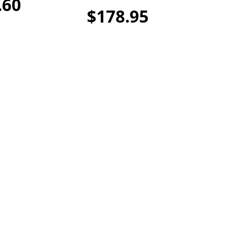
.60
$178.95