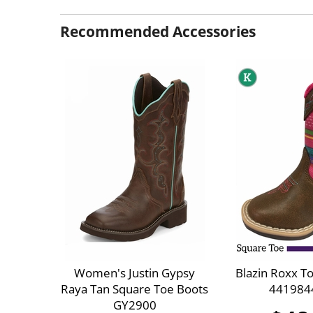
Recommended Accessories
Women's Justin Gypsy
Blazin Roxx T
Raya Tan Square Toe Boots
441984
GY2900