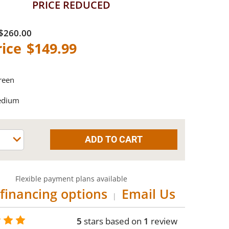
PRICE REDUCED
$260.00
$149.99
reen
edium
Flexible payment plans available
financing options
Email Us
|
5
stars based on
1
review