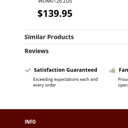
WDM0126 ZDS
$139.95
Similar Products
Reviews
Satisfaction Guaranteed
Fa
Exceeding expectations each and
Prou
every order
oper
INFO