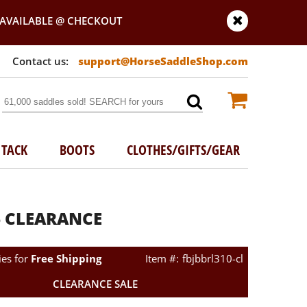
AVAILABLE @ CHECKOUT
support@HorseSaddleShop.com
TACK
BOOTS
CLOTHES/GIFTS/GEAR
26 CLEARANCE
ies for
Free Shipping
fbjbbrl310-cl
CLEARANCE SALE