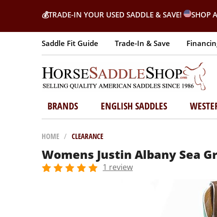
💰
TRADE-IN YOUR USED SADDLE & SAVE!
SHOP A
Saddle Fit Guide
Trade-In & Save
Financin
BRANDS
ENGLISH SADDLES
WESTE
HOME
/
CLEARANCE
Womens Justin Albany Sea Gr
1 review