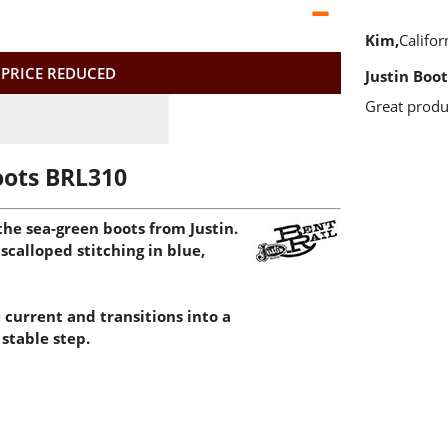
Kim
Califor
 PRICE REDUCED
Justin Boot
Great produ
oots BRL310
he sea-green boots from Justin.
scalloped stitching in blue,
 current and transitions into a
stable step.