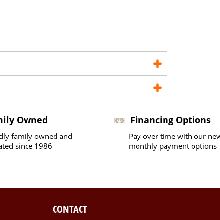
mily Owned
Financing Options
dly family owned and
Pay over time with our ne
ated since 1986
monthly payment options
CONTACT