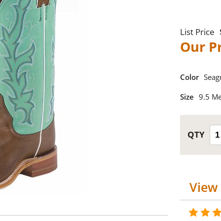
Color
Seag
Size
9.5 M
View 