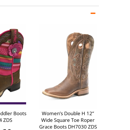
oddler Boots
Women’s Double H 12”
4 ZDS
Wide Square Toe Roper
Grace Boots DH7030 ZDS