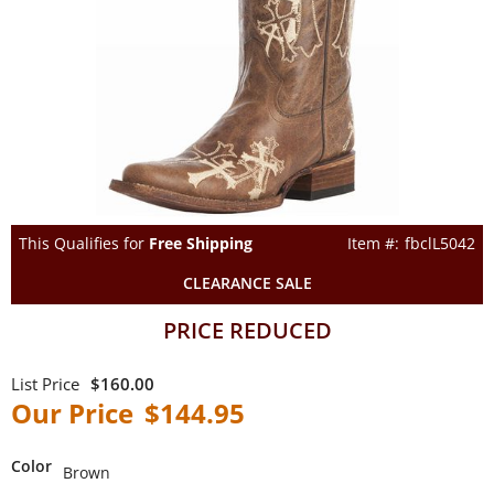
This Qualifies for
Free Shipping
fbclL5042
CLEARANCE SALE
PRICE REDUCED
$160.00
$144.95
Color
Brown