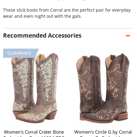
These slick boots from Corral are the perfect pair for everyday
wear and even night out with the gals.
Recommended Accessories
Women's Corral Crater Bone
Women's Circle G by Corral