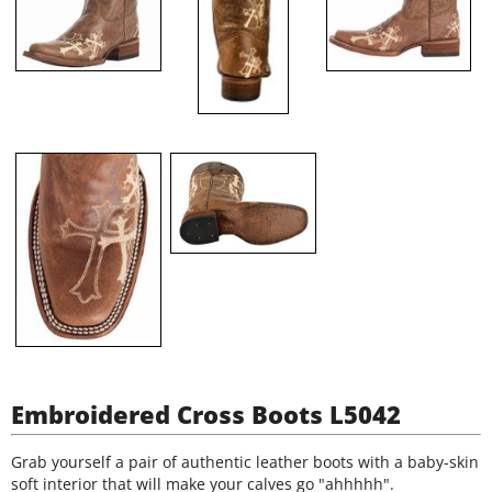
Embroidered Cross Boots L5042
Grab yourself a pair of authentic leather boots with a baby-skin
soft interior that will make your calves go "ahhhhh".