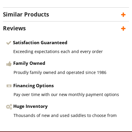
Similar Products
Reviews
Satisfaction Guaranteed
Exceeding expectations each and every order
Family Owned
Proudly family owned and operated since 1986
Financing Options
Pay over time with our new monthly payment options
Huge Inventory
Thousands of new and used saddles to choose from