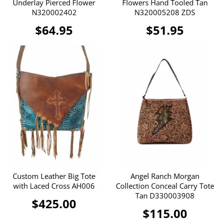
Underlay Pierced Flower
Flowers Hand Tooled Tan
N320002402
N320005208 ZDS
$64.95
$51.95
Custom Leather Big Tote
Angel Ranch Morgan
with Laced Cross AH006
Collection Conceal Carry Tote
Tan D330003908
$425.00
$115.00