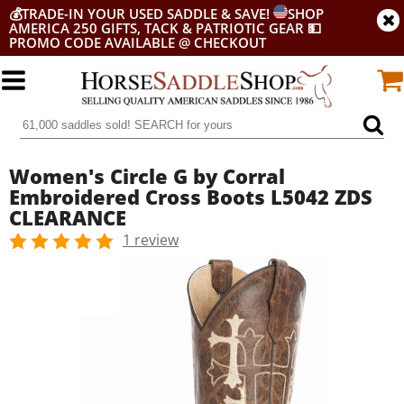
💰
TRADE-IN YOUR USED SADDLE & SAVE!
SHOP
AMERICA 250 GIFTS, TACK & PATRIOTIC GEAR
💵
PROMO CODE AVAILABLE @ CHECKOUT
Women's Circle G by Corral
Embroidered Cross Boots L5042 ZDS
CLEARANCE
1 review