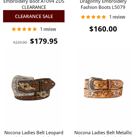
Embroidery Boot A1094 ZDS
Dragonfly Embroidery
CLEARANCE
Fashion Boots L5079
CLEARANCE SALE
$160.00
$179.95
$229.00
Nocona Ladies Belt Leopard
Nocona Ladies Belt Metallic