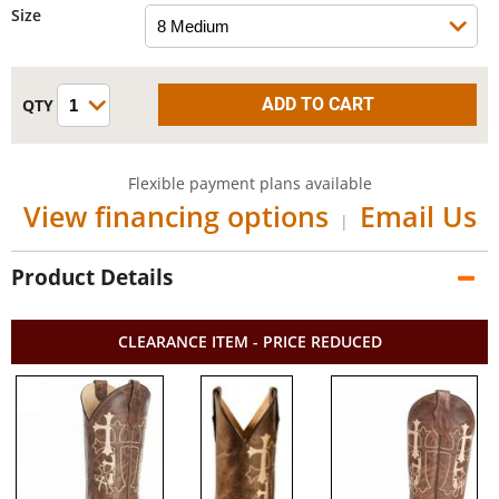
Size
Flexible payment plans available
View financing options
Email Us
|
Product Details
CLEARANCE ITEM - PRICE REDUCED