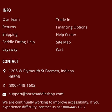
INFO
Our Team
Trade-In
Returns
Financing Options
Shipping
Help Center
Saddle Fitting Help
Site Map
Layaway
Cart
CONTACT
1205 W Plymouth St Bremen, Indiana
46506
(800) 448-1602
support@horsesaddleshop.com
We are continually working to improve accessibility. If you
experience difficulty, contact us at 1800-448-1602