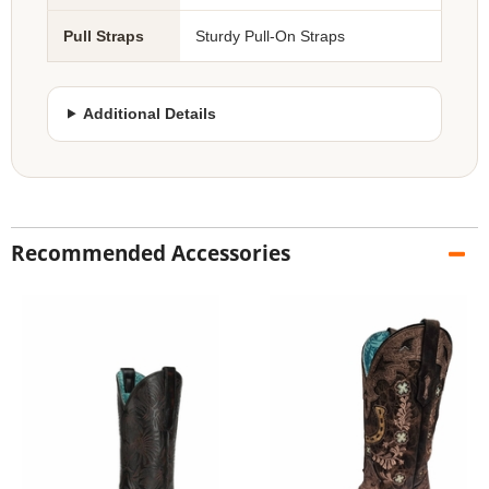
Pull Straps
Sturdy Pull-On Straps
Additional Details
Recommended Accessories