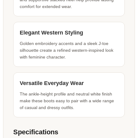
comfort for extended wear.
Elegant Western Styling
Golden embroidery accents and a sleek J-toe
silhouette create a refined western-inspired look
with feminine character.
Versatile Everyday Wear
The ankle-height profile and neutral white finish
make these boots easy to pair with a wide range
of casual and dressy outfits.
Specifications