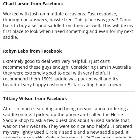
Chad Larson from Facebook
Worked with Josh on multiple occasions. Fast response,
thorough on answers, hassle free. This place was great! Came
back to buy a second saddle from them as well. This will be my
first place to look when I need something and even for my next
saddle.
Robyn Lebo from Facebook
Extremely good to deal with very helpful. I just can’t
recommend these guys enough. Considering I am in Australia
they were extremely good to deal with very helpful I
recommend them 150% saddle was packed well and it’s
beautiful very happy customer 5 start rating hands down.
Tiffany Wilson from Facebook
After so much searching and being nervous about ordering a
saddle online. I picked up the phone and called the Horse
Saddle Shop to ask a few questions about a used saddle that
was on their website. They were so nice and helpful. I ordered
my very lightly used Circle Y saddle and a new saddle pad. It
arrived very quickly. Only a few days. I LOVE my new saddle. In