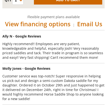
Flexible payment plans available
View financing options
Email Us
|
Ally N - Google Reviews
Highly recommend!! Employees are very patient,
knowledgeable and helpful, especially Josh! Very reasonably
priced saddles and tack. Their trade in program is so seamless
and easy!! Very fast shipping! Can’t recommend them more!
Molly Jones - Google Reviews
Customer service was top-notch! Super responsive in helping
us pick out and design a semi-custom Dakota saddle for my
daughter. Ordered it on October 29th and just happened to get
it delivered on December 24th, right in time for Christmas! I
would highly recommend Horse Saddle Shop to anyone looking
for a new saddle!