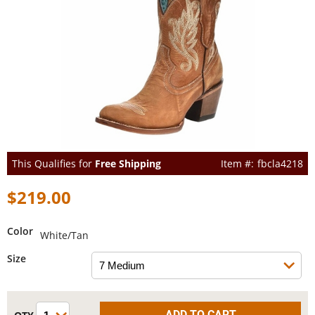
This Qualifies for
Free Shipping
fbcla4218
$219.00
Color
White/Tan
Size