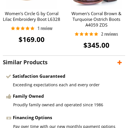
Women's Circle G by Corral
Women's Corral Brown &
Lilac Embroidery Boot L6328
Turquoise Ostrich Boots
A4059 ZDS
$169.00
$345.00
Similar Products
Satisfaction Guaranteed
Exceeding expectations each and every order
Family Owned
Proudly family owned and operated since 1986
Financing Options
Pay over time with our new monthly payment options