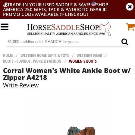
💰
TRADE-IN YOUR USED SADDLE & SAVE!
SHOP
AMERICA 250 GIFTS, TACK & PATRIOTIC GEAR
💵
PROMO CODE AVAILABLE @ CHECKOUT
HOME
/
WESTERN HOME GIFTS & TOYS
/
WESTERN WEAR
/
BOOTS - COWBOY, WORK & FASHION
/
WOMEN'S BOOTS
Corral Women's White Ankle Boot w/
Zipper A4218
Write Review