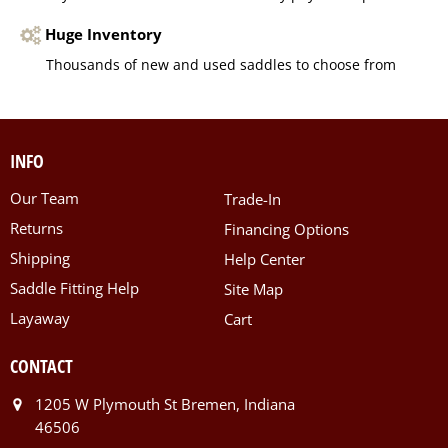
Huge Inventory
Thousands of new and used saddles to choose from
INFO
Our Team
Trade-In
Returns
Financing Options
Shipping
Help Center
Saddle Fitting Help
Site Map
Layaway
Cart
CONTACT
1205 W Plymouth St Bremen, Indiana
46506