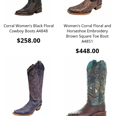
Corral Women's Black Floral
Women's Corral Floral and
Cowboy Boots A4848
Horseshoe Embroidery
Brown Square Toe Boot
$258.00
A4851
$448.00