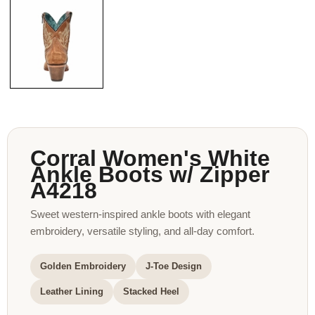
Corral Women's White
Ankle Boots w/ Zipper
A4218
Sweet western-inspired ankle boots with elegant
embroidery, versatile styling, and all-day comfort.
Golden Embroidery
J-Toe Design
Leather Lining
Stacked Heel