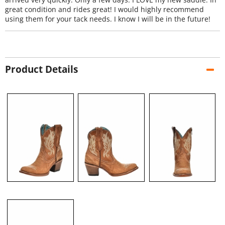
great condition and rides great! I would highly recommend
using them for your tack needs. I know I will be in the future!
Product Details