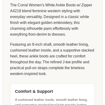
The Corral Women's White Ankle Boots w/ Zipper
A4218 blend feminine western styling with
everyday versatility. Designed in a classic white
finish with elegant golden embroidery, this
charming silhouette pairs effortlessly with
everything from denim to dresses.
Featuring an 8-inch shaft, smooth leather lining,
cushioned leather insole, and a supportive stacked
heel, these ankle boots are crafted for comfort
throughout the day. The refined J-toe profile and
practical pull-on straps complete the timeless
western-inspired look.
Comfort & Support
A cushioned leather insole, smooth leather lining,
and supportive stacked heel help provide lasting