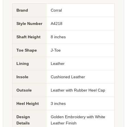
Brand
Corral
Style Number
A4218
Shaft Height
8 inches
Toe Shape
J-Toe
Lining
Leather
Insole
Cushioned Leather
Outsole
Leather with Rubber Heel Cap
Heel Height
3 inches
Design
Golden Embroidery with White
Details
Leather Finish