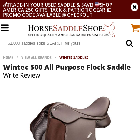
💰
TRADE-IN YOUR USED SADDLE & SAVE!
SHOP
AMERICA 250 GIFTS, TACK & PATRIOTIC GEAR
💵
PROMO CODE AVAILABLE @ CHECKOUT
HOME
/
VIEW ALL BRANDS
/
WINTEC SADDLES
Wintec 500 All Purpose Flock Saddle
Write Review