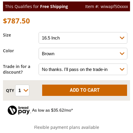
This Qualifies for
Free Shipping
wiwapf50xxxx
$787.50
Size
Color
Trade in for a
discount?
As low as $35.62/mo*
Flexible payment plans available