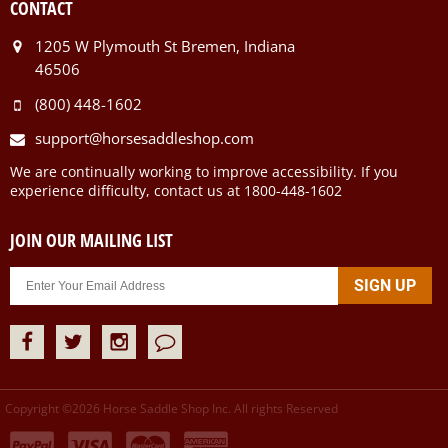
CONTACT
1205 W Plymouth St Bremen, Indiana
46506
(800) 448-1602
support@horsesaddleshop.com
We are continually working to improve accessibility. If you
experience difficulty, contact us at 1800-448-1602
JOIN OUR MAILING LIST
Copyright ©
2026
Horse Saddle Shop Inc. All rights Reserved