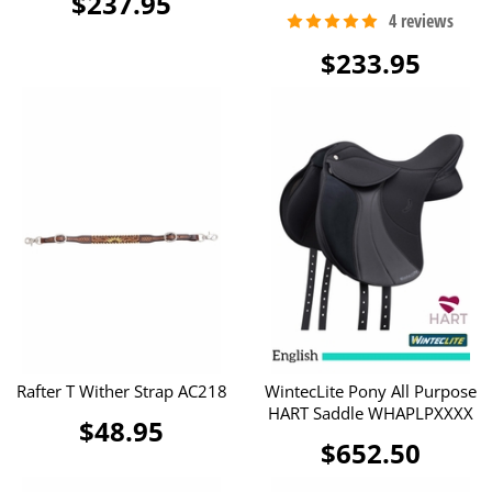
$237.95
$233.95
Rafter T Wither Strap AC218
WintecLite Pony All Purpose
HART Saddle WHAPLPXXXX
$48.95
$652.50