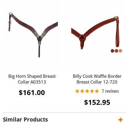
Big Horn Shaped Breast
Billy Cook Waffle Border
Collar A03513
Breast Collar 12-720
$161.00
$152.95
Similar Products