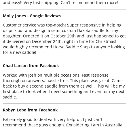
and easy!! Very fast shipping! Can’t recommend them more!
Molly Jones - Google Reviews
Customer service was top-notch! Super responsive in helping
us pick out and design a semi-custom Dakota saddle for my
daughter. Ordered it on October 29th and just happened to get
it delivered on December 24th, right in time for Christmas! I
would highly recommend Horse Saddle Shop to anyone looking
for a new saddle!
Chad Larson from Facebook
Worked with Josh on multiple occasions. Fast response,
thorough on answers, hassle free. This place was great! Came
back to buy a second saddle from them as well. This will be my
first place to look when I need something and even for my next
saddle.
Robyn Lebo from Facebook
Extremely good to deal with very helpful. I just can’t
recommend these guys enough. Considering I am in Australia