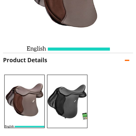
Product Details