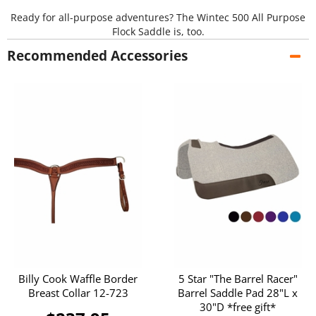
Ready for all-purpose adventures? The Wintec 500 All Purpose
Flock Saddle is, too.
Recommended Accessories
Billy Cook Waffle Border
5 Star "The Barrel Racer"
Breast Collar 12-723
Barrel Saddle Pad 28"L x
30"D *free gift*