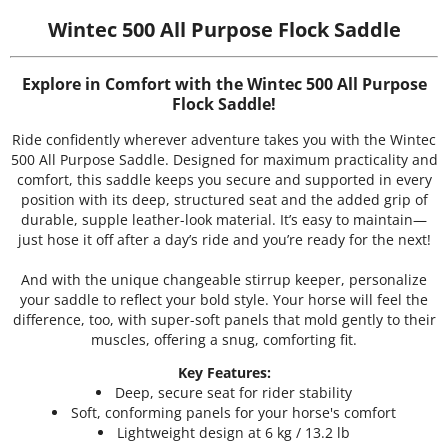
Wintec 500 All Purpose Flock Saddle
Explore in Comfort with the Wintec 500 All Purpose
Flock Saddle!
Ride confidently wherever adventure takes you with the Wintec
500 All Purpose Saddle. Designed for maximum practicality and
comfort, this saddle keeps you secure and supported in every
position with its deep, structured seat and the added grip of
durable, supple leather-look material. It’s easy to maintain—
just hose it off after a day’s ride and you’re ready for the next!
And with the unique changeable stirrup keeper, personalize
your saddle to reflect your bold style. Your horse will feel the
difference, too, with super-soft panels that mold gently to their
muscles, offering a snug, comforting fit.
Key Features:
Deep, secure seat for rider stability
Soft, conforming panels for your horse's comfort
Lightweight design at 6 kg / 13.2 lb