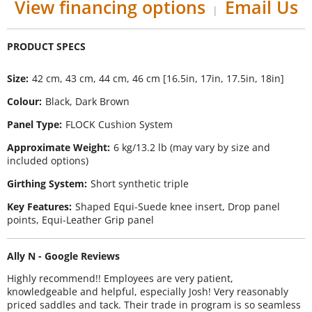
View financing options
Email Us
|
Size
42 cm, 43 cm, 44 cm, 46 cm [16.5in, 17in, 17.5in, 18in]
Colour
Black, Dark Brown
Panel Type
FLOCK Cushion System
Approximate Weight
6 kg/13.2 lb (may vary by size and
included options)
Girthing System
Short synthetic triple
Key Features
Shaped Equi-Suede knee insert, Drop panel
points, Equi-Leather Grip panel
Ally N - Google Reviews
Highly recommend!! Employees are very patient,
knowledgeable and helpful, especially Josh! Very reasonably
priced saddles and tack. Their trade in program is so seamless