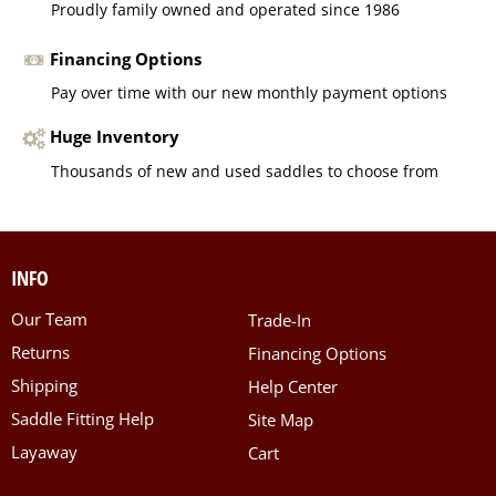
Proudly family owned and operated since 1986
Financing Options
Pay over time with our new monthly payment options
Huge Inventory
Thousands of new and used saddles to choose from
INFO
Our Team
Trade-In
Returns
Financing Options
Shipping
Help Center
Saddle Fitting Help
Site Map
Layaway
Cart