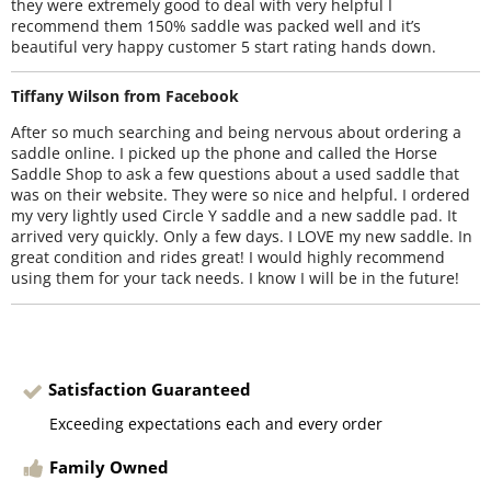
they were extremely good to deal with very helpful I
recommend them 150% saddle was packed well and it’s
beautiful very happy customer 5 start rating hands down.
Tiffany Wilson from Facebook
After so much searching and being nervous about ordering a
saddle online. I picked up the phone and called the Horse
Saddle Shop to ask a few questions about a used saddle that
was on their website. They were so nice and helpful. I ordered
my very lightly used Circle Y saddle and a new saddle pad. It
arrived very quickly. Only a few days. I LOVE my new saddle. In
great condition and rides great! I would highly recommend
using them for your tack needs. I know I will be in the future!
Satisfaction Guaranteed
Exceeding expectations each and every order
Family Owned