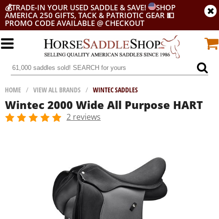
💰
TRADE-IN YOUR USED SADDLE & SAVE!
SHOP
AMERICA 250 GIFTS, TACK & PATRIOTIC GEAR
💵
PROMO CODE AVAILABLE @ CHECKOUT
HOME
/
VIEW ALL BRANDS
/
WINTEC SADDLES
Wintec 2000 Wide All Purpose HART
2 reviews