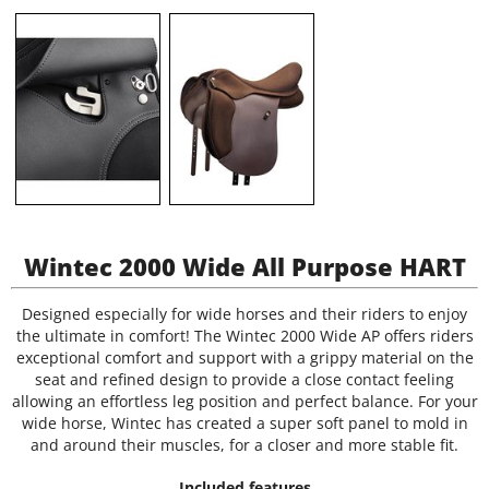
Wintec 2000 Wide All Purpose HART
Designed especially for wide horses and their riders to enjoy
the ultimate in comfort! The Wintec 2000 Wide AP offers riders
exceptional comfort and support with a grippy material on the
seat and refined design to provide a close contact feeling
allowing an effortless leg position and perfect balance. For your
wide horse, Wintec has created a super soft panel to mold in
and around their muscles, for a closer and more stable fit.
Included features