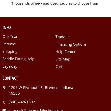
Thousands of new and used saddles to choose from
INFO
Our Team
Trade-In
Returns
Financing Options
Shipping
Help Center
Saddle Fitting Help
Site Map
Layaway
Cart
CONTACT
1205 W Plymouth St Bremen, Indiana
46506
(800) 448-1602
support@horsesaddleshop.com