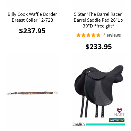
Billy Cook Waffle Border
5 Star "The Barrel Racer"
Breast Collar 12-723
Barrel Saddle Pad 28"L x
30"D *free gift*
$237.95
$233.95