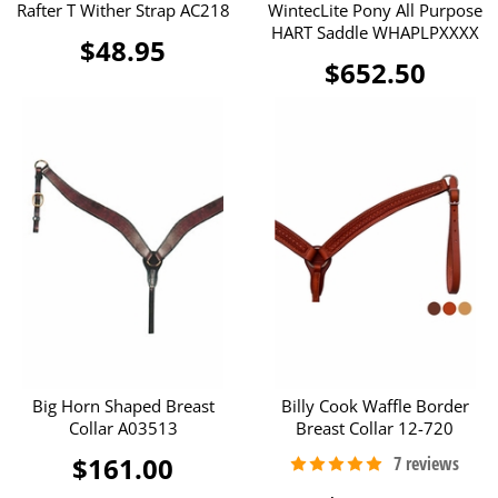
Rafter T Wither Strap AC218
WintecLite Pony All Purpose
HART Saddle WHAPLPXXXX
$48.95
$652.50
Big Horn Shaped Breast
Billy Cook Waffle Border
Collar A03513
Breast Collar 12-720
$161.00