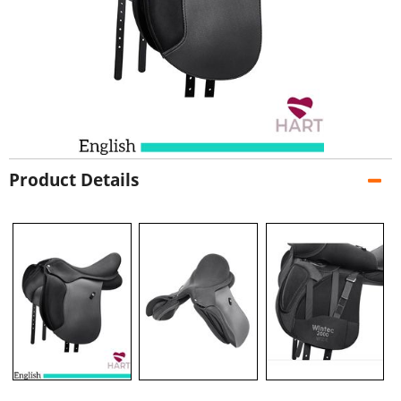
Product Details