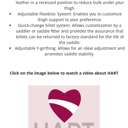
leather in a recessed position to reduce bulk under your
thigh.
Adjustable Flexibloc System: Enables you to customize
thigh support to your preference.
Quick-change billet system: Allows customization by a
saddler or saddle fitter and provides the assurance that
billets can be returned to factory standard for the life of
the saddle.
Adjustable Y-girthing: Allows for an ideal adjustment and
promotes saddle stability.
Click on the image below to watch a video about HART