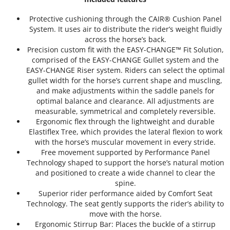
Protective cushioning through the CAIR® Cushion Panel
System. It uses air to distribute the rider’s weight fluidly
across the horse’s back.
Precision custom fit with the EASY-CHANGE™ Fit Solution,
comprised of the EASY-CHANGE Gullet system and the
EASY-CHANGE Riser system. Riders can select the optimal
gullet width for the horse’s current shape and muscling,
and make adjustments within the saddle panels for
optimal balance and clearance. All adjustments are
measurable, symmetrical and completely reversible.
Ergonomic flex through the lightweight and durable
Elastiflex Tree, which provides the lateral flexion to work
with the horse’s muscular movement in every stride.
Free movement supported by Performance Panel
Technology shaped to support the horse’s natural motion
and positioned to create a wide channel to clear the
spine.
Superior rider performance aided by Comfort Seat
Technology. The seat gently supports the rider’s ability to
move with the horse.
Ergonomic Stirrup Bar: Places the buckle of a stirrup