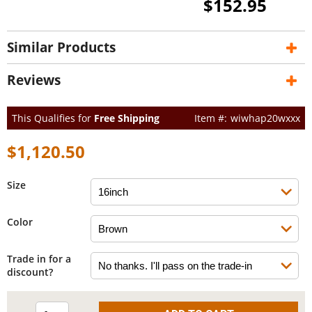
$152.95
Similar Products
Reviews
This Qualifies for
Free Shipping
wiwhap20wxxx
$1,120.50
Size
Color
Trade in for a
discount?