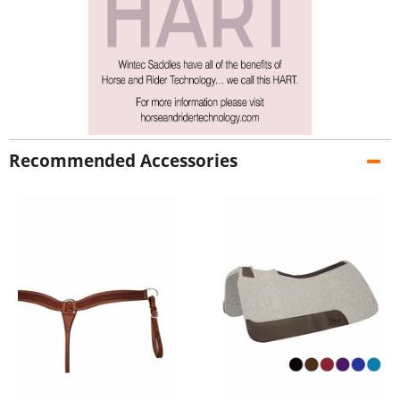
Recommended Accessories