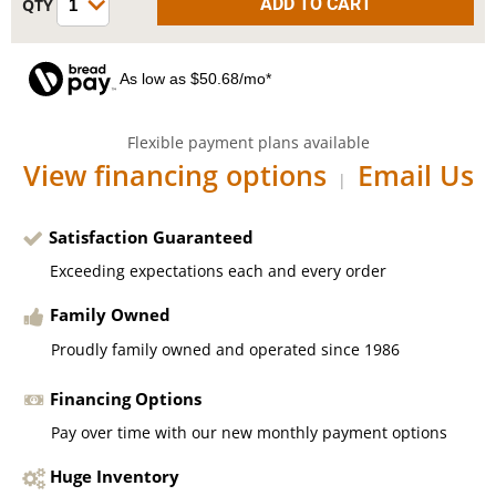
As low as $50.68/mo*
Flexible payment plans available
View financing options
Email Us
|
Satisfaction Guaranteed
Exceeding expectations each and every order
Family Owned
Proudly family owned and operated since 1986
Financing Options
Pay over time with our new monthly payment options
Huge Inventory