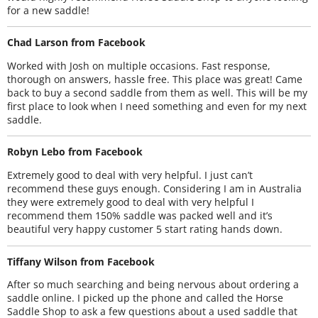
for a new saddle!
Chad Larson from Facebook
Worked with Josh on multiple occasions. Fast response,
thorough on answers, hassle free. This place was great! Came
back to buy a second saddle from them as well. This will be my
first place to look when I need something and even for my next
saddle.
Robyn Lebo from Facebook
Extremely good to deal with very helpful. I just can’t
recommend these guys enough. Considering I am in Australia
they were extremely good to deal with very helpful I
recommend them 150% saddle was packed well and it’s
beautiful very happy customer 5 start rating hands down.
Tiffany Wilson from Facebook
After so much searching and being nervous about ordering a
saddle online. I picked up the phone and called the Horse
Saddle Shop to ask a few questions about a used saddle that