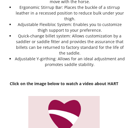
move with the horse.
Ergonomic Stirrup Bar: Places the buckle of a stirrup
leather in a recessed position to reduce bulk under your
thigh.
Adjustable Flexibloc System: Enables you to customize
thigh support to your preference.
Quick-change billet system: Allows customization by a
saddler or saddle fitter and provides the assurance that
billets can be returned to factory standard for the life of
the saddle.
Adjustable Y-girthing: Allows for an ideal adjustment and
promotes saddle stability.
Click on the image below to watch a video about HART