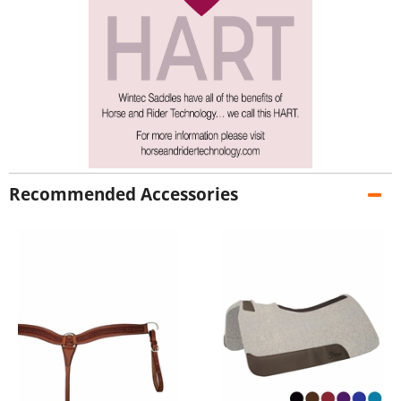
Recommended Accessories