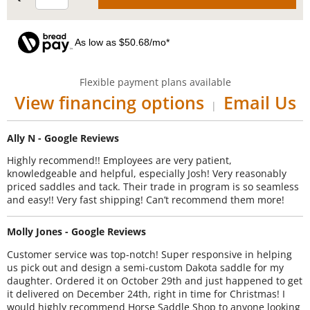
As low as $50.68/mo*
Flexible payment plans available
View financing options
Email Us
|
Ally N - Google Reviews
Highly recommend!! Employees are very patient,
knowledgeable and helpful, especially Josh! Very reasonably
priced saddles and tack. Their trade in program is so seamless
and easy!! Very fast shipping! Can’t recommend them more!
Molly Jones - Google Reviews
Customer service was top-notch! Super responsive in helping
us pick out and design a semi-custom Dakota saddle for my
daughter. Ordered it on October 29th and just happened to get
it delivered on December 24th, right in time for Christmas! I
would highly recommend Horse Saddle Shop to anyone looking