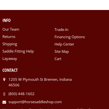
INFO
Our Team
Trade-In
Returns
Financing Options
Shipping
Help Center
Saddle Fitting Help
Site Map
Layaway
Cart
CONTACT
1205 W Plymouth St Bremen, Indiana
46506
(800) 448-1602
support@horsesaddleshop.com