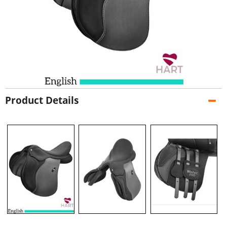
Product Details