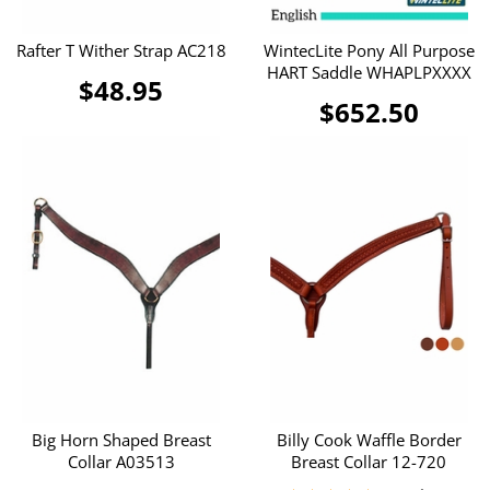
Rafter T Wither Strap AC218
WintecLite Pony All Purpose
HART Saddle WHAPLPXXXX
$48.95
$652.50
Big Horn Shaped Breast
Billy Cook Waffle Border
Collar A03513
Breast Collar 12-720