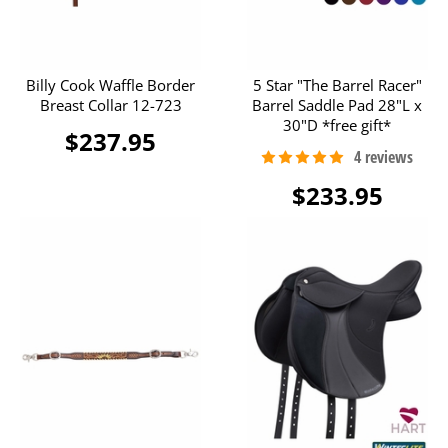
Billy Cook Waffle Border
5 Star "The Barrel Racer"
Breast Collar 12-723
Barrel Saddle Pad 28"L x
30"D *free gift*
$237.95
$233.95