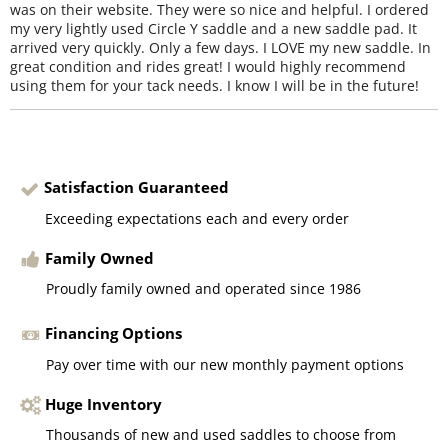
was on their website. They were so nice and helpful. I ordered
my very lightly used Circle Y saddle and a new saddle pad. It
arrived very quickly. Only a few days. I LOVE my new saddle. In
great condition and rides great! I would highly recommend
using them for your tack needs. I know I will be in the future!
Satisfaction Guaranteed
Exceeding expectations each and every order
Family Owned
Proudly family owned and operated since 1986
Financing Options
Pay over time with our new monthly payment options
Huge Inventory
Thousands of new and used saddles to choose from