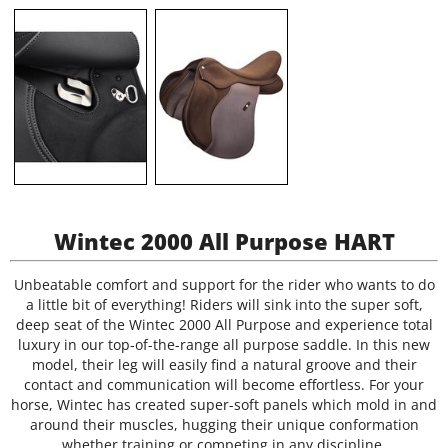
Wintec 2000 All Purpose HART
Unbeatable comfort and support for the rider who wants to do
a little bit of everything! Riders will sink into the super soft,
deep seat of the Wintec 2000 All Purpose and experience total
luxury in our top-of-the-range all purpose saddle. In this new
model, their leg will easily find a natural groove and their
contact and communication will become effortless. For your
horse, Wintec has created super-soft panels which mold in and
around their muscles, hugging their unique conformation
whether training or competing in any discipline.