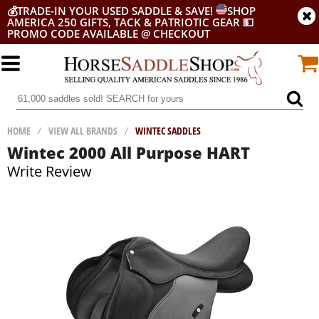
💰
TRADE-IN YOUR USED SADDLE & SAVE!
SHOP
AMERICA 250 GIFTS, TACK & PATRIOTIC GEAR
💵
PROMO CODE AVAILABLE @ CHECKOUT
HOME
/
VIEW ALL BRANDS
/
WINTEC SADDLES
Wintec 2000 All Purpose HART
Write Review