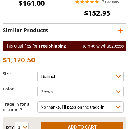
$161.00
$152.95
Similar Products
This Qualifies for
Free Shipping
wiwhap20xxxx
$1,120.50
Size
Color
Trade in for a
discount?