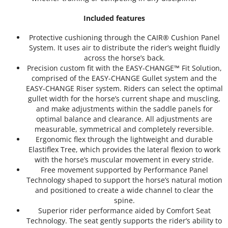
Included features
Protective cushioning through the CAIR® Cushion Panel
System. It uses air to distribute the rider’s weight fluidly
across the horse’s back.
Precision custom fit with the EASY-CHANGE™ Fit Solution,
comprised of the EASY-CHANGE Gullet system and the
EASY-CHANGE Riser system. Riders can select the optimal
gullet width for the horse’s current shape and muscling,
and make adjustments within the saddle panels for
optimal balance and clearance. All adjustments are
measurable, symmetrical and completely reversible.
Ergonomic flex through the lightweight and durable
Elastiflex Tree, which provides the lateral flexion to work
with the horse’s muscular movement in every stride.
Free movement supported by Performance Panel
Technology shaped to support the horse’s natural motion
and positioned to create a wide channel to clear the
spine.
Superior rider performance aided by Comfort Seat
Technology. The seat gently supports the rider’s ability to