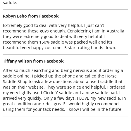
saddle.
Robyn Lebo from Facebook
Extremely good to deal with very helpful. I just can’t
recommend these guys enough. Considering I am in Australia
they were extremely good to deal with very helpful I
recommend them 150% saddle was packed well and it’s
beautiful very happy customer 5 start rating hands down.
Tiffany Wilson from Facebook
After so much searching and being nervous about ordering a
saddle online. I picked up the phone and called the Horse
Saddle Shop to ask a few questions about a used saddle that
was on their website. They were so nice and helpful. I ordered
my very lightly used Circle Y saddle and a new saddle pad. It
arrived very quickly. Only a few days. I LOVE my new saddle. In
great condition and rides great! I would highly recommend
using them for your tack needs. I know I will be in the future!