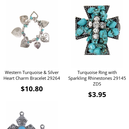
Western Turquoise & Silver
Turquoise Ring with
Heart Charm Bracelet 29264
Sparkling Rhinestones 29145
ZDS
$10.80
$3.95