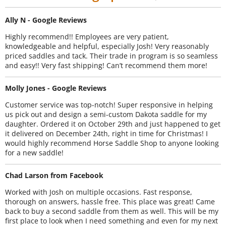
Ally N - Google Reviews
Highly recommend!! Employees are very patient,
knowledgeable and helpful, especially Josh! Very reasonably
priced saddles and tack. Their trade in program is so seamless
and easy!! Very fast shipping! Can’t recommend them more!
Molly Jones - Google Reviews
Customer service was top-notch! Super responsive in helping
us pick out and design a semi-custom Dakota saddle for my
daughter. Ordered it on October 29th and just happened to get
it delivered on December 24th, right in time for Christmas! I
would highly recommend Horse Saddle Shop to anyone looking
for a new saddle!
Chad Larson from Facebook
Worked with Josh on multiple occasions. Fast response,
thorough on answers, hassle free. This place was great! Came
back to buy a second saddle from them as well. This will be my
first place to look when I need something and even for my next