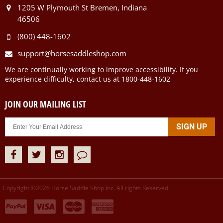
1205 W Plymouth St Bremen, Indiana
46506
(800) 448-1602
support@horsesaddleshop.com
We are continually working to improve accessibility. If you
experience difficulty, contact us at 1800-448-1602
JOIN OUR MAILING LIST
Copyright ©
2026
Horse Saddle Shop Inc. All rights Reserved