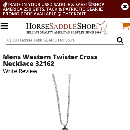
💰
TRADE-IN YOUR USED SADDLE & SAVE!
SHOP
AMERICA 250 GIFTS, TACK & PATRIOTIC GEAR
💵
PROMO CODE AVAILABLE @ CHECKOUT
Mens Western Twister Cross
Necklace 32162
Write Review