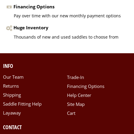
Financing Options
Pay over time with our new monthly payment options
Huge Inventory
Thousands of new and used saddles to choose from
INFO
Our Team
Trade-In
Returns
Financing Options
Shipping
Help Center
Saddle Fitting Help
Site Map
Layaway
Cart
CONTACT