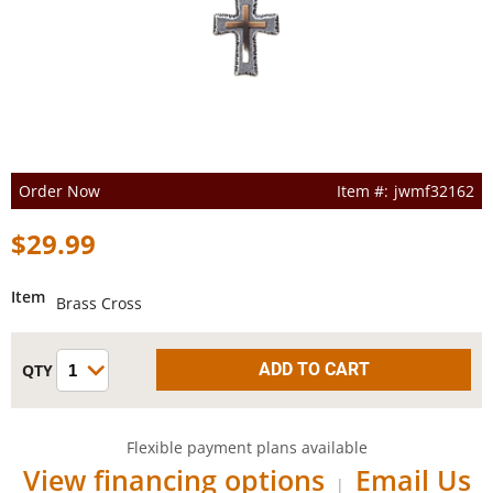
Order Now
jwmf32162
$29.99
Item
Brass Cross
Flexible payment plans available
View financing options
Email Us
|