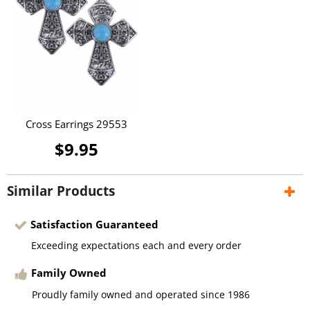
Cross Earrings 29553
$9.95
Similar Products
Satisfaction Guaranteed
Exceeding expectations each and every order
Family Owned
Proudly family owned and operated since 1986