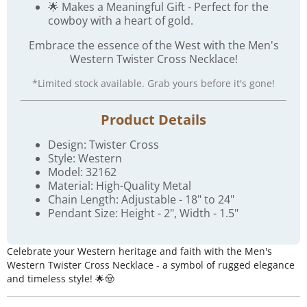
🌟 Makes a Meaningful Gift - Perfect for the
cowboy with a heart of gold.
Embrace the essence of the West with the Men's
Western Twister Cross Necklace!
*Limited stock available. Grab yours before it's gone!
Product Details
Design: Twister Cross
Style: Western
Model: 32162
Material: High-Quality Metal
Chain Length: Adjustable - 18" to 24"
Pendant Size: Height - 2", Width - 1.5"
Celebrate your Western heritage and faith with the Men's
Western Twister Cross Necklace - a symbol of rugged elegance
and timeless style! 🌟🤠