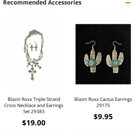
Recommended Accessories
Blazin Roxx Triple Strand
Blazin Roxx Cactus Earrings
Cross Necklace and Earrings
29175
Set 29383
$9.95
$19.00