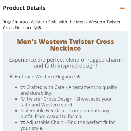
Product Details
🌟🤠 Embrace Western Style with the Men's Western Twister
Cross Necklace 🤠🌟
Men's Western Twister Cross
Necklace
Experience the perfect blend of rugged charm
and faith-inspired design!
🌟 Embrace Western Elegance 🌟
🤠 Crafted with Care - A testament to quality
and durability.
🌸 Twister Cross Design - Showcases your
faith and Western spirit.
✨ Versatile Necklace - Complements any
outfit, from casual to formal.
🤠 Adjustable Chain - Find the perfect fit for
your style.