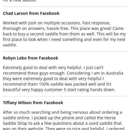
Chad Larson from Facebook
Worked with Josh on multiple occasions. Fast response,
thorough on answers, hassle free. This place was great! Came
back to buy a second saddle from them as well. This will be my
first place to look when I need something and even for my next
saddle.
Robyn Lebo from Facebook
Extremely good to deal with very helpful. I just can’t
recommend these guys enough. Considering I am in Australia
they were extremely good to deal with very helpful I
recommend them 150% saddle was packed well and it’s
beautiful very happy customer 5 start rating hands down.
Tiffany Wilson from Facebook
After so much searching and being nervous about ordering a
saddle online. I picked up the phone and called the Horse
Saddle Shop to ask a few questions about a used saddle that
was on their website. They were so nice and helpful. I ordered