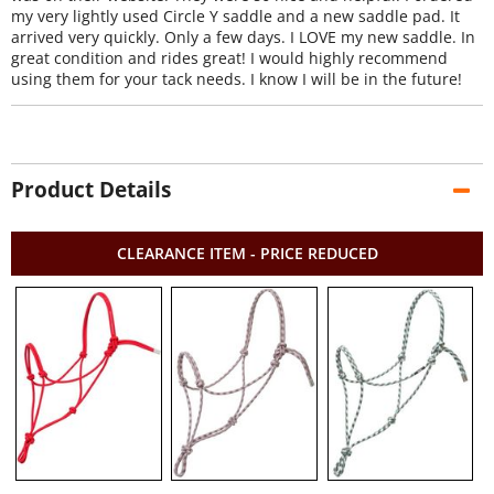
my very lightly used Circle Y saddle and a new saddle pad. It
arrived very quickly. Only a few days. I LOVE my new saddle. In
great condition and rides great! I would highly recommend
using them for your tack needs. I know I will be in the future!
Product Details
CLEARANCE ITEM - PRICE REDUCED