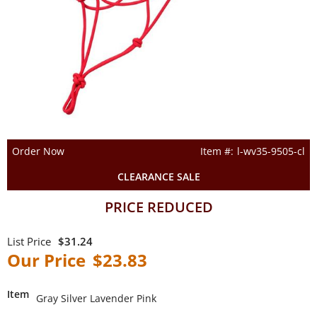
Order Now
l-wv35-9505-cl
CLEARANCE SALE
PRICE REDUCED
$31.24
$23.83
Item
Gray Silver Lavender Pink