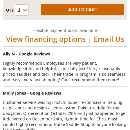
Flexible payment plans available
View financing options
Email Us
|
Ally N - Google Reviews
Highly recommend!! Employees are very patient,
knowledgeable and helpful, especially Josh! Very reasonably
priced saddles and tack. Their trade in program is so seamless
and easy!! Very fast shipping! Can’t recommend them more!
Molly Jones - Google Reviews
Customer service was top-notch! Super responsive in helping
us pick out and design a semi-custom Dakota saddle for my
daughter. Ordered it on October 29th and just happened to get
it delivered on December 24th, right in time for Christmas! I
would highly recommend Horse Saddle Shop to anyone looking
for a new saddle!