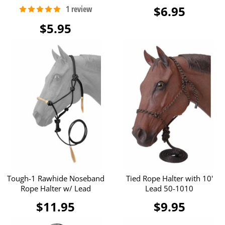
$6.95
$5.95
Tough-1 Rawhide Noseband
Tied Rope Halter with 10'
Rope Halter w/ Lead
Lead 50-1010
$11.95
$9.95