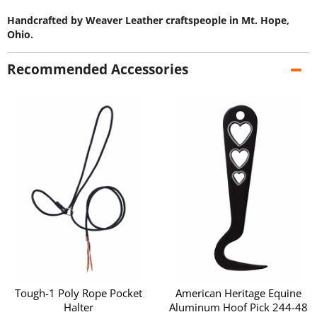
Handcrafted by Weaver Leather craftspeople in Mt. Hope,
Ohio.
Recommended Accessories
Tough-1 Poly Rope Pocket
American Heritage Equine
Halter
Aluminum Hoof Pick 244-48