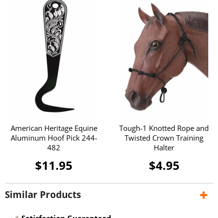
American Heritage Equine
Tough-1 Knotted Rope and
Aluminum Hoof Pick 244-
Twisted Crown Training
482
Halter
$11.95
$4.95
Similar Products
Satisfaction Guaranteed