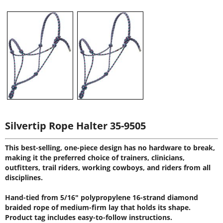
Silvertip Rope Halter 35-9505
This best-selling, one-piece design has no hardware to break,
making it the preferred choice of trainers, clinicians,
outfitters, trail riders, working cowboys, and riders from all
disciplines.
Hand-tied from 5/16" polypropylene 16-strand diamond
braided rope of medium-firm lay that holds its shape.
Product tag includes easy-to-follow instructions.