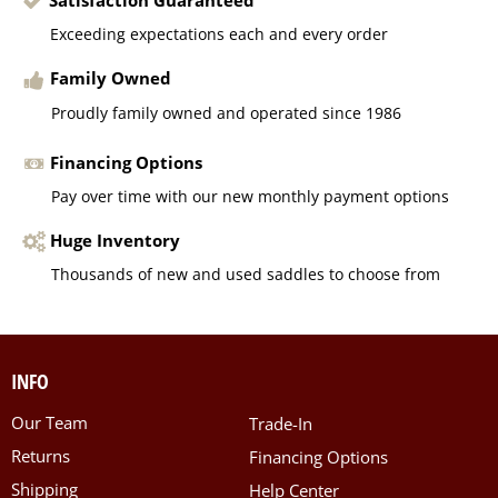
Exceeding expectations each and every order
Family Owned
Proudly family owned and operated since 1986
Financing Options
Pay over time with our new monthly payment options
Huge Inventory
Thousands of new and used saddles to choose from
INFO
Our Team
Trade-In
Returns
Financing Options
Shipping
Help Center