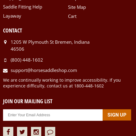
Saddle Fitting Help
Site Map
Layaway
Cart
CONTACT
1205 W Plymouth St Bremen, Indiana
46506
(800) 448-1602
support@horsesaddleshop.com
We are continually working to improve accessibility. If you
experience difficulty, contact us at 1800-448-1602
JOIN OUR MAILING LIST