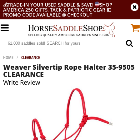
💰
TRADE-IN YOUR USED SADDLE & SAVE!
SHOP
AMERICA 250 GIFTS, TACK & PATRIOTIC GEAR
💵
PROMO CODE AVAILABLE @ CHECKOUT
HOME
/
CLEARANCE
Weaver Silvertip Rope Halter 35-9505
CLEARANCE
Write Review