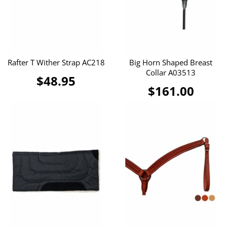
Rafter T Wither Strap AC218
Big Horn Shaped Breast
Collar A03513
$48.95
$161.00