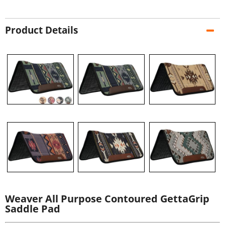
Product Details
Weaver All Purpose Contoured GettaGrip
Saddle Pad