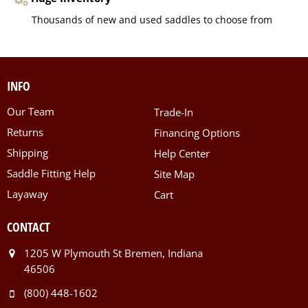
Thousands of new and used saddles to choose from
INFO
Our Team
Trade-In
Returns
Financing Options
Shipping
Help Center
Saddle Fitting Help
Site Map
Layaway
Cart
CONTACT
1205 W Plymouth St Bremen, Indiana
46506
(800) 448-1602