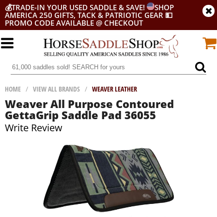
💰
TRADE-IN YOUR USED SADDLE & SAVE!
SHOP
AMERICA 250 GIFTS, TACK & PATRIOTIC GEAR
💵
PROMO CODE AVAILABLE @ CHECKOUT
HOME
/
VIEW ALL BRANDS
/
WEAVER LEATHER
Weaver All Purpose Contoured
GettaGrip Saddle Pad 36055
Write Review