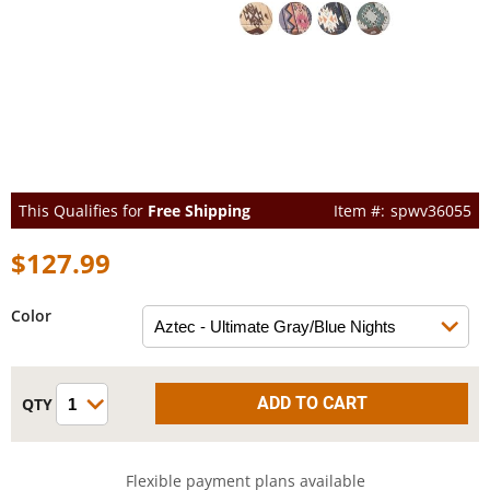
This Qualifies for
Free Shipping
spwv36055
$127.99
Color
Flexible payment plans available