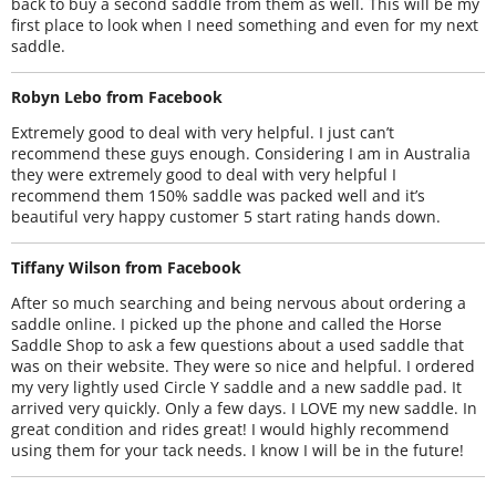
back to buy a second saddle from them as well. This will be my
first place to look when I need something and even for my next
saddle.
Robyn Lebo from Facebook
Extremely good to deal with very helpful. I just can’t
recommend these guys enough. Considering I am in Australia
they were extremely good to deal with very helpful I
recommend them 150% saddle was packed well and it’s
beautiful very happy customer 5 start rating hands down.
Tiffany Wilson from Facebook
After so much searching and being nervous about ordering a
saddle online. I picked up the phone and called the Horse
Saddle Shop to ask a few questions about a used saddle that
was on their website. They were so nice and helpful. I ordered
my very lightly used Circle Y saddle and a new saddle pad. It
arrived very quickly. Only a few days. I LOVE my new saddle. In
great condition and rides great! I would highly recommend
using them for your tack needs. I know I will be in the future!