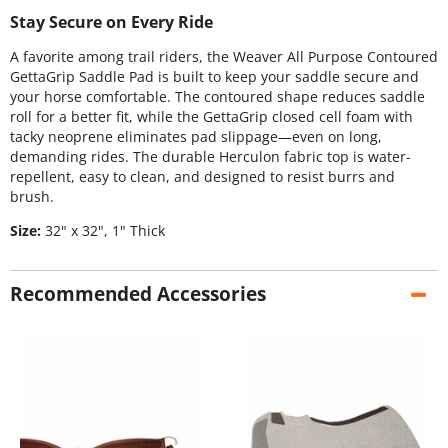
Stay Secure on Every Ride
A favorite among trail riders, the Weaver All Purpose Contoured
GettaGrip Saddle Pad is built to keep your saddle secure and
your horse comfortable. The contoured shape reduces saddle
roll for a better fit, while the GettaGrip closed cell foam with
tacky neoprene eliminates pad slippage—even on long,
demanding rides. The durable Herculon fabric top is water-
repellent, easy to clean, and designed to resist burrs and
brush.
Size:
32" x 32", 1" Thick
Recommended Accessories