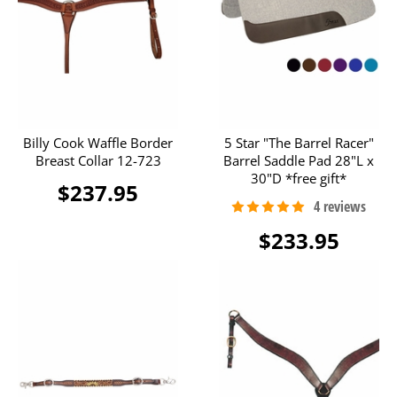
Billy Cook Waffle Border
5 Star "The Barrel Racer"
Breast Collar 12-723
Barrel Saddle Pad 28"L x
30"D *free gift*
$237.95
$233.95