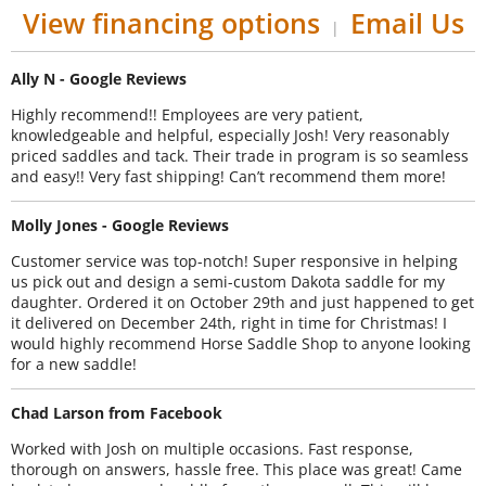
View financing options
Email Us
|
Ally N - Google Reviews
Highly recommend!! Employees are very patient,
knowledgeable and helpful, especially Josh! Very reasonably
priced saddles and tack. Their trade in program is so seamless
and easy!! Very fast shipping! Can’t recommend them more!
Molly Jones - Google Reviews
Customer service was top-notch! Super responsive in helping
us pick out and design a semi-custom Dakota saddle for my
daughter. Ordered it on October 29th and just happened to get
it delivered on December 24th, right in time for Christmas! I
would highly recommend Horse Saddle Shop to anyone looking
for a new saddle!
Chad Larson from Facebook
Worked with Josh on multiple occasions. Fast response,
thorough on answers, hassle free. This place was great! Came