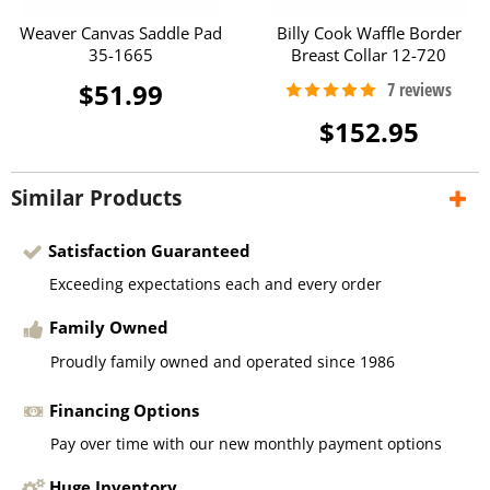
Weaver Canvas Saddle Pad
Billy Cook Waffle Border
35-1665
Breast Collar 12-720
$51.99
$152.95
Similar Products
Satisfaction Guaranteed
Exceeding expectations each and every order
Family Owned
Proudly family owned and operated since 1986
Financing Options
Pay over time with our new monthly payment options
Huge Inventory