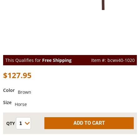
This Qualifies for
Free Shipping
bcwv40-1020
$127.95
Color
Brown
Size
Horse