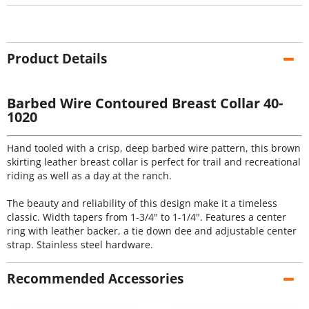
Product Details
Barbed Wire Contoured Breast Collar 40-
1020
Hand tooled with a crisp, deep barbed wire pattern, this brown
skirting leather breast collar is perfect for trail and recreational
riding as well as a day at the ranch.
The beauty and reliability of this design make it a timeless
classic. Width tapers from 1-3/4" to 1-1/4". Features a center
ring with leather backer, a tie down dee and adjustable center
strap. Stainless steel hardware.
Recommended Accessories