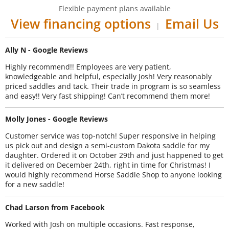
Flexible payment plans available
View financing options
Email Us
|
Ally N - Google Reviews
Highly recommend!! Employees are very patient,
knowledgeable and helpful, especially Josh! Very reasonably
priced saddles and tack. Their trade in program is so seamless
and easy!! Very fast shipping! Can’t recommend them more!
Molly Jones - Google Reviews
Customer service was top-notch! Super responsive in helping
us pick out and design a semi-custom Dakota saddle for my
daughter. Ordered it on October 29th and just happened to get
it delivered on December 24th, right in time for Christmas! I
would highly recommend Horse Saddle Shop to anyone looking
for a new saddle!
Chad Larson from Facebook
Worked with Josh on multiple occasions. Fast response,