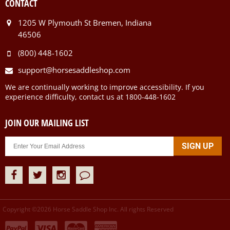
CONTACT
1205 W Plymouth St Bremen, Indiana
46506
(800) 448-1602
support@horsesaddleshop.com
We are continually working to improve accessibility. If you
experience difficulty, contact us at 1800-448-1602
JOIN OUR MAILING LIST
Copyright ©
2026
Horse Saddle Shop Inc. All rights Reserved