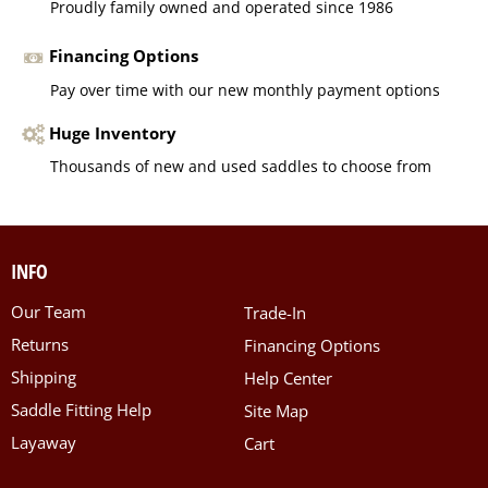
Proudly family owned and operated since 1986
Financing Options
Pay over time with our new monthly payment options
Huge Inventory
Thousands of new and used saddles to choose from
INFO
Our Team
Trade-In
Returns
Financing Options
Shipping
Help Center
Saddle Fitting Help
Site Map
Layaway
Cart