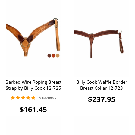
Barbed Wire Roping Breast
Billy Cook Waffle Border
Strap by Billy Cook 12-725
Breast Collar 12-723
$237.95
$161.45