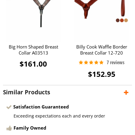
Big Horn Shaped Breast
Billy Cook Waffle Border
Collar A03513
Breast Collar 12-720
$161.00
$152.95
Similar Products
Satisfaction Guaranteed
Exceeding expectations each and every order
Family Owned