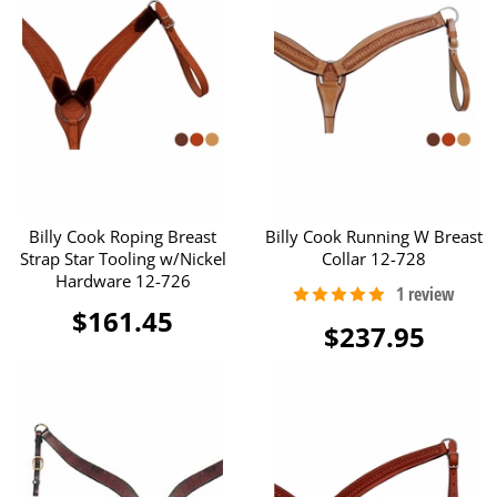
Billy Cook Roping Breast
Billy Cook Running W Breast
Strap Star Tooling w/Nickel
Collar 12-728
Hardware 12-726
$161.45
$237.95