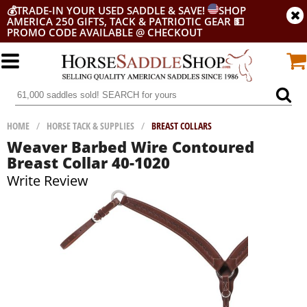
💰
TRADE-IN YOUR USED SADDLE & SAVE!
SHOP
AMERICA 250 GIFTS, TACK & PATRIOTIC GEAR
💵
PROMO CODE AVAILABLE @ CHECKOUT
HOME
/
HORSE TACK & SUPPLIES
/
BREAST COLLARS
Weaver Barbed Wire Contoured
Breast Collar 40-1020
Write Review