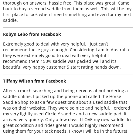
thorough on answers, hassle free. This place was great! Came
back to buy a second saddle from them as well. This will be my
first place to look when I need something and even for my next
saddle.
Robyn Lebo from Facebook
Extremely good to deal with very helpful. I just can’t
recommend these guys enough. Considering I am in Australia
they were extremely good to deal with very helpful I
recommend them 150% saddle was packed well and it’s
beautiful very happy customer 5 start rating hands down.
Tiffany Wilson from Facebook
After so much searching and being nervous about ordering a
saddle online. I picked up the phone and called the Horse
Saddle Shop to ask a few questions about a used saddle that
was on their website. They were so nice and helpful. I ordered
my very lightly used Circle Y saddle and a new saddle pad. It
arrived very quickly. Only a few days. I LOVE my new saddle. In
great condition and rides great! I would highly recommend
using them for your tack needs. I know I will be in the future!