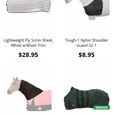
Lightweight Fly Scrim Sheet,
Tough-1 Nylon Shoulder
White w/Black Trim
Guard 32-1
$28.95
$8.95