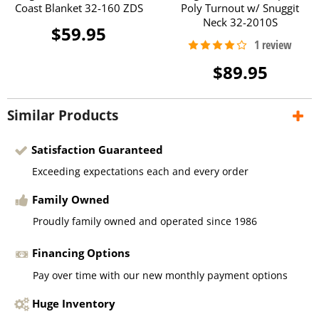
Coast Blanket 32-160 ZDS
Poly Turnout w/ Snuggit
Neck 32-2010S
$59.95
$89.95
Similar Products
Satisfaction Guaranteed
Exceeding expectations each and every order
Family Owned
Proudly family owned and operated since 1986
Financing Options
Pay over time with our new monthly payment options
Huge Inventory