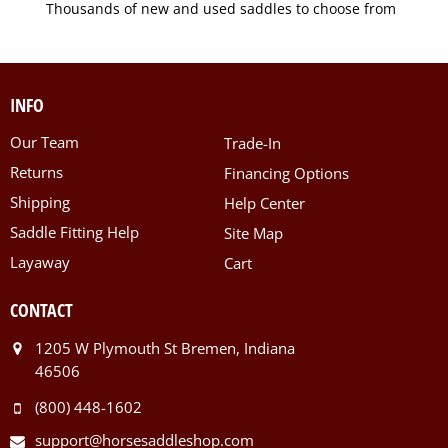
Thousands of new and used saddles to choose from
INFO
Our Team
Trade-In
Returns
Financing Options
Shipping
Help Center
Saddle Fitting Help
Site Map
Layaway
Cart
CONTACT
1205 W Plymouth St Bremen, Indiana
46506
(800) 448-1602
support@horsesaddleshop.com