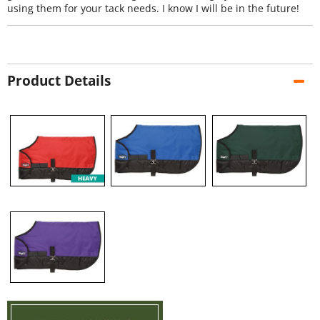
using them for your tack needs. I know I will be in the future!
Product Details