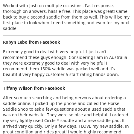
Worked with Josh on multiple occasions. Fast response,
thorough on answers, hassle free. This place was great! Came
back to buy a second saddle from them as well. This will be my
first place to look when I need something and even for my next
saddle.
Robyn Lebo from Facebook
Extremely good to deal with very helpful. I just can’t
recommend these guys enough. Considering I am in Australia
they were extremely good to deal with very helpful I
recommend them 150% saddle was packed well and it’s
beautiful very happy customer 5 start rating hands down.
Tiffany Wilson from Facebook
After so much searching and being nervous about ordering a
saddle online. I picked up the phone and called the Horse
Saddle Shop to ask a few questions about a used saddle that
was on their website. They were so nice and helpful. I ordered
my very lightly used Circle Y saddle and a new saddle pad. It
arrived very quickly. Only a few days. I LOVE my new saddle. In
great condition and rides great! I would highly recommend