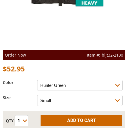
Order Now
bljt32-2130
$52.95
Color
Size