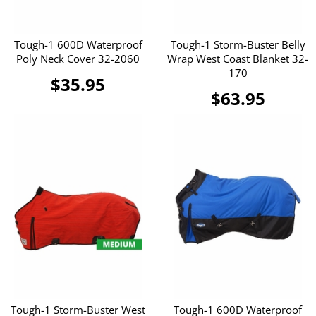
Tough-1 600D Waterproof
Tough-1 Storm-Buster Belly
Poly Neck Cover 32-2060
Wrap West Coast Blanket 32-
170
$35.95
$63.95
Tough-1 Storm-Buster West
Tough-1 600D Waterproof