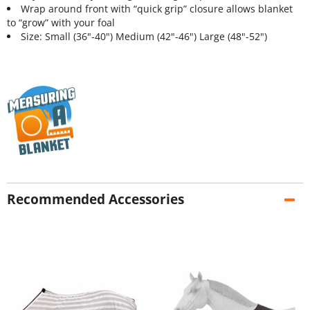
Wrap around front with “quick grip” closure allows blanket
to “grow” with your foal
Size: Small (36"-40") Medium (42"-46") Large (48"-52")
Recommended Accessories