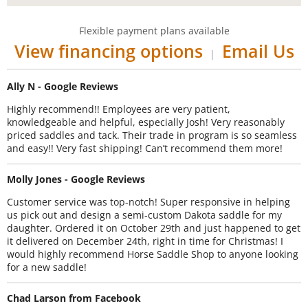
Flexible payment plans available
View financing options
Email Us
|
Ally N - Google Reviews
Highly recommend!! Employees are very patient,
knowledgeable and helpful, especially Josh! Very reasonably
priced saddles and tack. Their trade in program is so seamless
and easy!! Very fast shipping! Can’t recommend them more!
Molly Jones - Google Reviews
Customer service was top-notch! Super responsive in helping
us pick out and design a semi-custom Dakota saddle for my
daughter. Ordered it on October 29th and just happened to get
it delivered on December 24th, right in time for Christmas! I
would highly recommend Horse Saddle Shop to anyone looking
for a new saddle!
Chad Larson from Facebook