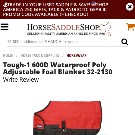
💰
TRADE-IN YOUR USED SADDLE & SAVE!
SHOP
AMERICA 250 GIFTS, TACK & PATRIOTIC GEAR
💵
PROMO CODE AVAILABLE @ CHECKOUT
HOME
/
HORSE TACK & SUPPLIES
/
HORSEWEAR
Tough-1 600D Waterproof Poly
Adjustable Foal Blanket 32-2130
Write Review