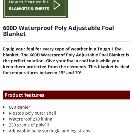
600D Waterproof Poly Adjustable Foal
Blanket
Equip your foal for every type of weather in a Tough 1 foal
blanket. The 600D Waterproof Poly Adjustable Foal Blanket is
the perfect solution. Give your foal a cool look while you
keep them protected from the elements. This blanket is ideal
for temperatures between 15° and 30°.
Product features
600 denier
Ripstop poly outer shell
Waterproof 210 lining
250 grams of polyfill
Adjustable belly surcingle and leg straps