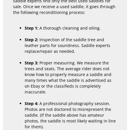
saddle experts find only the best used saddles for
sale. Once we receive a used saddle, it goes through
the following reconditioning process:
Step 1:
A thorough cleaning and oiling.
Step 2:
Inspection of the saddle tree and
leather parts for soundness. Saddle experts
replace/repair as needed.
Step 3:
Proper measuring. We measure the
trees and seats. The average rider does not
know how to properly measure a saddle and
many times what the saddle is advertised as
on Ebay or the classifieds is completely
inaccurate.
Step 4:
A professional photography session.
Photos are not doctored to misrepresent the
saddle. (If the saddle above has amateur
photos, the saddle is most likely waiting in line
for them).