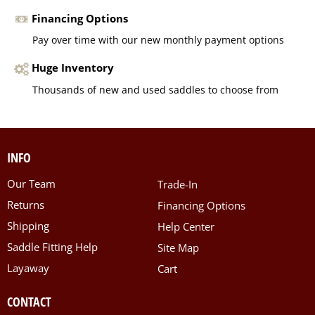
Financing Options
Pay over time with our new monthly payment options
Huge Inventory
Thousands of new and used saddles to choose from
INFO
Our Team
Trade-In
Returns
Financing Options
Shipping
Help Center
Saddle Fitting Help
Site Map
Layaway
Cart
CONTACT