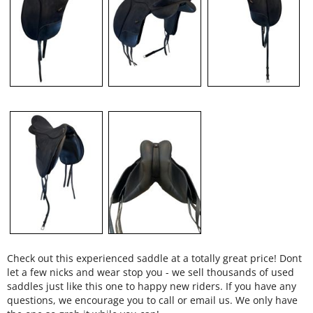
Check out this experienced saddle at a totally great price! Dont
let a few nicks and wear stop you - we sell thousands of used
saddles just like this one to happy new riders. If you have any
questions, we encourage you to call or email us. We only have