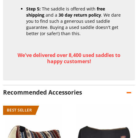
Step 5:
The saddle is offered with
free
shipping
and a
30 day return policy
. We dare
you to find such a generous used saddle
guarantee. Buying a used saddle doesn't get
better (or safer!) than this.
We've delivered over 8,400 used saddles to
happy customers!
Recommended Accessories