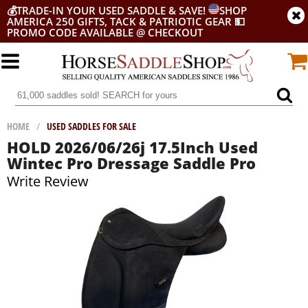
💰
TRADE-IN YOUR USED SADDLE & SAVE!
SHOP
AMERICA 250 GIFTS, TACK & PATRIOTIC GEAR
💵
PROMO CODE AVAILABLE @ CHECKOUT
HOME
/
USED SADDLES FOR SALE
HOLD 2026/06/26j 17.5Inch Used
Wintec Pro Dressage Saddle Pro
Write Review