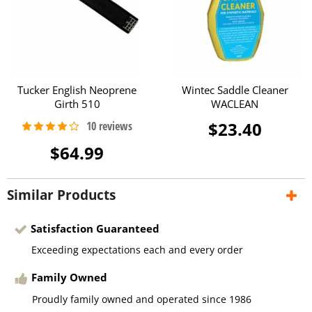
Tucker English Neoprene
Wintec Saddle Cleaner
Girth 510
WACLEAN
$23.40
$64.99
Similar Products
Satisfaction Guaranteed
Exceeding expectations each and every order
Family Owned
Proudly family owned and operated since 1986