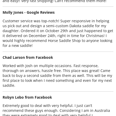
and easy!! Very fast shipping! Can’t recommend them more!
Molly Jones - Google Reviews
Customer service was top-notch! Super responsive in helping
us pick out and design a semi-custom Dakota saddle for my
daughter. Ordered it on October 29th and just happened to get
it delivered on December 24th, right in time for Christmas! I
would highly recommend Horse Saddle Shop to anyone looking
for a new saddle!
Chad Larson from Facebook
Worked with Josh on multiple occasions. Fast response,
thorough on answers, hassle free. This place was great! Came
back to buy a second saddle from them as well. This will be my
first place to look when I need something and even for my next
saddle.
Robyn Lebo from Facebook
Extremely good to deal with very helpful. I just can’t
recommend these guys enough. Considering I am in Australia
they were extremely good to deal with very helpful I