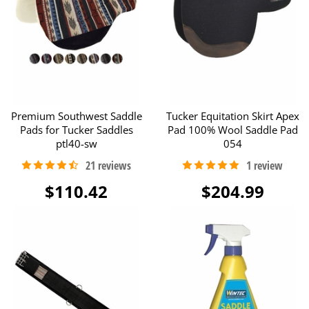
Premium Southwest Saddle
Tucker Equitation Skirt Apex
Pads for Tucker Saddles
Pad 100% Wool Saddle Pad
ptl40-sw
054
$110.42
$204.99