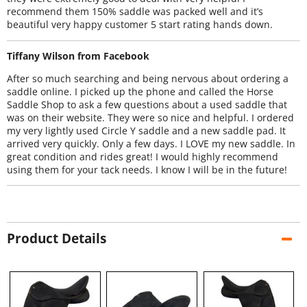
recommend them 150% saddle was packed well and it’s
beautiful very happy customer 5 start rating hands down.
Tiffany Wilson from Facebook
After so much searching and being nervous about ordering a
saddle online. I picked up the phone and called the Horse
Saddle Shop to ask a few questions about a used saddle that
was on their website. They were so nice and helpful. I ordered
my very lightly used Circle Y saddle and a new saddle pad. It
arrived very quickly. Only a few days. I LOVE my new saddle. In
great condition and rides great! I would highly recommend
using them for your tack needs. I know I will be in the future!
Product Details