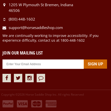
1205 W Plymouth St Bremen, Indiana
46506
(800) 448-1602
support@horsesaddleshop.com
We are continually working to improve accessibility. If you
experience difficulty, contact us at 1800-448-1602
JOIN OUR MAILING LIST
Copyright ©
2026
Horse Saddle Shop Inc. All rights Reserved