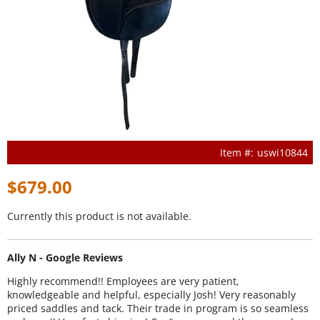
uswi10844
$679.00
Currently this product is not available.
Ally N - Google Reviews
Highly recommend!! Employees are very patient,
knowledgeable and helpful, especially Josh! Very reasonably
priced saddles and tack. Their trade in program is so seamless