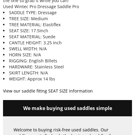
the one so grab it while you can!
Used Wintec Pro Dressage Saddle Pro
SADDLE TYPE: Dressage
TREE SIZE: Medium
TREE MATERIAL: Elastiflex
SEAT SIZE: 17.5Inch
SEAT MATERIAL: Suede
CANTLE HEIGHT: 3.25 Inch
SWELL WIDTH: N/A
HORN SIZE: N/A
RIGGING: English Billets
HARDWARE: Stainless Steel
SKIRT LENGTH: N/A
WEIGHT: Approx 14 lbs
View our saddle fittng SEAT SIZE information
We make buying used saddles simple
Welcome to buying risk-free used saddles. Our