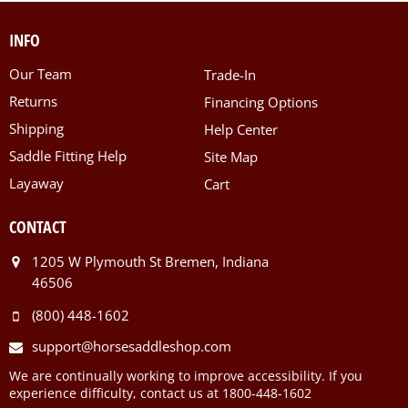
INFO
Our Team
Trade-In
Returns
Financing Options
Shipping
Help Center
Saddle Fitting Help
Site Map
Layaway
Cart
CONTACT
1205 W Plymouth St Bremen, Indiana
46506
(800) 448-1602
support@horsesaddleshop.com
We are continually working to improve accessibility. If you
experience difficulty, contact us at 1800-448-1602