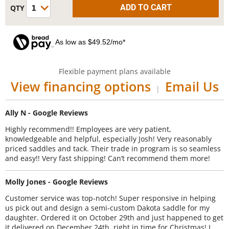
As low as $49.52/mo*
Flexible payment plans available
View financing options
Email Us
|
Ally N - Google Reviews
Highly recommend!! Employees are very patient,
knowledgeable and helpful, especially Josh! Very reasonably
priced saddles and tack. Their trade in program is so seamless
and easy!! Very fast shipping! Can’t recommend them more!
Molly Jones - Google Reviews
Customer service was top-notch! Super responsive in helping
us pick out and design a semi-custom Dakota saddle for my
daughter. Ordered it on October 29th and just happened to get
it delivered on December 24th, right in time for Christmas! I