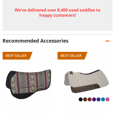
We've delivered over 8,400 used saddles to
happy customers!
Recommended Accessories