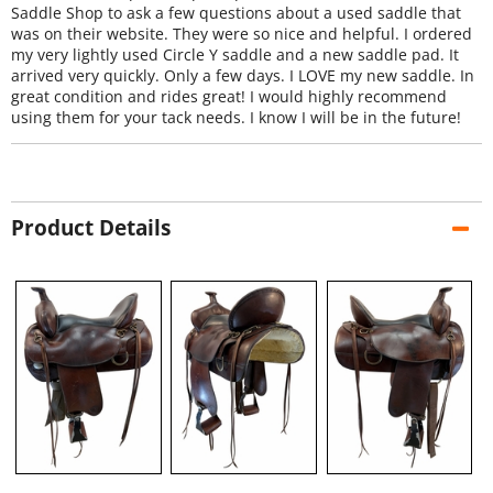
Saddle Shop to ask a few questions about a used saddle that
was on their website. They were so nice and helpful. I ordered
my very lightly used Circle Y saddle and a new saddle pad. It
arrived very quickly. Only a few days. I LOVE my new saddle. In
great condition and rides great! I would highly recommend
using them for your tack needs. I know I will be in the future!
Product Details