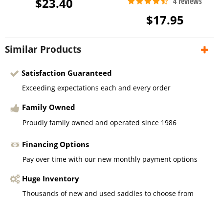
$23.40
$17.95
Similar Products
Satisfaction Guaranteed
Exceeding expectations each and every order
Family Owned
Proudly family owned and operated since 1986
Financing Options
Pay over time with our new monthly payment options
Huge Inventory
Thousands of new and used saddles to choose from