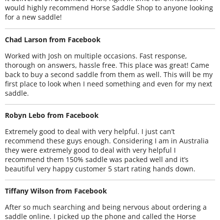
would highly recommend Horse Saddle Shop to anyone looking
for a new saddle!
Chad Larson from Facebook
Worked with Josh on multiple occasions. Fast response,
thorough on answers, hassle free. This place was great! Came
back to buy a second saddle from them as well. This will be my
first place to look when I need something and even for my next
saddle.
Robyn Lebo from Facebook
Extremely good to deal with very helpful. I just can’t
recommend these guys enough. Considering I am in Australia
they were extremely good to deal with very helpful I
recommend them 150% saddle was packed well and it’s
beautiful very happy customer 5 start rating hands down.
Tiffany Wilson from Facebook
After so much searching and being nervous about ordering a
saddle online. I picked up the phone and called the Horse