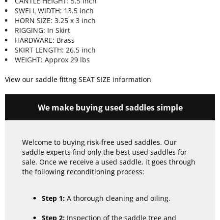
CANTLE HEIGHT: 5.5 Inch
SWELL WIDTH: 13.5 inch
HORN SIZE: 3.25 x 3 inch
RIGGING: In Skirt
HARDWARE: Brass
SKIRT LENGTH: 26.5 inch
WEIGHT: Approx 29 lbs
View our saddle fittng SEAT SIZE information
We make buying used saddles simple
Welcome to buying risk-free used saddles. Our
saddle experts find only the best used saddles for
sale. Once we receive a used saddle, it goes through
the following reconditioning process:
Step 1:
A thorough cleaning and oiling.
Step 2:
Inspection of the saddle tree and