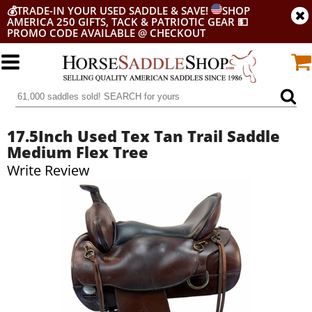
💰
TRADE-IN YOUR USED SADDLE & SAVE!
SHOP
AMERICA 250 GIFTS, TACK & PATRIOTIC GEAR
💵
PROMO CODE AVAILABLE @ CHECKOUT
17.5Inch Used Tex Tan Trail Saddle
Medium Flex Tree
Write Review