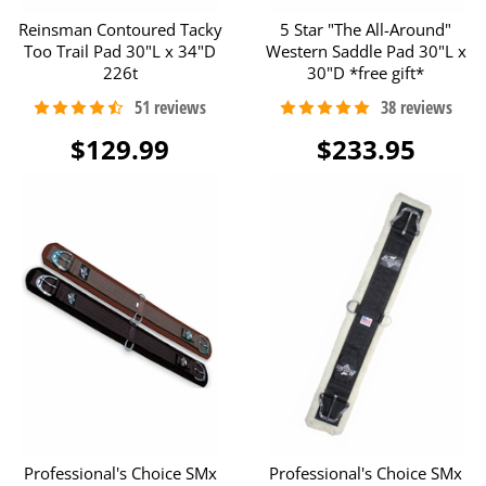
Reinsman Contoured Tacky
5 Star "The All-Around"
Too Trail Pad 30"L x 34"D
Western Saddle Pad 30"L x
226t
30"D *free gift*
$129.99
$233.95
Professional's Choice SMx
Professional's Choice SMx