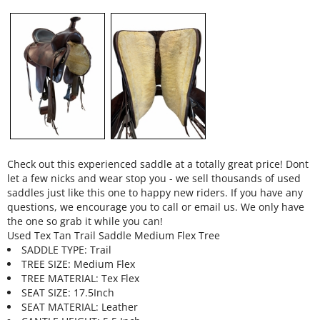
Check out this experienced saddle at a totally great price! Dont
let a few nicks and wear stop you - we sell thousands of used
saddles just like this one to happy new riders. If you have any
questions, we encourage you to call or email us. We only have
the one so grab it while you can!
Used Tex Tan Trail Saddle Medium Flex Tree
SADDLE TYPE: Trail
TREE SIZE: Medium Flex
TREE MATERIAL: Tex Flex
SEAT SIZE: 17.5Inch
SEAT MATERIAL: Leather