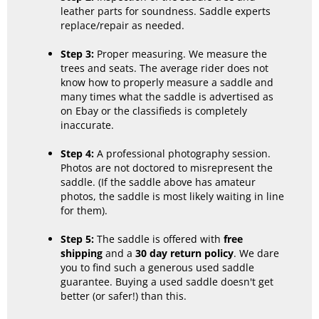
leather parts for soundness. Saddle experts
replace/repair as needed.
Step 3:
Proper measuring. We measure the
trees and seats. The average rider does not
know how to properly measure a saddle and
many times what the saddle is advertised as
on Ebay or the classifieds is completely
inaccurate.
Step 4:
A professional photography session.
Photos are not doctored to misrepresent the
saddle. (If the saddle above has amateur
photos, the saddle is most likely waiting in line
for them).
Step 5:
The saddle is offered with
free
shipping
and a
30 day return policy
. We dare
you to find such a generous used saddle
guarantee. Buying a used saddle doesn't get
better (or safer!) than this.