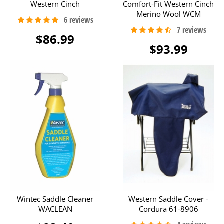
Western Cinch
Comfort-Fit Western Cinch
Merino Wool WCM
$86.99
$93.99
Wintec Saddle Cleaner
Western Saddle Cover -
WACLEAN
Cordura 61-8906