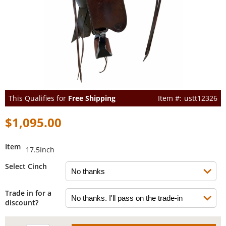
This Qualifies for
Free Shipping
ustt12326
$1,095.00
Item
17.5Inch
Select Cinch
Trade in for a
discount?