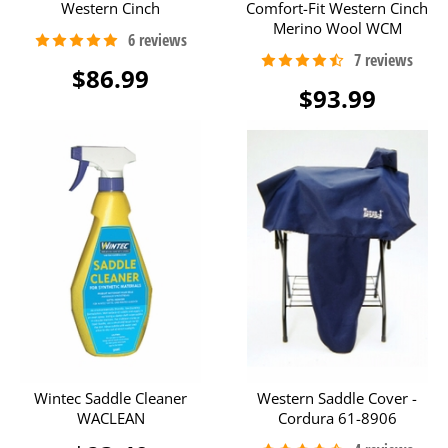
Western Cinch
Comfort-Fit Western Cinch
Merino Wool WCM
$86.99
$93.99
Wintec Saddle Cleaner
Western Saddle Cover -
WACLEAN
Cordura 61-8906