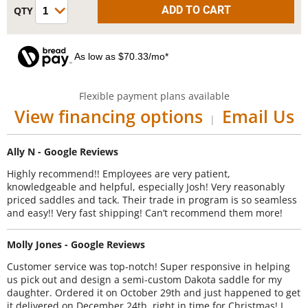
As low as $70.33/mo*
Flexible payment plans available
View financing options
Email Us
|
Ally N - Google Reviews
Highly recommend!! Employees are very patient,
knowledgeable and helpful, especially Josh! Very reasonably
priced saddles and tack. Their trade in program is so seamless
and easy!! Very fast shipping! Can’t recommend them more!
Molly Jones - Google Reviews
Customer service was top-notch! Super responsive in helping
us pick out and design a semi-custom Dakota saddle for my
daughter. Ordered it on October 29th and just happened to get
it delivered on December 24th, right in time for Christmas! I