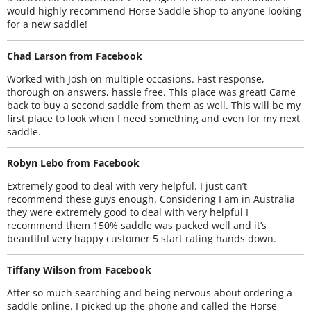
would highly recommend Horse Saddle Shop to anyone looking
for a new saddle!
Chad Larson from Facebook
Worked with Josh on multiple occasions. Fast response,
thorough on answers, hassle free. This place was great! Came
back to buy a second saddle from them as well. This will be my
first place to look when I need something and even for my next
saddle.
Robyn Lebo from Facebook
Extremely good to deal with very helpful. I just can’t
recommend these guys enough. Considering I am in Australia
they were extremely good to deal with very helpful I
recommend them 150% saddle was packed well and it’s
beautiful very happy customer 5 start rating hands down.
Tiffany Wilson from Facebook
After so much searching and being nervous about ordering a
saddle online. I picked up the phone and called the Horse