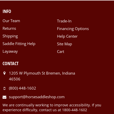
INFO
Our Team
Trade-In
Returns
Financing Options
Shipping
Help Center
Saddle Fitting Help
Site Map
Layaway
Cart
CONTACT
1205 W Plymouth St Bremen, Indiana
46506
(800) 448-1602
support@horsesaddleshop.com
We are continually working to improve accessibility. If you
experience difficulty, contact us at 1800-448-1602