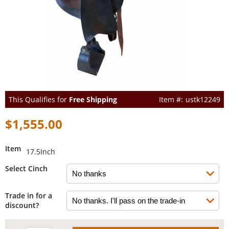
This Qualifies for
Free Shipping
ustk12249
$1,555.00
Item
17.5Inch
Select Cinch
Trade in for a
discount?