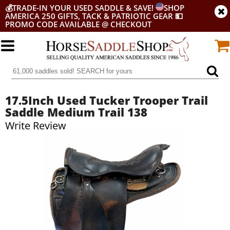
💰
TRADE-IN YOUR USED SADDLE & SAVE!
SHOP
AMERICA 250 GIFTS, TACK & PATRIOTIC GEAR
💵
PROMO CODE AVAILABLE @ CHECKOUT
17.5Inch Used Tucker Trooper Trail
Saddle Medium Trail 138
Write Review