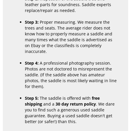
leather parts for soundness. Saddle experts
replace/repair as needed.
Step 3:
Proper measuring. We measure the
trees and seats. The average rider does not
know how to properly measure a saddle and
many times what the saddle is advertised as
on Ebay or the classifieds is completely
inaccurate.
Step 4:
A professional photography session.
Photos are not doctored to misrepresent the
saddle. (If the saddle above has amateur
photos, the saddle is most likely waiting in line
for them).
Step 5:
The saddle is offered with
free
shipping
and a
30 day return policy
. We dare
you to find such a generous used saddle
guarantee. Buying a used saddle doesn't get
better (or safer!) than this.