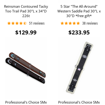
Reinsman Contoured Tacky
5 Star "The All-Around"
Too Trail Pad 30"L x 34"D
Western Saddle Pad 30"L x
226t
30"D *free gift*
$129.99
$233.95
Professional's Choice SMx
Professional's Choice SMx