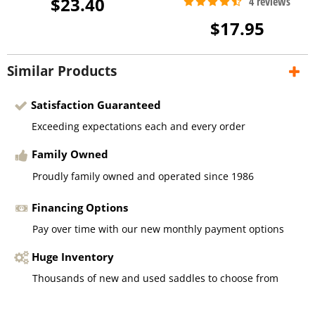
$23.40
$17.95
Similar Products
Satisfaction Guaranteed
Exceeding expectations each and every order
Family Owned
Proudly family owned and operated since 1986
Financing Options
Pay over time with our new monthly payment options
Huge Inventory
Thousands of new and used saddles to choose from