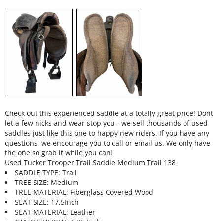
Check out this experienced saddle at a totally great price! Dont
let a few nicks and wear stop you - we sell thousands of used
saddles just like this one to happy new riders. If you have any
questions, we encourage you to call or email us. We only have
the one so grab it while you can!
Used Tucker Trooper Trail Saddle Medium Trail 138
SADDLE TYPE: Trail
TREE SIZE: Medium
TREE MATERIAL: Fiberglass Covered Wood
SEAT SIZE: 17.5Inch
SEAT MATERIAL: Leather