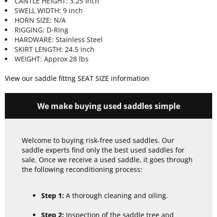
CANTLE HEIGHT: 3.25 Inch
SWELL WIDTH: 9 inch
HORN SIZE: N/A
RIGGING: D-Ring
HARDWARE: Stainless Steel
SKIRT LENGTH: 24.5 inch
WEIGHT: Approx 28 lbs
View our saddle fittng SEAT SIZE information
We make buying used saddles simple
Welcome to buying risk-free used saddles. Our
saddle experts find only the best used saddles for
sale. Once we receive a used saddle, it goes through
the following reconditioning process:
Step 1:
A thorough cleaning and oiling.
Step 2:
Inspection of the saddle tree and