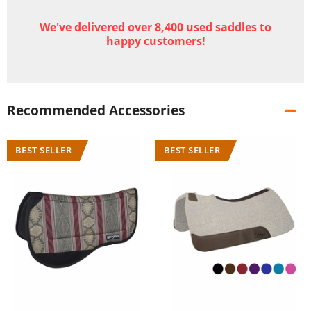
We've delivered over 8,400 used saddles to
happy customers!
Recommended Accessories