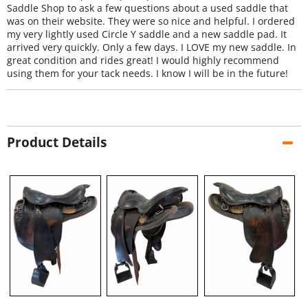
Saddle Shop to ask a few questions about a used saddle that
was on their website. They were so nice and helpful. I ordered
my very lightly used Circle Y saddle and a new saddle pad. It
arrived very quickly. Only a few days. I LOVE my new saddle. In
great condition and rides great! I would highly recommend
using them for your tack needs. I know I will be in the future!
Product Details