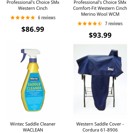
Professional's Choice SMx
Professional's Choice SMx
Western Cinch
Comfort-Fit Western Cinch
Merino Wool WCM
$86.99
$93.99
Wintec Saddle Cleaner
Western Saddle Cover -
WACLEAN
Cordura 61-8906