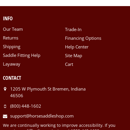
INFO
Our Team
Trade-In
Returns
Financing Options
Shipping
Help Center
Saddle Fitting Help
Site Map
Layaway
Cart
CONTACT
1205 W Plymouth St Bremen, Indiana
46506
(800) 448-1602
support@horsesaddleshop.com
We are continually working to improve accessibility. If you