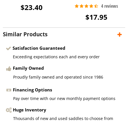
$23.40
$17.95
Similar Products
Satisfaction Guaranteed
Exceeding expectations each and every order
Family Owned
Proudly family owned and operated since 1986
Financing Options
Pay over time with our new monthly payment options
Huge Inventory
Thousands of new and used saddles to choose from