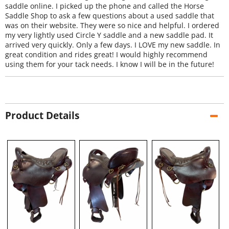
saddle online. I picked up the phone and called the Horse
Saddle Shop to ask a few questions about a used saddle that
was on their website. They were so nice and helpful. I ordered
my very lightly used Circle Y saddle and a new saddle pad. It
arrived very quickly. Only a few days. I LOVE my new saddle. In
great condition and rides great! I would highly recommend
using them for your tack needs. I know I will be in the future!
Product Details