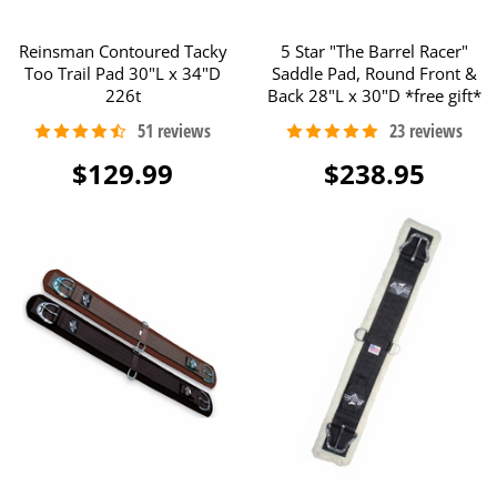
Reinsman Contoured Tacky
5 Star "The Barrel Racer"
Too Trail Pad 30"L x 34"D
Saddle Pad, Round Front &
226t
Back 28"L x 30"D *free gift*
$129.99
$238.95