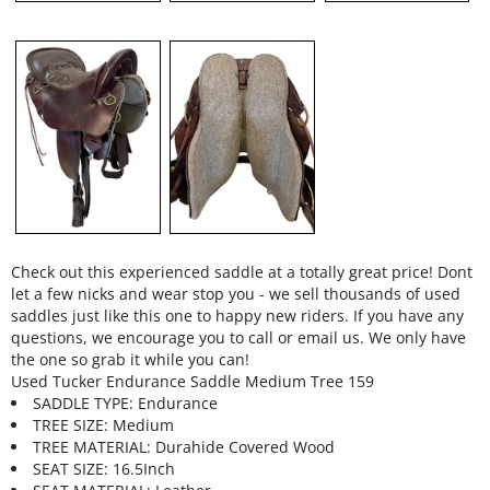
Check out this experienced saddle at a totally great price! Dont
let a few nicks and wear stop you - we sell thousands of used
saddles just like this one to happy new riders. If you have any
questions, we encourage you to call or email us. We only have
the one so grab it while you can!
Used Tucker Endurance Saddle Medium Tree 159
SADDLE TYPE: Endurance
TREE SIZE: Medium
TREE MATERIAL: Durahide Covered Wood
SEAT SIZE: 16.5Inch