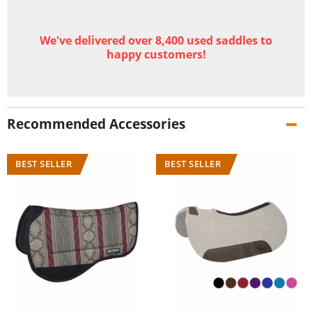
We've delivered over 8,400 used saddles to
happy customers!
Recommended Accessories