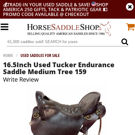
💰
TRADE-IN YOUR USED SADDLE & SAVE!
SHOP
AMERICA 250 GIFTS, TACK & PATRIOTIC GEAR
💵
PROMO CODE AVAILABLE @ CHECKOUT
HOME
/
USED SADDLES FOR SALE
16.5Inch Used Tucker Endurance
Saddle Medium Tree 159
Write Review