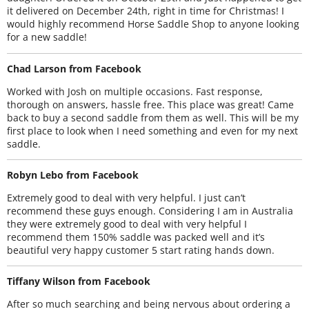
it delivered on December 24th, right in time for Christmas! I
would highly recommend Horse Saddle Shop to anyone looking
for a new saddle!
Chad Larson from Facebook
Worked with Josh on multiple occasions. Fast response,
thorough on answers, hassle free. This place was great! Came
back to buy a second saddle from them as well. This will be my
first place to look when I need something and even for my next
saddle.
Robyn Lebo from Facebook
Extremely good to deal with very helpful. I just can’t
recommend these guys enough. Considering I am in Australia
they were extremely good to deal with very helpful I
recommend them 150% saddle was packed well and it’s
beautiful very happy customer 5 start rating hands down.
Tiffany Wilson from Facebook
After so much searching and being nervous about ordering a