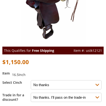
This Qualifies for
Free Shipping
ustk12121
$1,150.00
Item
16.5Inch
Select Cinch
Trade in for a
discount?