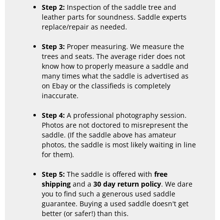
Step 2:
Inspection of the saddle tree and
leather parts for soundness. Saddle experts
replace/repair as needed.
Step 3:
Proper measuring. We measure the
trees and seats. The average rider does not
know how to properly measure a saddle and
many times what the saddle is advertised as
on Ebay or the classifieds is completely
inaccurate.
Step 4:
A professional photography session.
Photos are not doctored to misrepresent the
saddle. (If the saddle above has amateur
photos, the saddle is most likely waiting in line
for them).
Step 5:
The saddle is offered with
free
shipping
and a
30 day return policy
. We dare
you to find such a generous used saddle
guarantee. Buying a used saddle doesn't get
better (or safer!) than this.