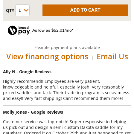
As low as $52.01/mo*
Flexible payment plans available
View financing options
Email Us
|
Ally N - Google Reviews
Highly recommend!! Employees are very patient,
knowledgeable and helpful, especially Josh! Very reasonably
priced saddles and tack. Their trade in program is so seamless
and easy!! Very fast shipping! Can’t recommend them more!
Molly Jones - Google Reviews
Customer service was top-notch! Super responsive in helping
us pick out and design a semi-custom Dakota saddle for my
daughter. Ordered it on October 29th and just happened to get