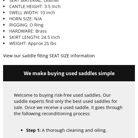
SEAT MATERIAL: Leather
CANTLE HEIGHT: 3.5 Inch
SWELL WIDTH: 10 inch
HORN SIZE: N/A
RIGGING: O Ring
HARDWARE: Brass
SKIRT LENGTH: 24.5 inch
WEIGHT: Approx 25 lbs
View our saddle fittng SEAT SIZE information
We make buying used saddles simple
Welcome to buying risk-free used saddles. Our
saddle experts find only the best used saddles for
sale. Once we receive a used saddle, it goes through
the following reconditioning process:
Step 1:
A thorough cleaning and oiling.