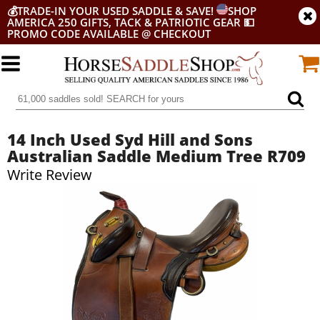
💰
TRADE-IN YOUR USED SADDLE & SAVE!
SHOP
AMERICA 250 GIFTS, TACK & PATRIOTIC GEAR
💵
PROMO CODE AVAILABLE @ CHECKOUT
14 Inch Used Syd Hill and Sons
Australian Saddle Medium Tree R709
Write Review