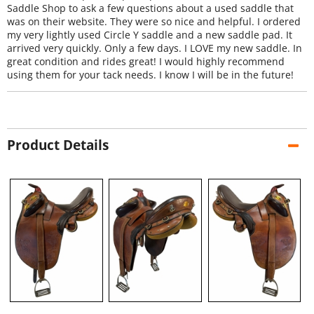
Saddle Shop to ask a few questions about a used saddle that
was on their website. They were so nice and helpful. I ordered
my very lightly used Circle Y saddle and a new saddle pad. It
arrived very quickly. Only a few days. I LOVE my new saddle. In
great condition and rides great! I would highly recommend
using them for your tack needs. I know I will be in the future!
Product Details