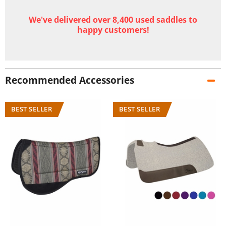
We've delivered over 8,400 used saddles to
happy customers!
Recommended Accessories