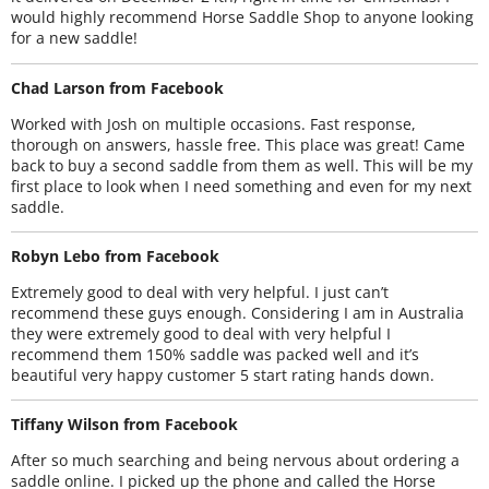
would highly recommend Horse Saddle Shop to anyone looking
for a new saddle!
Chad Larson from Facebook
Worked with Josh on multiple occasions. Fast response,
thorough on answers, hassle free. This place was great! Came
back to buy a second saddle from them as well. This will be my
first place to look when I need something and even for my next
saddle.
Robyn Lebo from Facebook
Extremely good to deal with very helpful. I just can’t
recommend these guys enough. Considering I am in Australia
they were extremely good to deal with very helpful I
recommend them 150% saddle was packed well and it’s
beautiful very happy customer 5 start rating hands down.
Tiffany Wilson from Facebook
After so much searching and being nervous about ordering a
saddle online. I picked up the phone and called the Horse