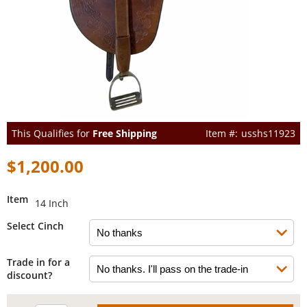
This Qualifies for
Free Shipping
usshs11923
$1,200.00
Item
14 Inch
Select Cinch
Trade in for a
discount?