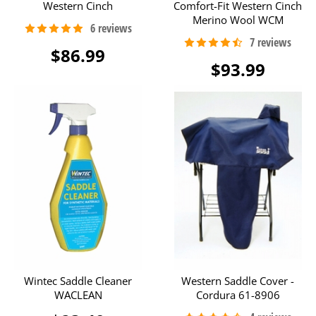
Western Cinch
Comfort-Fit Western Cinch
Merino Wool WCM
$86.99
$93.99
Wintec Saddle Cleaner
Western Saddle Cover -
WACLEAN
Cordura 61-8906