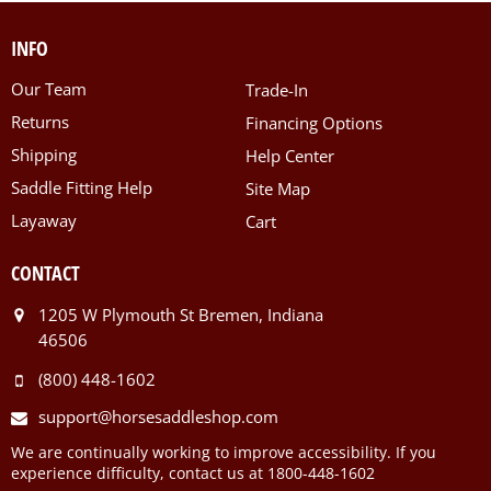
INFO
Our Team
Trade-In
Returns
Financing Options
Shipping
Help Center
Saddle Fitting Help
Site Map
Layaway
Cart
CONTACT
1205 W Plymouth St Bremen, Indiana
46506
(800) 448-1602
support@horsesaddleshop.com
We are continually working to improve accessibility. If you
experience difficulty, contact us at 1800-448-1602