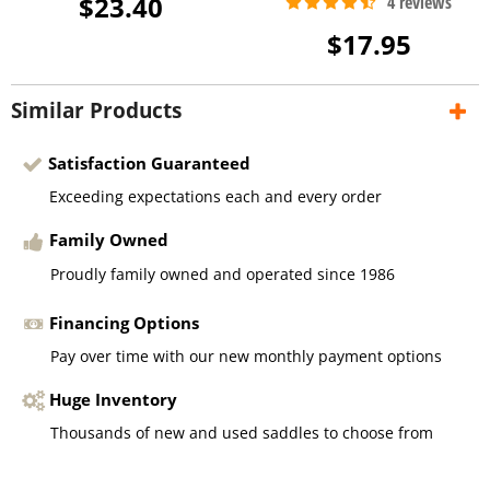
$23.40
$17.95
Similar Products
Satisfaction Guaranteed
Exceeding expectations each and every order
Family Owned
Proudly family owned and operated since 1986
Financing Options
Pay over time with our new monthly payment options
Huge Inventory
Thousands of new and used saddles to choose from