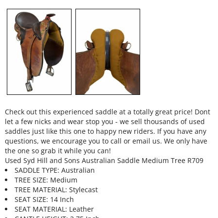
Check out this experienced saddle at a totally great price! Dont
let a few nicks and wear stop you - we sell thousands of used
saddles just like this one to happy new riders. If you have any
questions, we encourage you to call or email us. We only have
the one so grab it while you can!
Used Syd Hill and Sons Australian Saddle Medium Tree R709
SADDLE TYPE: Australian
TREE SIZE: Medium
TREE MATERIAL: Stylecast
SEAT SIZE: 14 Inch
SEAT MATERIAL: Leather