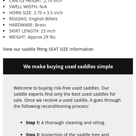
CANTLE HEIGHT: 2.75 Inch
SWELL WIDTH: N/A
HORN SIZE: 2.75 x 3.5 inch
RIGGING: English Billets
HARDWARE: Brass
SKIRT LENGTH: 23 inch
WEIGHT: Approx 29 lbs
View our saddle fittng SEAT SIZE information
We make buying used saddles simple
Welcome to buying risk-free used saddles. Our
saddle experts find only the best used saddles for
sale. Once we receive a used saddle, it goes through
the following reconditioning process:
Step 1:
A thorough cleaning and oiling.
Step 2:
Inspection of the saddle tree and