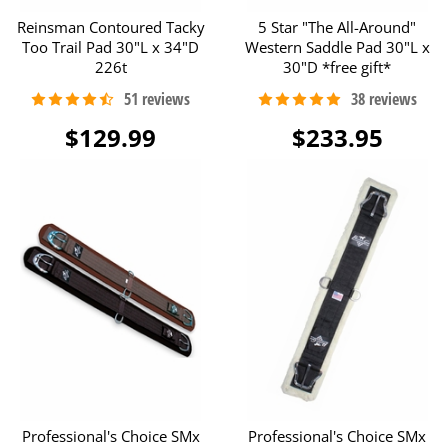
Reinsman Contoured Tacky
5 Star "The All-Around"
Too Trail Pad 30"L x 34"D
Western Saddle Pad 30"L x
226t
30"D *free gift*
$129.99
$233.95
Professional's Choice SMx
Professional's Choice SMx