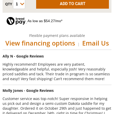
As low as $54.27/mo*
Flexible payment plans available
View financing options
Email Us
|
Ally N - Google Reviews
Highly recommend!! Employees are very patient,
knowledgeable and helpful, especially Josh! Very reasonably
priced saddles and tack. Their trade in program is so seamless
and easy!! Very fast shipping! Can’t recommend them more!
Molly Jones - Google Reviews
Customer service was top-notch! Super responsive in helping
us pick out and design a semi-custom Dakota saddle for my
daughter. Ordered it on October 29th and just happened to get
it delivered on December 24th, right in time for Christmas! I