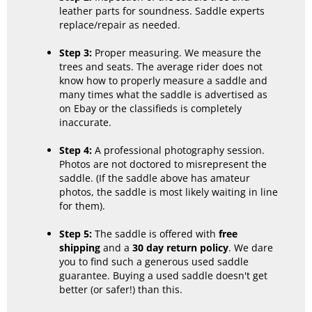
leather parts for soundness. Saddle experts
replace/repair as needed.
Step 3:
Proper measuring. We measure the
trees and seats. The average rider does not
know how to properly measure a saddle and
many times what the saddle is advertised as
on Ebay or the classifieds is completely
inaccurate.
Step 4:
A professional photography session.
Photos are not doctored to misrepresent the
saddle. (If the saddle above has amateur
photos, the saddle is most likely waiting in line
for them).
Step 5:
The saddle is offered with
free
shipping
and a
30 day return policy
. We dare
you to find such a generous used saddle
guarantee. Buying a used saddle doesn't get
better (or safer!) than this.