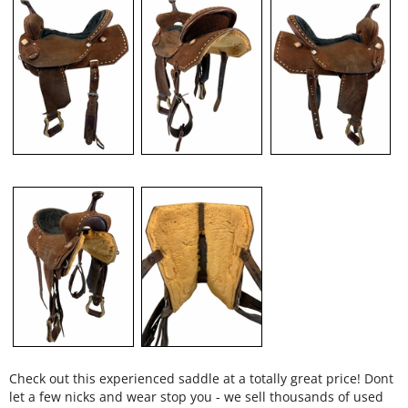
Check out this experienced saddle at a totally great price! Dont
let a few nicks and wear stop you - we sell thousands of used