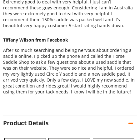
Extremely good to deal with very helpful. I just can’t
recommend these guys enough. Considering I am in Australia
they were extremely good to deal with very helpful I
recommend them 150% saddle was packed well and it’s
beautiful very happy customer 5 start rating hands down.
Tiffany Wilson from Facebook
After so much searching and being nervous about ordering a
saddle online. I picked up the phone and called the Horse
Saddle Shop to ask a few questions about a used saddle that
was on their website. They were so nice and helpful. I ordered
my very lightly used Circle Y saddle and a new saddle pad. It
arrived very quickly. Only a few days. I LOVE my new saddle. In
great condition and rides great! I would highly recommend
using them for your tack needs. I know I will be in the future!
Product Details