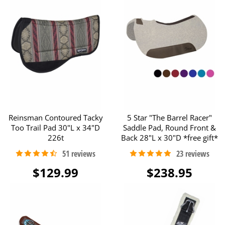
Reinsman Contoured Tacky
5 Star "The Barrel Racer"
Too Trail Pad 30"L x 34"D
Saddle Pad, Round Front &
226t
Back 28"L x 30"D *free gift*
$129.99
$238.95