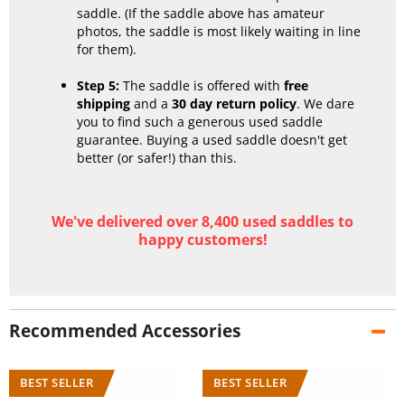
saddle. (If the saddle above has amateur
photos, the saddle is most likely waiting in line
for them).
Step 5:
The saddle is offered with
free
shipping
and a
30 day return policy
. We dare
you to find such a generous used saddle
guarantee. Buying a used saddle doesn't get
better (or safer!) than this.
We've delivered over 8,400 used saddles to
happy customers!
Recommended Accessories