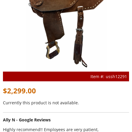
ussh12291
$2,299.00
Currently this product is not available.
Ally N - Google Reviews
Highly recommend!! Employees are very patient,