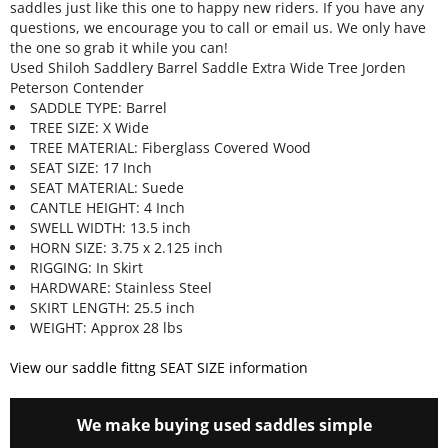
saddles just like this one to happy new riders. If you have any
questions, we encourage you to call or email us. We only have
the one so grab it while you can!
Used Shiloh Saddlery Barrel Saddle Extra Wide Tree Jorden
Peterson Contender
SADDLE TYPE: Barrel
TREE SIZE: X Wide
TREE MATERIAL: Fiberglass Covered Wood
SEAT SIZE: 17 Inch
SEAT MATERIAL: Suede
CANTLE HEIGHT: 4 Inch
SWELL WIDTH: 13.5 inch
HORN SIZE: 3.75 x 2.125 inch
RIGGING: In Skirt
HARDWARE: Stainless Steel
SKIRT LENGTH: 25.5 inch
WEIGHT: Approx 28 lbs
View our saddle fittng SEAT SIZE information
We make buying used saddles simple