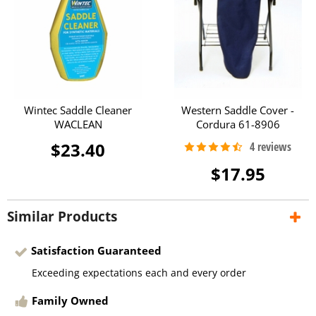
Wintec Saddle Cleaner
Western Saddle Cover -
WACLEAN
Cordura 61-8906
$23.40
$17.95
Similar Products
Satisfaction Guaranteed
Exceeding expectations each and every order
Family Owned