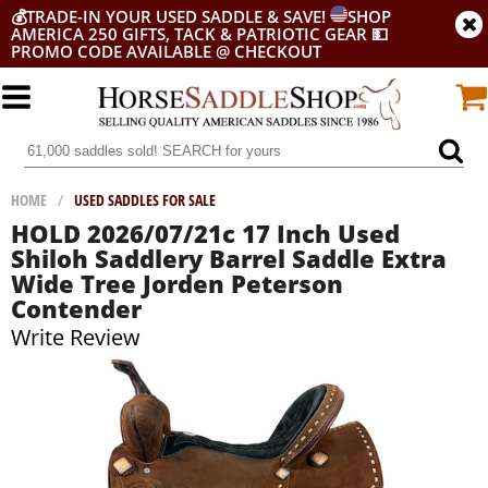
💰
TRADE-IN YOUR USED SADDLE & SAVE!
SHOP
AMERICA 250 GIFTS, TACK & PATRIOTIC GEAR
💵
PROMO CODE AVAILABLE @ CHECKOUT
HOME
/
USED SADDLES FOR SALE
HOLD 2026/07/21c 17 Inch Used
Shiloh Saddlery Barrel Saddle Extra
Wide Tree Jorden Peterson
Contender
Write Review