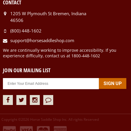
CONTACT
1205 W Plymouth St Bremen, Indiana
46506
(800) 448-1602
support@horsesaddleshop.com
We are continually working to improve accessibility. If you
experience difficulty, contact us at 1800-448-1602
JOIN OUR MAILING LIST
Copyright ©
2026
Horse Saddle Shop Inc. All rights Reserved