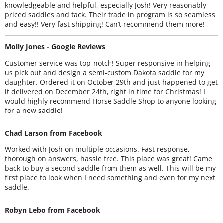
knowledgeable and helpful, especially Josh! Very reasonably
priced saddles and tack. Their trade in program is so seamless
and easy!! Very fast shipping! Can’t recommend them more!
Molly Jones - Google Reviews
Customer service was top-notch! Super responsive in helping
us pick out and design a semi-custom Dakota saddle for my
daughter. Ordered it on October 29th and just happened to get
it delivered on December 24th, right in time for Christmas! I
would highly recommend Horse Saddle Shop to anyone looking
for a new saddle!
Chad Larson from Facebook
Worked with Josh on multiple occasions. Fast response,
thorough on answers, hassle free. This place was great! Came
back to buy a second saddle from them as well. This will be my
first place to look when I need something and even for my next
saddle.
Robyn Lebo from Facebook