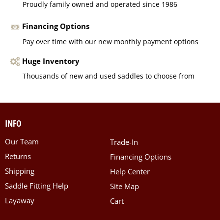
Proudly family owned and operated since 1986
Financing Options
Pay over time with our new monthly payment options
Huge Inventory
Thousands of new and used saddles to choose from
INFO
Our Team
Trade-In
Returns
Financing Options
Shipping
Help Center
Saddle Fitting Help
Site Map
Layaway
Cart