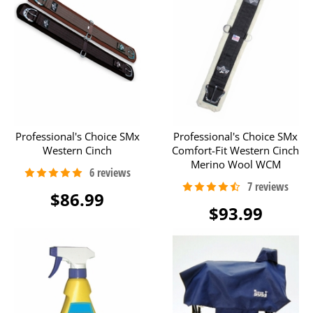
Professional's Choice SMx
Professional's Choice SMx
Western Cinch
Comfort-Fit Western Cinch
Merino Wool WCM
$86.99
$93.99