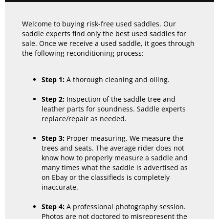
Welcome to buying risk-free used saddles. Our
saddle experts find only the best used saddles for
sale. Once we receive a used saddle, it goes through
the following reconditioning process:
Step 1:
A thorough cleaning and oiling.
Step 2:
Inspection of the saddle tree and
leather parts for soundness. Saddle experts
replace/repair as needed.
Step 3:
Proper measuring. We measure the
trees and seats. The average rider does not
know how to properly measure a saddle and
many times what the saddle is advertised as
on Ebay or the classifieds is completely
inaccurate.
Step 4:
A professional photography session.
Photos are not doctored to misrepresent the