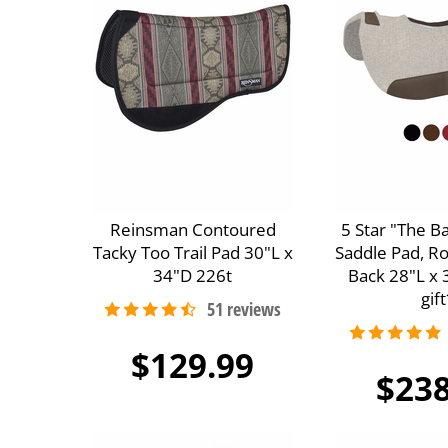
Reinsman Contoured
5 Star "The B
Tacky Too Trail Pad 30"L x
Saddle Pad, R
34"D 226t
Back 28"L x 
gift
$129.99
$238