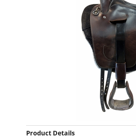
Product Details