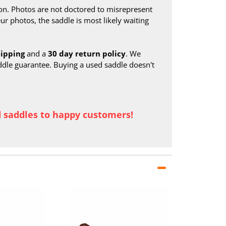
on. Photos are not doctored to misrepresent
ur photos, the saddle is most likely waiting
hipping
and a
30 day return policy
. We
ddle guarantee. Buying a used saddle doesn't
d saddles to happy customers!