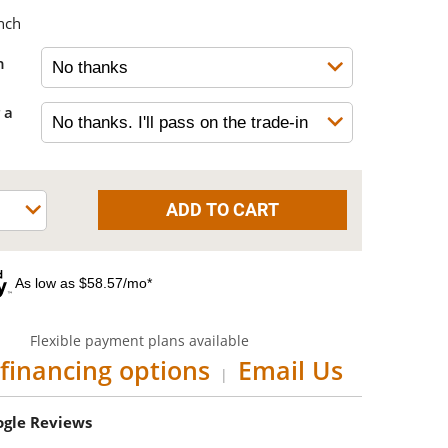
nch
h
 a
As low as $58.57/mo*
Flexible payment plans available
financing options
Email Us
|
oogle Reviews