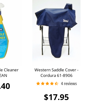
le Cleaner
Western Saddle Cover -
EAN
Cordura 61-8906
.40
$17.95