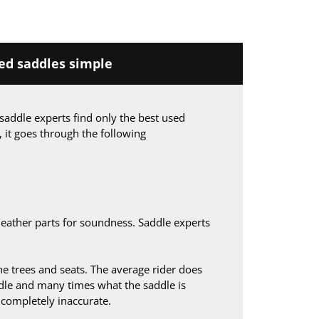
d saddles simple
saddle experts find only the best used
, it goes through the following
leather parts for soundness. Saddle experts
 trees and seats. The average rider does
le and many times what the saddle is
s completely inaccurate.