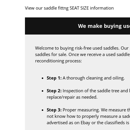
View our saddle fittng SEAT SIZE information
We make buying use
Welcome to buying risk-free used saddles. Our 
saddles for sale. Once we receive a used saddle
reconditioning process:
Step 1:
A thorough cleaning and oiling.
Step 2:
Inspection of the saddle tree and 
replace/repair as needed.
Step 3:
Proper measuring. We measure the
not know how to properly measure a sadd
advertised as on Ebay or the classifieds i