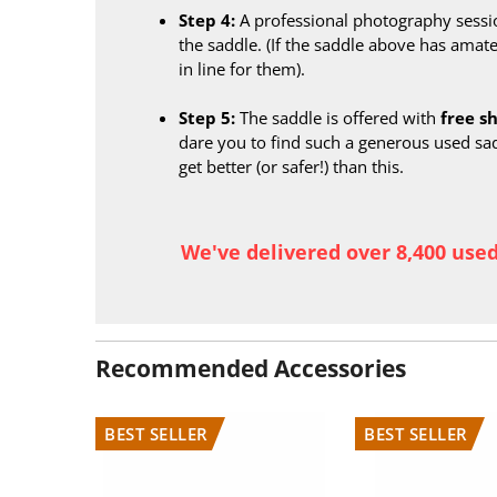
Step 4:
A professional photography sessi
the saddle. (If the saddle above has amate
in line for them).
Step 5:
The saddle is offered with
free s
dare you to find such a generous used sa
get better (or safer!) than this.
We've delivered over 8,400 use
Recommended Accessories