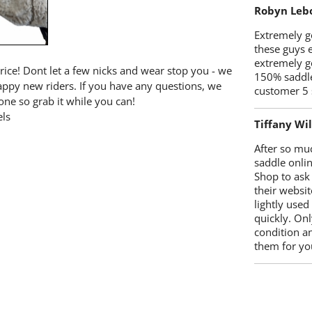
Robyn Leb
Extremely go
these guys 
extremely g
price! Dont let a few nicks and wear stop you - we
150% saddle
happy new riders. If you have any questions, we
customer 5 
one so grab it while you can!
ls
Tiffany Wi
After so mu
saddle onlin
Shop to ask
their websit
lightly used
quickly. Onl
condition a
them for you