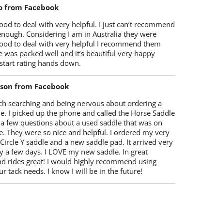
o from Facebook
od to deal with very helpful. I just can’t recommend
enough. Considering I am in Australia they were
ood to deal with very helpful I recommend them
 was packed well and it’s beautiful very happy
start rating hands down.
lson from Facebook
ch searching and being nervous about ordering a
e. I picked up the phone and called the Horse Saddle
 a few questions about a used saddle that was on
e. They were so nice and helpful. I ordered my very
 Circle Y saddle and a new saddle pad. It arrived very
y a few days. I LOVE my new saddle. In great
nd rides great! I would highly recommend using
r tack needs. I know I will be in the future!