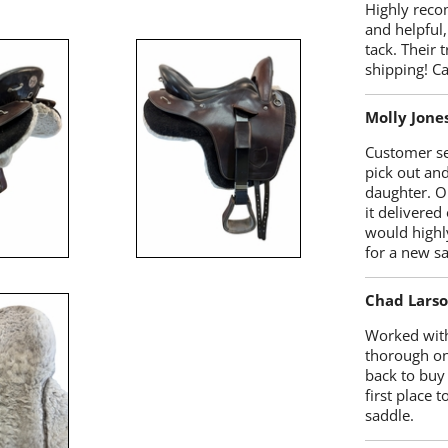
Highly reco
and helpful,
tack. Their 
shipping! 
Molly Jone
Customer se
pick out an
daughter. O
it delivered
would highl
for a new sa
Chad Lars
Worked with
thorough on
back to buy
first place
saddle.