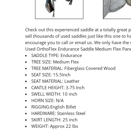
Check out this experienced saddle at a totally great 
sell thousands of used saddles just like this one to 
encourage you to call or email us. We only have the 
Used OrthoFlex Endurance Saddle Medium Flex Pane
SADDLE TYPE: Endurance
TREE SIZE: Medium Flex
TREE MATERIAL: Fiberglass Covered Wood
SEAT SIZE: 15.5Inch
SEAT MATERIAL: Leather
CANTLE HEIGHT: 3.75 Inch
SWELL WIDTH: 10 inch
HORN SIZE: N/A
RIGGING:English Billet
HARDWARE: Stainless Steel
SKIRT LENGTH: 25 inch
WEIGHT: Approx 22 lbs