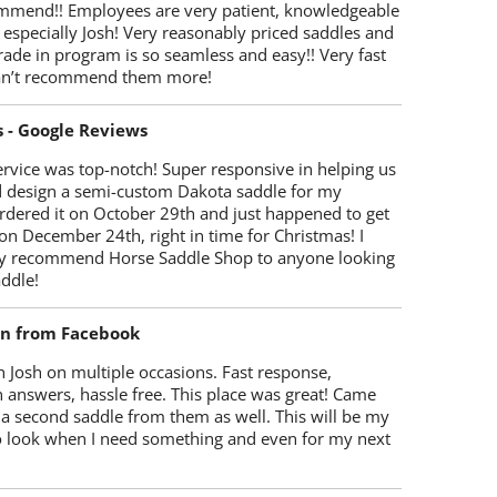
mmend!! Employees are very patient, knowledgeable
 especially Josh! Very reasonably priced saddles and
trade in program is so seamless and easy!! Very fast
Can’t recommend them more!
s - Google Reviews
rvice was top-notch! Super responsive in helping us
d design a semi-custom Dakota saddle for my
rdered it on October 29th and just happened to get
 on December 24th, right in time for Christmas! I
y recommend Horse Saddle Shop to anyone looking
ddle!
on from Facebook
 Josh on multiple occasions. Fast response,
 answers, hassle free. This place was great! Came
 a second saddle from them as well. This will be my
 to look when I need something and even for my next