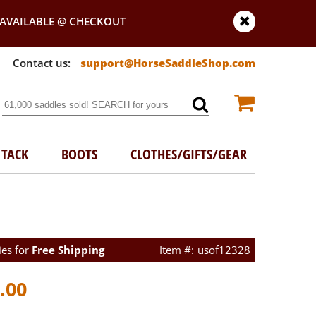
AVAILABLE @ CHECKOUT
support@HorseSaddleShop.com
TACK
BOOTS
CLOTHES/GIFTS/GEAR
ies for
Free Shipping
usof12328
.00