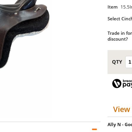
Item
15.5I
Select Cinc
Trade in for
discount?
View 
Ally N - G