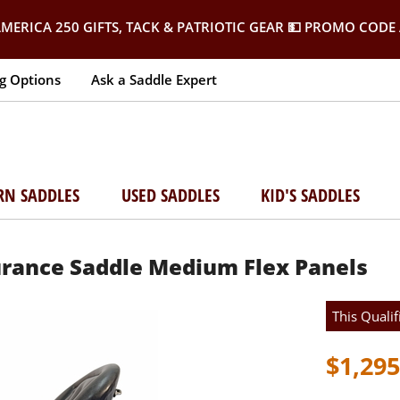
MERICA 250 GIFTS, TACK & PATRIOTIC GEAR
💵 PROMO CODE 
g Options
Ask a Saddle Expert
RN SADDLES
USED SADDLES
KID'S SADDLES
urance Saddle Medium Flex Panels
This Qualif
$1,295