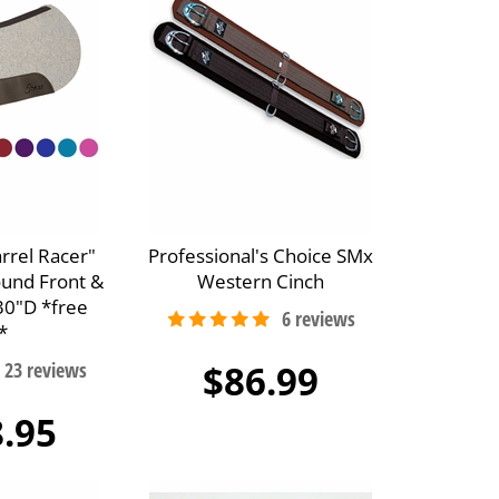
arrel Racer"
Professional's Choice SMx
ound Front &
Western Cinch
30"D *free
*
$86.99
.95