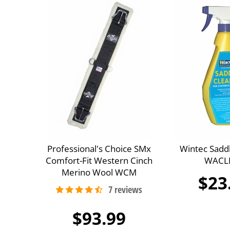
Professional's Choice SMx
Wintec Sadd
Comfort-Fit Western Cinch
WACL
Merino Wool WCM
$23
$93.99