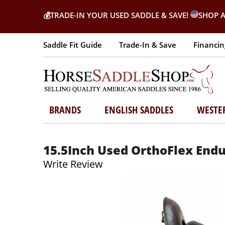
💰
TRADE-IN YOUR USED SADDLE & SAVE!
SHOP A
Saddle Fit Guide
Trade-In & Save
Financin
BRANDS
ENGLISH SADDLES
WESTE
15.5Inch Used OrthoFlex End
Write Review