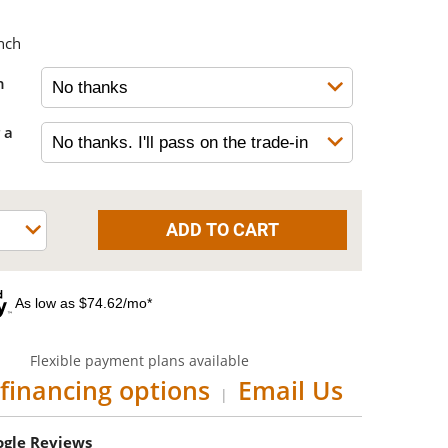
nch
h
 a
As low as $74.62/mo*
Flexible payment plans available
financing options
Email Us
|
oogle Reviews