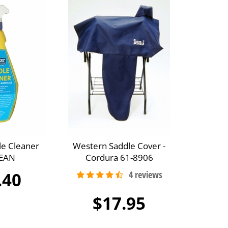
le Cleaner
Western Saddle Cover -
EAN
Cordura 61-8906
.40
$17.95