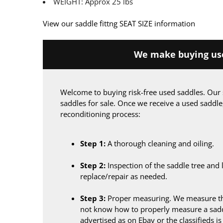
WEIGHT: Approx 25 lbs
View our saddle fittng SEAT SIZE information
We make buying use
Welcome to buying risk-free used saddles. Our 
saddles for sale. Once we receive a used saddle
reconditioning process:
Step 1:
A thorough cleaning and oiling.
Step 2:
Inspection of the saddle tree and 
replace/repair as needed.
Step 3:
Proper measuring. We measure the
not know how to properly measure a sadd
advertised as on Ebay or the classifieds i