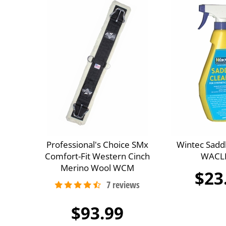
Professional's Choice SMx
Wintec Sadd
Comfort-Fit Western Cinch
WACL
Merino Wool WCM
$23
$93.99