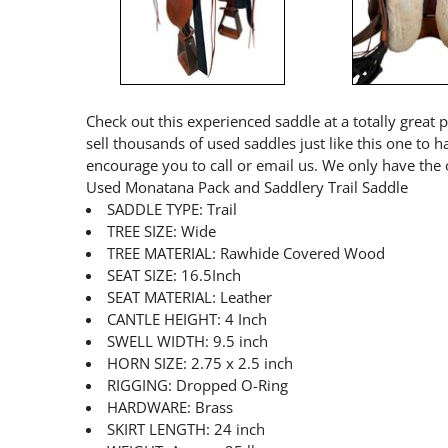
Check out this experienced saddle at a totally great 
sell thousands of used saddles just like this one to 
encourage you to call or email us. We only have the 
Used Monatana Pack and Saddlery Trail Saddle
SADDLE TYPE: Trail
TREE SIZE: Wide
TREE MATERIAL: Rawhide Covered Wood
SEAT SIZE: 16.5Inch
SEAT MATERIAL: Leather
CANTLE HEIGHT: 4 Inch
SWELL WIDTH: 9.5 inch
HORN SIZE: 2.75 x 2.5 inch
RIGGING: Dropped O-Ring
HARDWARE: Brass
SKIRT LENGTH: 24 inch