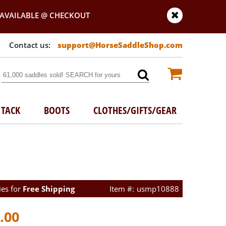
AVAILABLE @ CHECKOUT
support@HorseSaddleShop.com
TACK
BOOTS
CLOTHES/GIFTS/GEAR
ies for
Free Shipping
usmp10888
.00