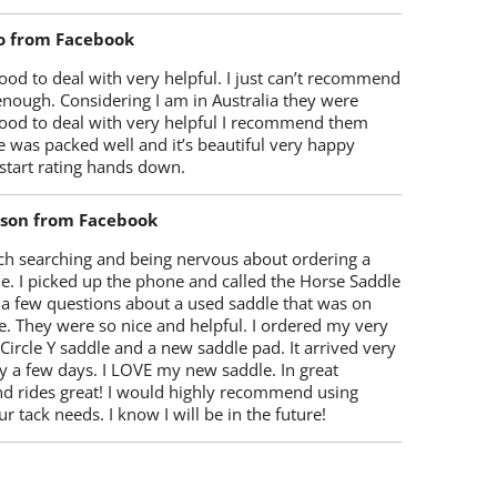
o from Facebook
od to deal with very helpful. I just can’t recommend
enough. Considering I am in Australia they were
ood to deal with very helpful I recommend them
 was packed well and it’s beautiful very happy
start rating hands down.
lson from Facebook
ch searching and being nervous about ordering a
e. I picked up the phone and called the Horse Saddle
 a few questions about a used saddle that was on
e. They were so nice and helpful. I ordered my very
 Circle Y saddle and a new saddle pad. It arrived very
y a few days. I LOVE my new saddle. In great
nd rides great! I would highly recommend using
r tack needs. I know I will be in the future!