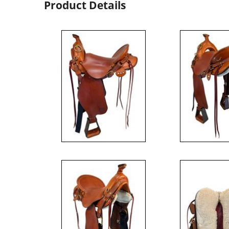
Product Details