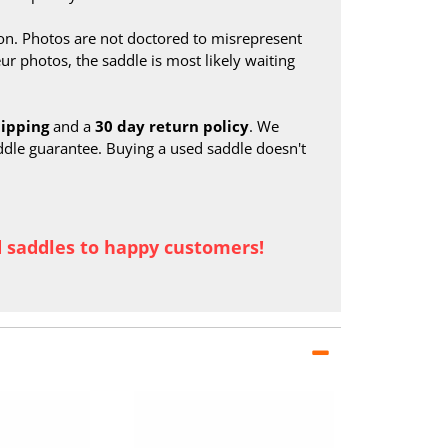
on. Photos are not doctored to misrepresent
ur photos, the saddle is most likely waiting
hipping
and a
30 day return policy
. We
ddle guarantee. Buying a used saddle doesn't
d saddles to happy customers!