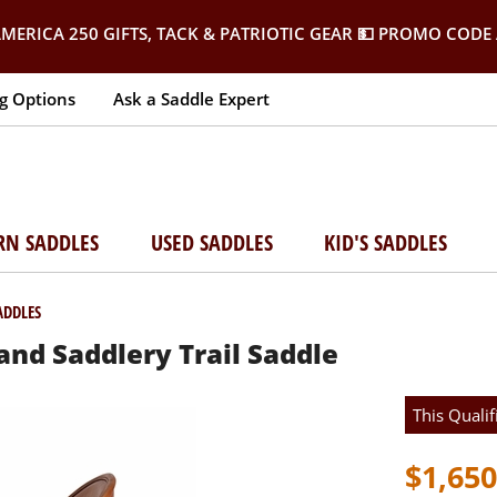
MERICA 250 GIFTS, TACK & PATRIOTIC GEAR
💵 PROMO CODE 
g Options
Ask a Saddle Expert
RN SADDLES
USED SADDLES
KID'S SADDLES
ADDLES
nd Saddlery Trail Saddle
This Qualif
$1,650