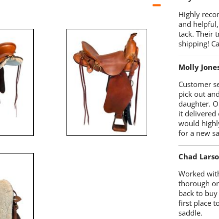
Highly reco
and helpful,
tack. Their 
shipping! 
Molly Jone
Customer se
pick out an
daughter. O
it delivered
would highl
for a new sa
Chad Lars
Worked with
thorough on
back to buy
first place
saddle.