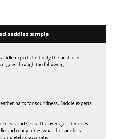
d saddles simple
saddle experts find only the best used
, it goes through the following
leather parts for soundness. Saddle experts
 trees and seats. The average rider does
le and many times what the saddle is
s completely inaccurate.