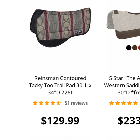
Reinsman Contoured
5 Star "The 
Tacky Too Trail Pad 30"L x
Western Saddl
34"D 226t
30"D *fre
$129.99
$233