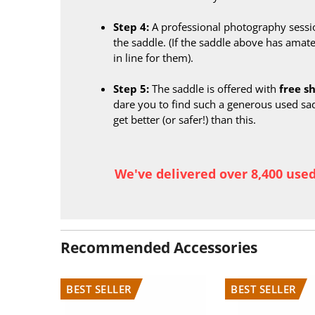
Step 4:
A professional photography sessi
the saddle. (If the saddle above has amate
in line for them).
Step 5:
The saddle is offered with
free s
dare you to find such a generous used sa
get better (or safer!) than this.
We've delivered over 8,400 use
Recommended Accessories