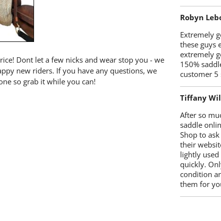
Robyn Leb
Extremely go
these guys 
extremely g
price! Dont let a few nicks and wear stop you - we
150% saddle
happy new riders. If you have any questions, we
customer 5 
one so grab it while you can!
Tiffany Wi
After so mu
saddle onlin
Shop to ask
their websit
lightly used
quickly. Onl
condition a
them for you