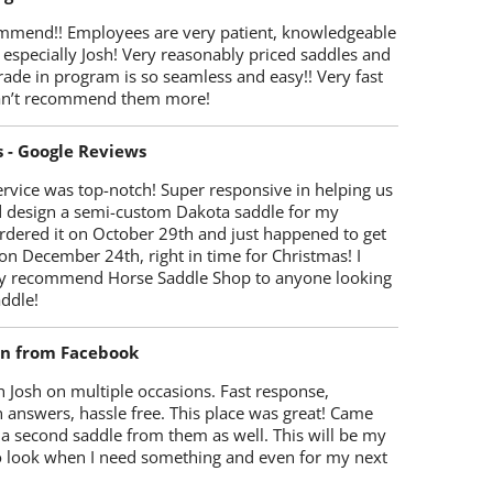
mmend!! Employees are very patient, knowledgeable
 especially Josh! Very reasonably priced saddles and
trade in program is so seamless and easy!! Very fast
Can’t recommend them more!
s - Google Reviews
rvice was top-notch! Super responsive in helping us
d design a semi-custom Dakota saddle for my
rdered it on October 29th and just happened to get
 on December 24th, right in time for Christmas! I
y recommend Horse Saddle Shop to anyone looking
ddle!
on from Facebook
 Josh on multiple occasions. Fast response,
 answers, hassle free. This place was great! Came
 a second saddle from them as well. This will be my
 to look when I need something and even for my next