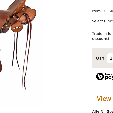
Item
16.5I
Select Cinc
Trade in for
discount?
View 
Ally N - G