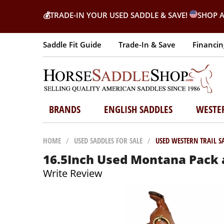
💰
TRADE-IN YOUR USED SADDLE & SAVE!
SHOP A
Saddle Fit Guide
Trade-In & Save
Financin
BRANDS
ENGLISH SADDLES
WESTE
HOME
/
USED SADDLES FOR SALE
/
USED WESTERN TRAIL S
16.5Inch Used Montana Pack a
Write Review