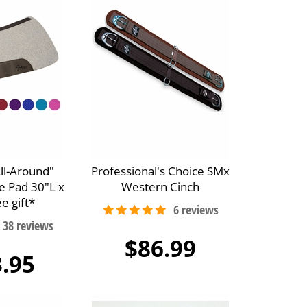
All-Around"
Professional's Choice SMx
e Pad 30"L x
Western Cinch
e gift*
$86.99
.95