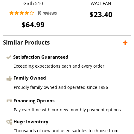
Girth 510
WACLEAN
$23.40
$64.99
Similar Products
Satisfaction Guaranteed
Exceeding expectations each and every order
Family Owned
Proudly family owned and operated since 1986
Financing Options
Pay over time with our new monthly payment options
Huge Inventory
Thousands of new and used saddles to choose from