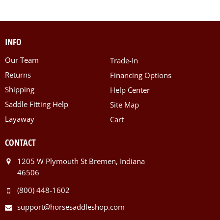
INFO
Our Team
Trade-In
Returns
Financing Options
Shipping
Help Center
Saddle Fitting Help
Site Map
Layaway
Cart
CONTACT
1205 W Plymouth St Bremen, Indiana
46506
(800) 448-1602
support@horsesaddleshop.com