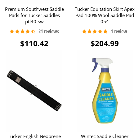
Premium Southwest Saddle
Tucker Equitation Skirt Apex
Pads for Tucker Saddles
Pad 100% Wool Saddle Pad
ptl40-sw
054
$110.42
$204.99
Tucker English Neoprene
Wintec Saddle Cleaner