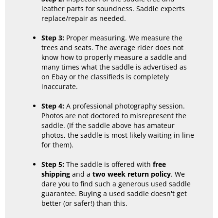
leather parts for soundness. Saddle experts
replace/repair as needed.
Step 3:
Proper measuring. We measure the
trees and seats. The average rider does not
know how to properly measure a saddle and
many times what the saddle is advertised as
on Ebay or the classifieds is completely
inaccurate.
Step 4:
A professional photography session.
Photos are not doctored to misrepresent the
saddle. (If the saddle above has amateur
photos, the saddle is most likely waiting in line
for them).
Step 5:
The saddle is offered with
free
shipping
and a
two week return policy
. We
dare you to find such a generous used saddle
guarantee. Buying a used saddle doesn't get
better (or safer!) than this.