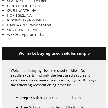
SEAT MATERIAL: Leather
CANTLE HEIGHT: 2Inch
SWELL WIDTH: NA
HORN SIZE: NA
RIGGING: English Billets
HARDWARE: Stainless Steel
SKIRT LENGTH: NA
WEIGHT: Approx 14 lbs
We make buying used saddles simple
Welcome to buying risk-free used saddles. Our
saddle experts find only the best used saddles for
sale. Once we receive a used saddle, it goes through
the following reconditioning process:
Step 1:
A thorough cleaning and oiling.
Step 2:
Inspection of the saddle tree and