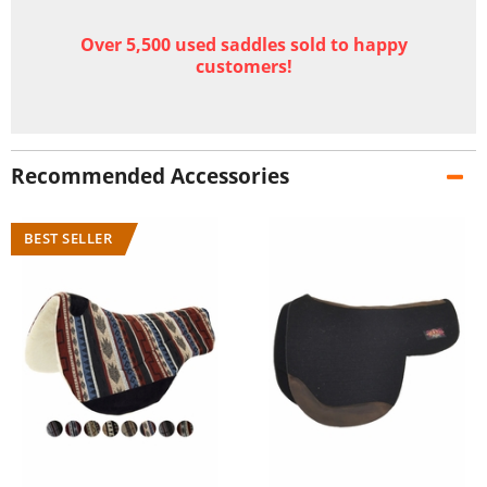
Over 5,500 used saddles sold to happy
customers!
Recommended Accessories