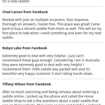
for a new saddle!
Chad Larson from Facebook
Worked with Josh on multiple occasions. Fast response,
thorough on answers, hassle free. This place was great! Came
back to buy a second saddle from them as well. This will be my
first place to look when I need something and even for my next
saddle.
Robyn Lebo from Facebook
Extremely good to deal with very helpful. I just can’t
recommend these guys enough. Considering I am in Australia
they were extremely good to deal with very helpful I
recommend them 150% saddle was packed well and it’s
beautiful very happy customer 5 start rating hands down.
Tiffany Wilson from Facebook
After so much searching and being nervous about ordering a
saddle online. I picked up the phone and called the Horse
Saddle Shop to ask a few questions about a used saddle that