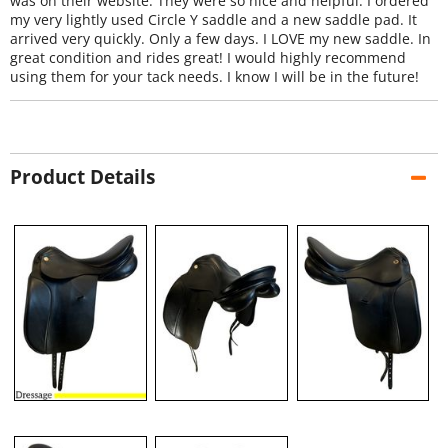
was on their website. They were so nice and helpful. I ordered
my very lightly used Circle Y saddle and a new saddle pad. It
arrived very quickly. Only a few days. I LOVE my new saddle. In
great condition and rides great! I would highly recommend
using them for your tack needs. I know I will be in the future!
Product Details