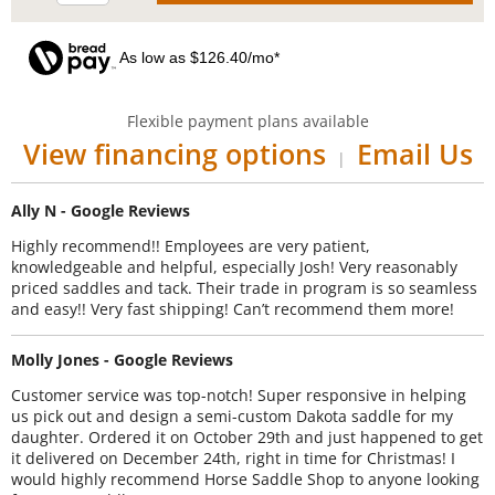
As low as $126.40/mo*
Flexible payment plans available
View financing options
Email Us
|
Ally N - Google Reviews
Highly recommend!! Employees are very patient,
knowledgeable and helpful, especially Josh! Very reasonably
priced saddles and tack. Their trade in program is so seamless
and easy!! Very fast shipping! Can’t recommend them more!
Molly Jones - Google Reviews
Customer service was top-notch! Super responsive in helping
us pick out and design a semi-custom Dakota saddle for my
daughter. Ordered it on October 29th and just happened to get
it delivered on December 24th, right in time for Christmas! I
would highly recommend Horse Saddle Shop to anyone looking