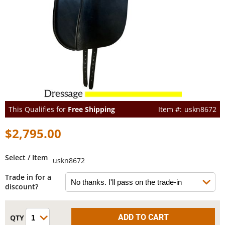
This Qualifies for
Free Shipping
uskn8672
$2,795.00
Select / Item
uskn8672
Trade in for a
discount?