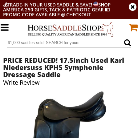
💰
TRADE-IN YOUR USED SADDLE & SAVE!
SHOP
AMERICA 250 GIFTS, TACK & PATRIOTIC GEAR
💵
PROMO CODE AVAILABLE @ CHECKOUT
PRICE REDUCED! 17.5Inch Used Karl
Niedersuss KPHS Symphonie
Dressage Saddle
Write Review