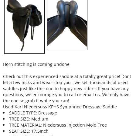
Horn stitching is coming undone
Check out this experienced saddle at a totally great price! Dont
let a few nicks and wear stop you - we sell thousands of used
saddles just like this one to happy new riders. If you have any
questions, we encourage you to call or email us. We only have
the one so grab it while you can!
Used Karl Niedersuss KPHS Symphnoe Dressage Saddle
SADDLE TYPE: Dressage
TREE SIZE: Medium
TREE MATERIAL: Niedersuss Injection Mold Tree
SEAT SIZE: 17.5Inch