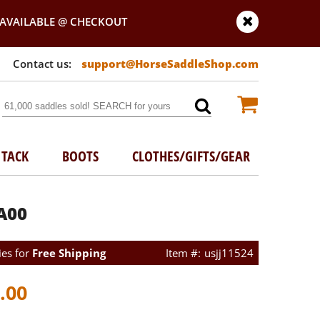
AVAILABLE @ CHECKOUT
support@HorseSaddleShop.com
TACK
BOOTS
CLOTHES/GIFTS/GEAR
A00
ies for
Free Shipping
usjj11524
.00