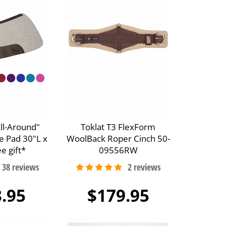
All-Around"
Toklat T3 FlexForm
e Pad 30"L x
WoolBack Roper Cinch 50-
e gift*
09556RW
.95
$179.95