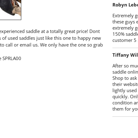
Robyn Leb
Extremely go
these guys 
extremely g
xperienced saddle at a totally great price! Dont
150% saddle
s of used saddles just like this one to happy new
customer 5 
to call or email us. We only have the one so grab
Tiffany Wi
ee SPRLA00
After so mu
saddle onlin
Shop to ask
their websit
lightly used
quickly. Onl
condition a
them for you