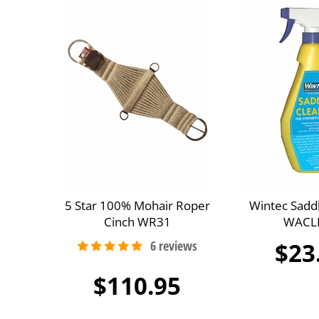
5 Star 100% Mohair Roper
Wintec Sadd
Cinch WR31
WACL
$23
$110.95