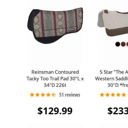
Reinsman Contoured
5 Star "The 
Tacky Too Trail Pad 30"L x
Western Saddl
34"D 226t
30"D *fre
$129.99
$233