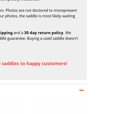
on. Photos are not doctored to misrepresent
ur photos, the saddle is most likely waiting
hipping
and a
30 day return policy
. We
ddle guarantee. Buying a used saddle doesn't
d saddles to happy customers!