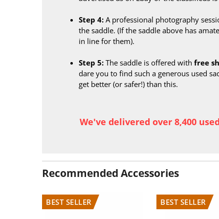
Step 4:
A professional photography sessi
the saddle. (If the saddle above has amate
in line for them).
Step 5:
The saddle is offered with
free s
dare you to find such a generous used sa
get better (or safer!) than this.
We've delivered over 8,400 use
Recommended Accessories