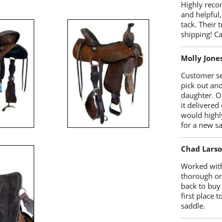
Highly reco
and helpful,
tack. Their 
shipping! 
Molly Jone
Customer se
pick out an
daughter. O
it delivered
would highl
for a new sa
Chad Lars
Worked with
thorough on
back to buy
first place
saddle.