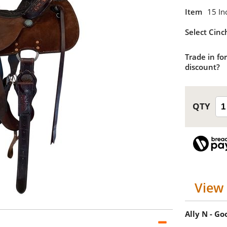
Item
15 In
Select Cinc
Trade in for
discount?
View 
Ally N - G