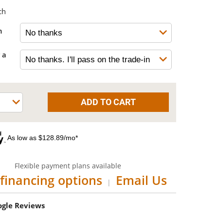
ch
h
 a
As low as $128.89/mo*
Flexible payment plans available
financing options
Email Us
|
oogle Reviews