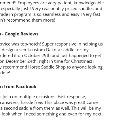
mmend!! Employees are very patient, knowledgeable
 especially Josh! Very reasonably priced saddles and
trade in program is so seamless and easy!! Very fast
Can’t recommend them more!
s - Google Reviews
rvice was top-notch! Super responsive in helping us
d design a semi-custom Dakota saddle for my
rdered it on October 29th and just happened to get
 on December 24th, right in time for Christmas! I
y recommend Horse Saddle Shop to anyone looking
ddle!
on from Facebook
 Josh on multiple occasions. Fast response,
 answers, hassle free. This place was great! Came
 a second saddle from them as well. This will be my
 to look when I need something and even for my next