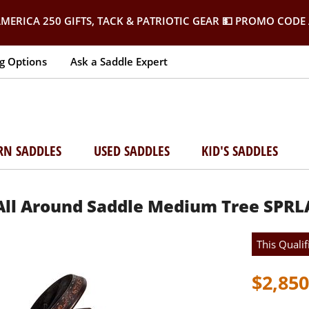
MERICA 250 GIFTS, TACK & PATRIOTIC GEAR
💵 PROMO CODE 
g Options
Ask a Saddle Expert
RN SADDLES
USED SADDLES
KID'S SADDLES
 All Around Saddle Medium Tree SPRL
This Qualif
$2,850