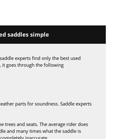
d saddles simple
saddle experts find only the best used
, it goes through the following
leather parts for soundness. Saddle experts
 trees and seats. The average rider does
le and many times what the saddle is
s completely inaccurate.