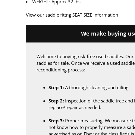
WEIGHT: Approx 32 lbs
View our saddle fittng SEAT SIZE information
We make buying use
Welcome to buying risk-free used saddles. Our 
saddles for sale. Once we receive a used saddle
reconditioning process:
Step 1:
A thorough cleaning and oiling.
Step 2:
Inspection of the saddle tree and 
replace/repair as needed.
Step 3:
Proper measuring. We measure the
not know how to properly measure a sadd
advertised as on Ebay or the classifieds i