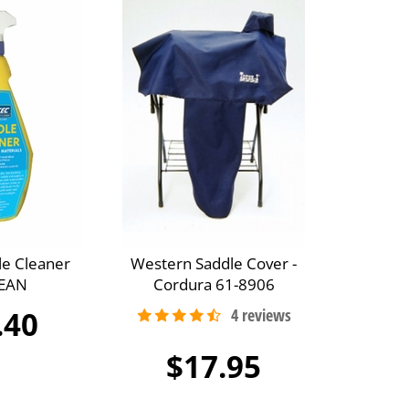
le Cleaner
Western Saddle Cover -
EAN
Cordura 61-8906
.40
$17.95