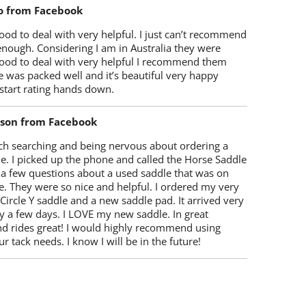
o from Facebook
od to deal with very helpful. I just can’t recommend
enough. Considering I am in Australia they were
ood to deal with very helpful I recommend them
 was packed well and it’s beautiful very happy
start rating hands down.
lson from Facebook
ch searching and being nervous about ordering a
e. I picked up the phone and called the Horse Saddle
 a few questions about a used saddle that was on
e. They were so nice and helpful. I ordered my very
 Circle Y saddle and a new saddle pad. It arrived very
y a few days. I LOVE my new saddle. In great
nd rides great! I would highly recommend using
r tack needs. I know I will be in the future!