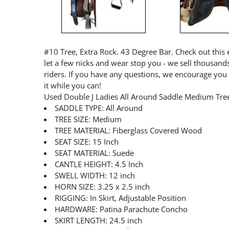
#10 Tree, Extra Rock. 43 Degree Bar. Check out this e
let a few nicks and wear stop you - we sell thousand
riders. If you have any questions, we encourage you 
it while you can!
Used Double J Ladies All Around Saddle Medium Tr
SADDLE TYPE: All Around
TREE SIZE: Medium
TREE MATERIAL: Fiberglass Covered Wood
SEAT SIZE: 15 Inch
SEAT MATERIAL: Suede
CANTLE HEIGHT: 4.5 Inch
SWELL WIDTH: 12 inch
HORN SIZE: 3.25 x 2.5 inch
RIGGING: In Skirt, Adjustable Position
HARDWARE: Patina Parachute Concho
SKIRT LENGTH: 24.5 inch