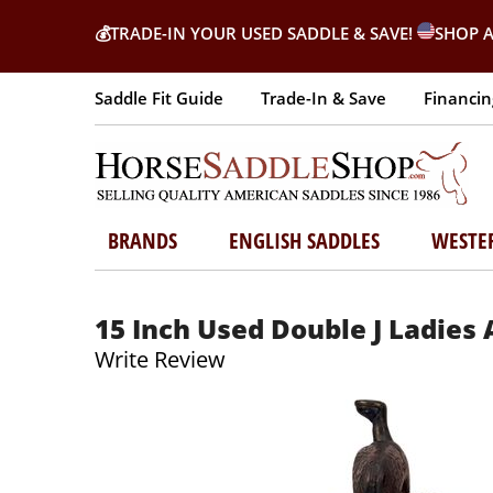
💰
TRADE-IN YOUR USED SADDLE & SAVE!
SHOP A
Saddle Fit Guide
Trade-In & Save
Financin
BRANDS
ENGLISH SADDLES
WESTE
15 Inch Used Double J Ladies
Write Review