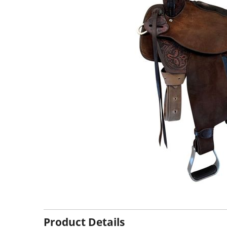
Product Details