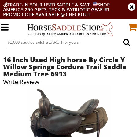
💰
TRADE-IN YOUR USED SADDLE & SAVE!
SHOP
AMERICA 250 GIFTS, TACK & PATRIOTIC GEAR
💵
PROMO CODE AVAILABLE @ CHECKOUT
16 Inch Used High horse By Circle Y
Willow Springs Cordura Trail Saddle
Medium Tree 6913
Write Review