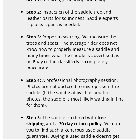
Step 2:
Inspection of the saddle tree and
leather parts for soundness. Saddle experts
replace/repair as needed.
Step 3:
Proper measuring. We measure the
trees and seats. The average rider does not
know how to properly measure a saddle and
many times what the saddle is advertised as
on Ebay or the classifieds is completely
inaccurate.
Step 4:
A professional photography session.
Photos are not doctored to misrepresent the
saddle. (If the saddle above has amateur
photos, the saddle is most likely waiting in line
for them).
Step 5:
The saddle is offered with
free
shipping
and a
30 day return policy
. We dare
you to find such a generous used saddle
guarantee. Buying a used saddle doesn't get