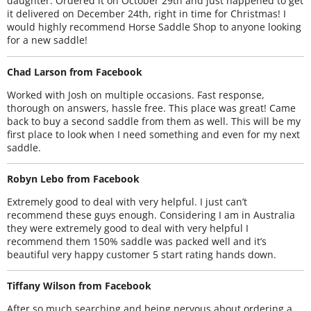
daughter. Ordered it on October 29th and just happened to get
it delivered on December 24th, right in time for Christmas! I
would highly recommend Horse Saddle Shop to anyone looking
for a new saddle!
Chad Larson from Facebook
Worked with Josh on multiple occasions. Fast response,
thorough on answers, hassle free. This place was great! Came
back to buy a second saddle from them as well. This will be my
first place to look when I need something and even for my next
saddle.
Robyn Lebo from Facebook
Extremely good to deal with very helpful. I just can’t
recommend these guys enough. Considering I am in Australia
they were extremely good to deal with very helpful I
recommend them 150% saddle was packed well and it’s
beautiful very happy customer 5 start rating hands down.
Tiffany Wilson from Facebook
After so much searching and being nervous about ordering a