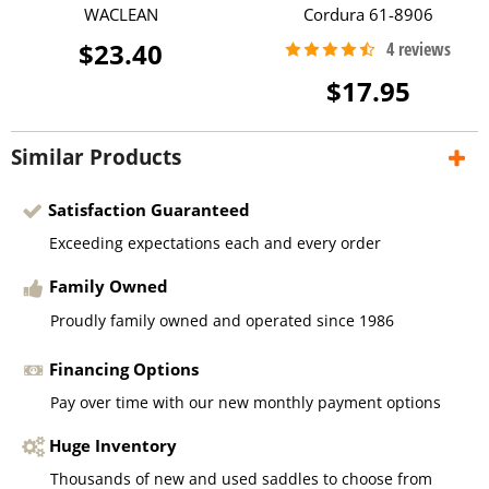
WACLEAN
Cordura 61-8906
$23.40
$17.95
Similar Products
Satisfaction Guaranteed
Exceeding expectations each and every order
Family Owned
Proudly family owned and operated since 1986
Financing Options
Pay over time with our new monthly payment options
Huge Inventory
Thousands of new and used saddles to choose from