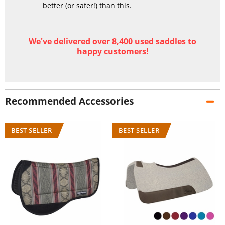
better (or safer!) than this.
We've delivered over 8,400 used saddles to
happy customers!
Recommended Accessories