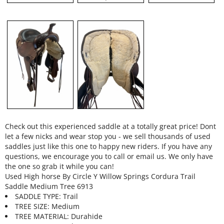
Check out this experienced saddle at a totally great price! Dont
let a few nicks and wear stop you - we sell thousands of used
saddles just like this one to happy new riders. If you have any
questions, we encourage you to call or email us. We only have
the one so grab it while you can!
Used High horse By Circle Y Willow Springs Cordura Trail
Saddle Medium Tree 6913
SADDLE TYPE: Trail
TREE SIZE: Medium
TREE MATERIAL: Durahide