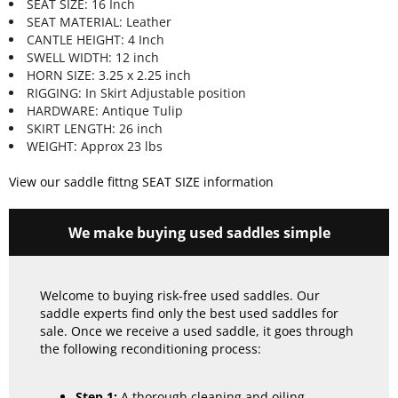
SEAT SIZE: 16 Inch
SEAT MATERIAL: Leather
CANTLE HEIGHT: 4 Inch
SWELL WIDTH: 12 inch
HORN SIZE: 3.25 x 2.25 inch
RIGGING: In Skirt Adjustable position
HARDWARE: Antique Tulip
SKIRT LENGTH: 26 inch
WEIGHT: Approx 23 lbs
View our saddle fittng SEAT SIZE information
We make buying used saddles simple
Welcome to buying risk-free used saddles. Our
saddle experts find only the best used saddles for
sale. Once we receive a used saddle, it goes through
the following reconditioning process:
Step 1:
A thorough cleaning and oiling.