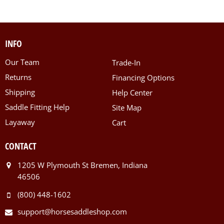
INFO
Our Team
Trade-In
Returns
Financing Options
Shipping
Help Center
Saddle Fitting Help
Site Map
Layaway
Cart
CONTACT
1205 W Plymouth St Bremen, Indiana
46506
(800) 448-1602
support@horsesaddleshop.com