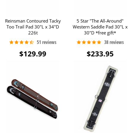
Reinsman Contoured Tacky
5 Star "The All-Around"
Too Trail Pad 30"L x 34"D
Western Saddle Pad 30"L x
226t
30"D *free gift*
$129.99
$233.95