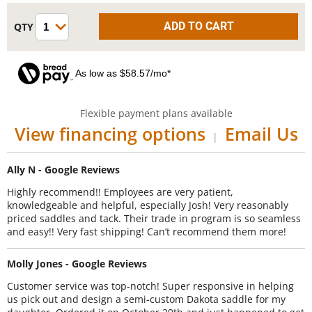
As low as $58.57/mo*
Flexible payment plans available
View financing options
Email Us
|
Ally N - Google Reviews
Highly recommend!! Employees are very patient,
knowledgeable and helpful, especially Josh! Very reasonably
priced saddles and tack. Their trade in program is so seamless
and easy!! Very fast shipping! Can’t recommend them more!
Molly Jones - Google Reviews
Customer service was top-notch! Super responsive in helping
us pick out and design a semi-custom Dakota saddle for my