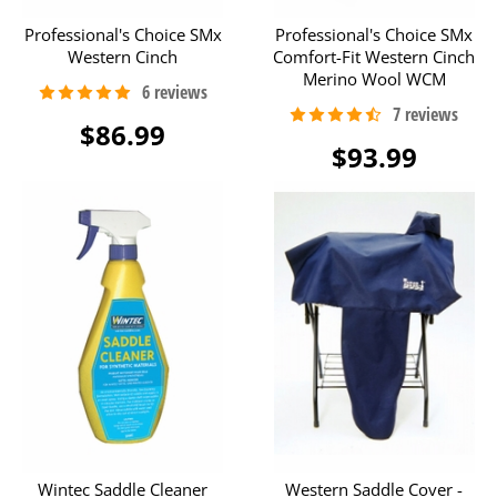
Professional's Choice SMx
Professional's Choice SMx
Western Cinch
Comfort-Fit Western Cinch
Merino Wool WCM
$86.99
$93.99
Wintec Saddle Cleaner
Western Saddle Cover -