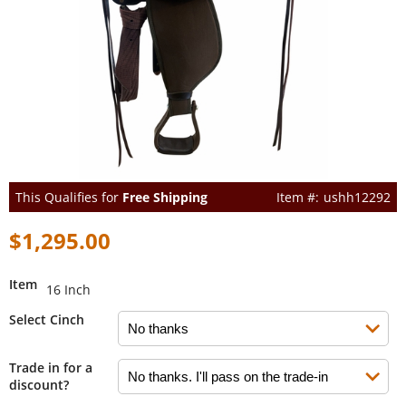
This Qualifies for
Free Shipping
ushh12292
$1,295.00
Item
16 Inch
Select Cinch
Trade in for a
discount?