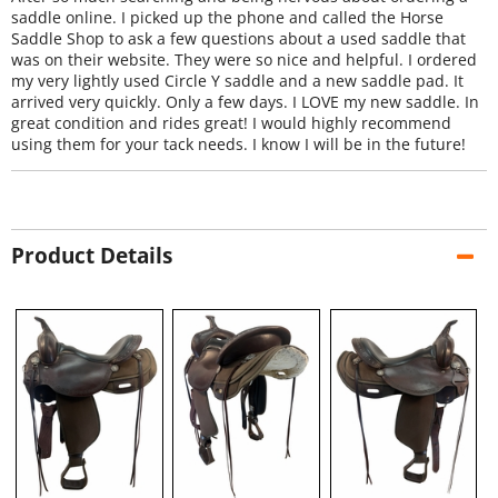
saddle online. I picked up the phone and called the Horse
Saddle Shop to ask a few questions about a used saddle that
was on their website. They were so nice and helpful. I ordered
my very lightly used Circle Y saddle and a new saddle pad. It
arrived very quickly. Only a few days. I LOVE my new saddle. In
great condition and rides great! I would highly recommend
using them for your tack needs. I know I will be in the future!
Product Details