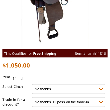
This Qualifies for
Free Shipping
ushh11816
$1,050.00
Item
14 Inch
Select Cinch
Trade in for a
discount?