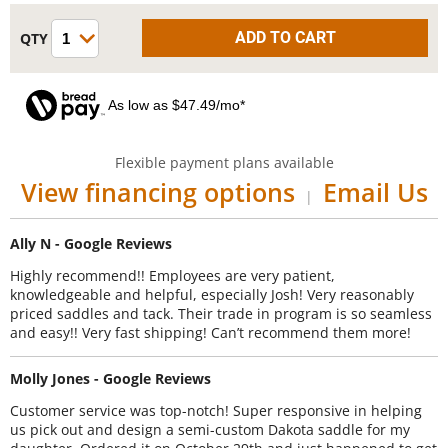
As low as $47.49/mo*
Flexible payment plans available
View financing options
Email Us
|
Ally N - Google Reviews
Highly recommend!! Employees are very patient,
knowledgeable and helpful, especially Josh! Very reasonably
priced saddles and tack. Their trade in program is so seamless
and easy!! Very fast shipping! Can’t recommend them more!
Molly Jones - Google Reviews
Customer service was top-notch! Super responsive in helping
us pick out and design a semi-custom Dakota saddle for my