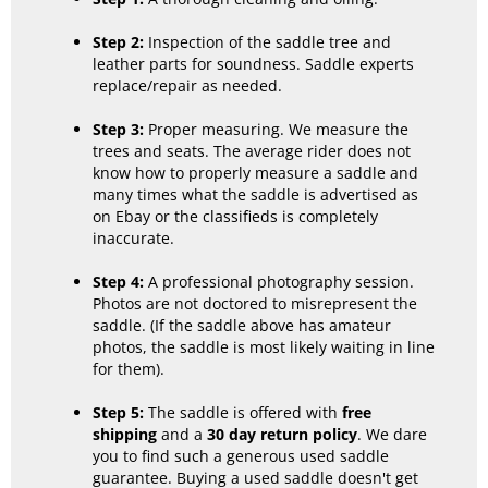
Step 2:
Inspection of the saddle tree and
leather parts for soundness. Saddle experts
replace/repair as needed.
Step 3:
Proper measuring. We measure the
trees and seats. The average rider does not
know how to properly measure a saddle and
many times what the saddle is advertised as
on Ebay or the classifieds is completely
inaccurate.
Step 4:
A professional photography session.
Photos are not doctored to misrepresent the
saddle. (If the saddle above has amateur
photos, the saddle is most likely waiting in line
for them).
Step 5:
The saddle is offered with
free
shipping
and a
30 day return policy
. We dare
you to find such a generous used saddle
guarantee. Buying a used saddle doesn't get