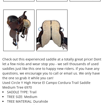
Check out this experienced saddle at a totally great price! Dont
let a few nicks and wear stop you - we sell thousands of used
saddles just like this one to happy new riders. If you have any
questions, we encourage you to call or email us. We only have
the one so grab it while you can!
Used Circle Y High Horse El Campo Cordura Trail Saddle
Medium Tree 6970
SADDLE TYPE: Trail
TREE SIZE: Medium
TREE MATERIAL: Durahide