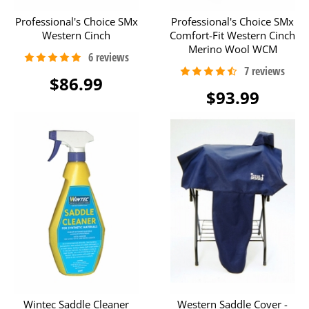
Professional's Choice SMx
Professional's Choice SMx
Western Cinch
Comfort-Fit Western Cinch
Merino Wool WCM
$86.99
$93.99
Wintec Saddle Cleaner
Western Saddle Cover -