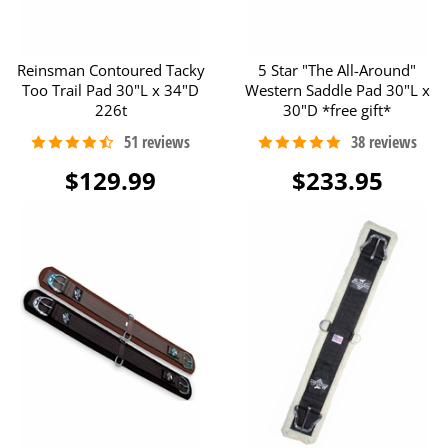
Reinsman Contoured Tacky
5 Star "The All-Around"
Too Trail Pad 30"L x 34"D
Western Saddle Pad 30"L x
226t
30"D *free gift*
$129.99
$233.95