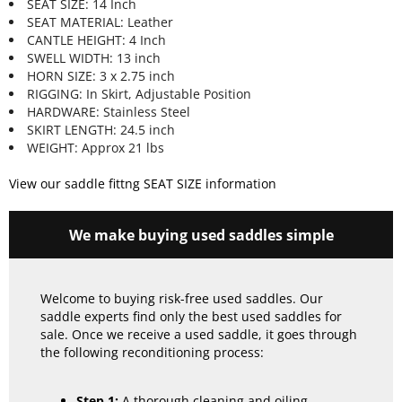
SEAT SIZE: 14 Inch
SEAT MATERIAL: Leather
CANTLE HEIGHT: 4 Inch
SWELL WIDTH: 13 inch
HORN SIZE: 3 x 2.75 inch
RIGGING: In Skirt, Adjustable Position
HARDWARE: Stainless Steel
SKIRT LENGTH: 24.5 inch
WEIGHT: Approx 21 lbs
View our saddle fittng SEAT SIZE information
We make buying used saddles simple
Welcome to buying risk-free used saddles. Our
saddle experts find only the best used saddles for
sale. Once we receive a used saddle, it goes through
the following reconditioning process:
Step 1:
A thorough cleaning and oiling.