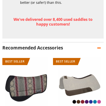
better (or safer!) than this.
We've delivered over 8,400 used saddles to
happy customers!
Recommended Accessories