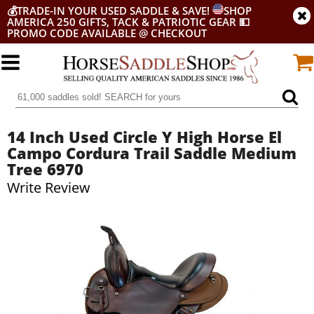
💰
TRADE-IN YOUR USED SADDLE & SAVE!
SHOP
AMERICA 250 GIFTS, TACK & PATRIOTIC GEAR
💵
PROMO CODE AVAILABLE @ CHECKOUT
14 Inch Used Circle Y High Horse El
Campo Cordura Trail Saddle Medium
Tree 6970
Write Review