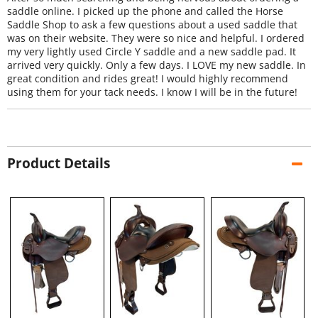
saddle online. I picked up the phone and called the Horse
Saddle Shop to ask a few questions about a used saddle that
was on their website. They were so nice and helpful. I ordered
my very lightly used Circle Y saddle and a new saddle pad. It
arrived very quickly. Only a few days. I LOVE my new saddle. In
great condition and rides great! I would highly recommend
using them for your tack needs. I know I will be in the future!
Product Details