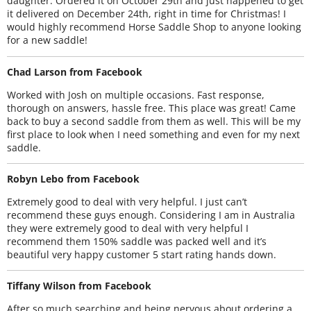
daughter. Ordered it on October 29th and just happened to get
it delivered on December 24th, right in time for Christmas! I
would highly recommend Horse Saddle Shop to anyone looking
for a new saddle!
Chad Larson from Facebook
Worked with Josh on multiple occasions. Fast response,
thorough on answers, hassle free. This place was great! Came
back to buy a second saddle from them as well. This will be my
first place to look when I need something and even for my next
saddle.
Robyn Lebo from Facebook
Extremely good to deal with very helpful. I just can’t
recommend these guys enough. Considering I am in Australia
they were extremely good to deal with very helpful I
recommend them 150% saddle was packed well and it’s
beautiful very happy customer 5 start rating hands down.
Tiffany Wilson from Facebook
After so much searching and being nervous about ordering a