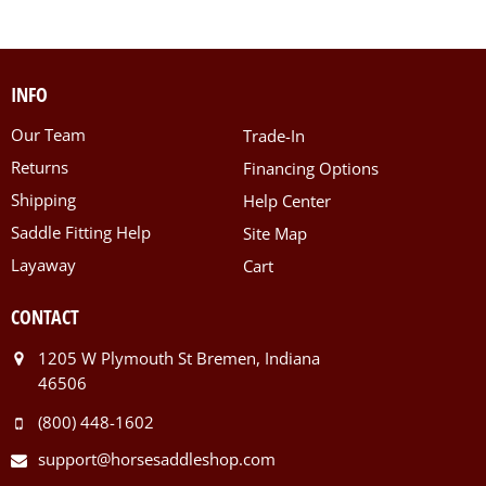
INFO
Our Team
Trade-In
Returns
Financing Options
Shipping
Help Center
Saddle Fitting Help
Site Map
Layaway
Cart
CONTACT
1205 W Plymouth St Bremen, Indiana
46506
(800) 448-1602
support@horsesaddleshop.com