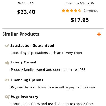
WACLEAN
Cordura 61-8906
$23.40
$17.95
Similar Products
Satisfaction Guaranteed
Exceeding expectations each and every order
Family Owned
Proudly family owned and operated since 1986
Financing Options
Pay over time with our new monthly payment options
Huge Inventory
Thousands of new and used saddles to choose from