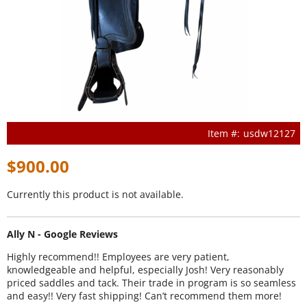
usdw12127
$900.00
Currently this product is not available.
Ally N - Google Reviews
Highly recommend!! Employees are very patient,
knowledgeable and helpful, especially Josh! Very reasonably
priced saddles and tack. Their trade in program is so seamless
and easy!! Very fast shipping! Can’t recommend them more!