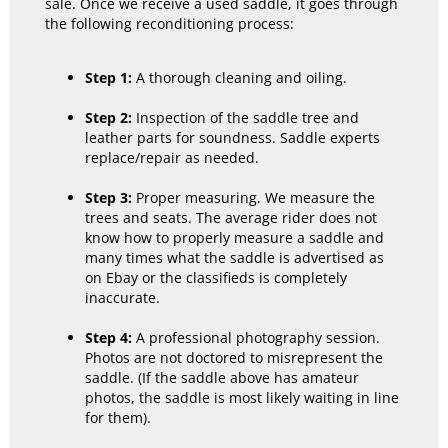
sale. Once we receive a used saddle, it goes through
the following reconditioning process:
Step 1:
A thorough cleaning and oiling.
Step 2:
Inspection of the saddle tree and
leather parts for soundness. Saddle experts
replace/repair as needed.
Step 3:
Proper measuring. We measure the
trees and seats. The average rider does not
know how to properly measure a saddle and
many times what the saddle is advertised as
on Ebay or the classifieds is completely
inaccurate.
Step 4:
A professional photography session.
Photos are not doctored to misrepresent the
saddle. (If the saddle above has amateur
photos, the saddle is most likely waiting in line
for them).