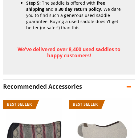
Step 5:
The saddle is offered with
free
shipping
and a
30 day return policy
. We dare
you to find such a generous used saddle
guarantee. Buying a used saddle doesn't get
better (or safer!) than this.
We've delivered over 8,400 used saddles to
happy customers!
Recommended Accessories