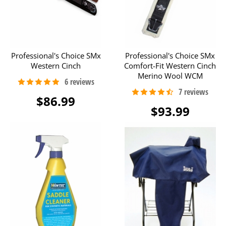
Professional's Choice SMx
Professional's Choice SMx
Western Cinch
Comfort-Fit Western Cinch
Merino Wool WCM
$86.99
$93.99