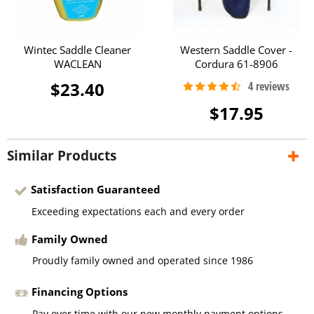
Wintec Saddle Cleaner
Western Saddle Cover -
WACLEAN
Cordura 61-8906
$23.40
$17.95
Similar Products
Satisfaction Guaranteed
Exceeding expectations each and every order
Family Owned
Proudly family owned and operated since 1986
Financing Options
Pay over time with our new monthly payment options