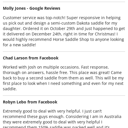
Molly Jones - Google Reviews
Customer service was top-notch! Super responsive in helping
us pick out and design a semi-custom Dakota saddle for my
daughter. Ordered it on October 29th and just happened to get
it delivered on December 24th, right in time for Christmas! I
would highly recommend Horse Saddle Shop to anyone looking
for a new saddle!
Chad Larson from Facebook
Worked with Josh on multiple occasions. Fast response,
thorough on answers, hassle free. This place was great! Came
back to buy a second saddle from them as well. This will be my
first place to look when I need something and even for my next
saddle.
Robyn Lebo from Facebook
Extremely good to deal with very helpful. I just can’t
recommend these guys enough. Considering I am in Australia
they were extremely good to deal with very helpful I
recommend them 150% saddle was packed well and it’s