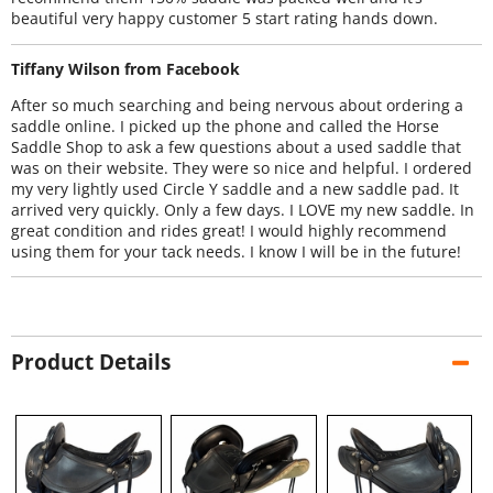
beautiful very happy customer 5 start rating hands down.
Tiffany Wilson from Facebook
After so much searching and being nervous about ordering a
saddle online. I picked up the phone and called the Horse
Saddle Shop to ask a few questions about a used saddle that
was on their website. They were so nice and helpful. I ordered
my very lightly used Circle Y saddle and a new saddle pad. It
arrived very quickly. Only a few days. I LOVE my new saddle. In
great condition and rides great! I would highly recommend
using them for your tack needs. I know I will be in the future!
Product Details