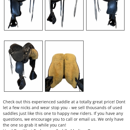
Check out this experienced saddle at a totally great price! Dont
let a few nicks and wear stop you - we sell thousands of used
saddles just like this one to happy new riders. If you have any
questions, we encourage you to call or email us. We only have
the one so grab it while you can!