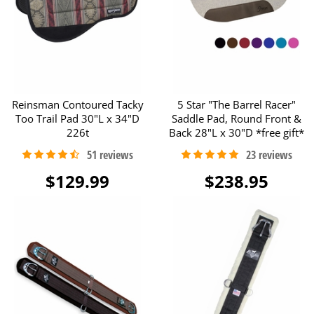
Reinsman Contoured Tacky
5 Star "The Barrel Racer"
Too Trail Pad 30"L x 34"D
Saddle Pad, Round Front &
226t
Back 28"L x 30"D *free gift*
$129.99
$238.95