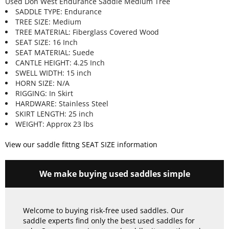
Used Don West Endurance Saddle Medium Tree
SADDLE TYPE: Endurance
TREE SIZE: Medium
TREE MATERIAL: Fiberglass Covered Wood
SEAT SIZE: 16 Inch
SEAT MATERIAL: Suede
CANTLE HEIGHT: 4.25 Inch
SWELL WIDTH: 15 inch
HORN SIZE: N/A
RIGGING: In Skirt
HARDWARE: Stainless Steel
SKIRT LENGTH: 25 inch
WEIGHT: Approx 23 lbs
View our saddle fittng SEAT SIZE information
We make buying used saddles simple
Welcome to buying risk-free used saddles. Our
saddle experts find only the best used saddles for