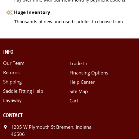
Huge Inventory
Thousands of new and used saddles to choose from
INFO
Our Team
Trade-In
Returns
Financing Options
Shipping
Help Center
Saddle Fitting Help
Site Map
Layaway
Cart
CONTACT
1205 W Plymouth St Bremen, Indiana
46506