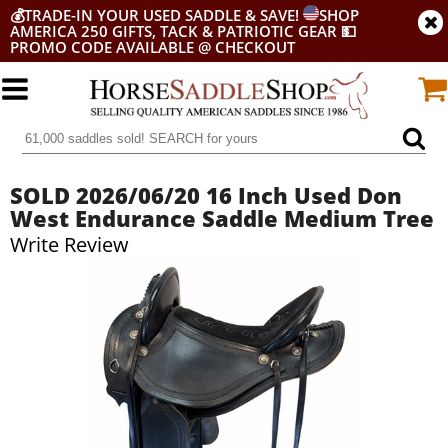
💰
TRADE-IN YOUR USED SADDLE & SAVE!
SHOP
AMERICA 250 GIFTS, TACK & PATRIOTIC GEAR
💵
PROMO CODE AVAILABLE @ CHECKOUT
SOLD 2026/06/20 16 Inch Used Don
West Endurance Saddle Medium Tree
Write Review